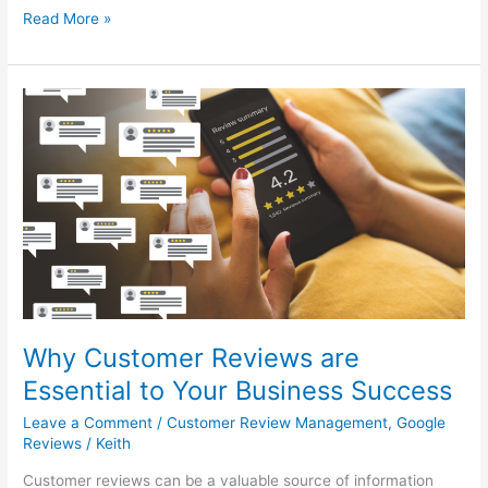
Read More »
Why
Customer
Reviews
are
Essential
to
Your
Business
Success
Why Customer Reviews are
Essential to Your Business Success
Leave a Comment
/
Customer Review Management
,
Google
Reviews
/
Keith
Customer reviews can be a valuable source of information