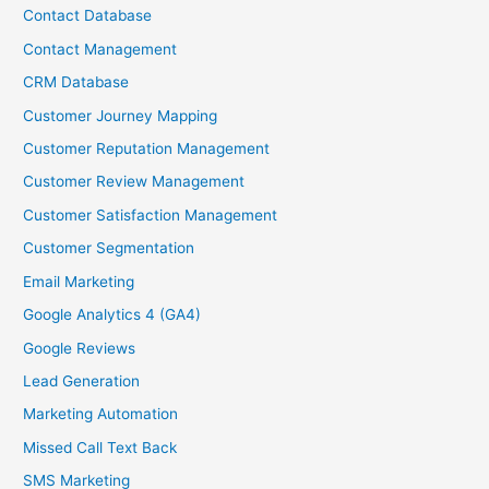
Contact Database
Contact Management
CRM Database
Customer Journey Mapping
Customer Reputation Management
Customer Review Management
Customer Satisfaction Management
Customer Segmentation
Email Marketing
Google Analytics 4 (GA4)
Google Reviews
Lead Generation
Marketing Automation
Missed Call Text Back
SMS Marketing