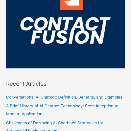
Recent Articles
Conversational AI Chatbot: Definition, Benefits, and Examples
A Brief History of AI Chatbot Technology: From Inception to
Modern Applications
Challenges of Deploying AI Chatbots: Strategies for
Successful Implementation