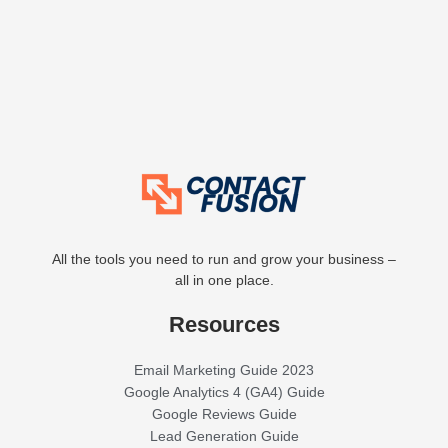
All the tools you need to run and grow your business –
all in one place.
Resources
Email Marketing Guide 2023
Google Analytics 4 (GA4) Guide
Google Reviews Guide
Lead Generation Guide