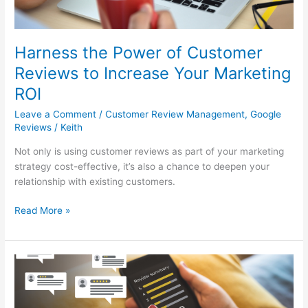
Your
Marketing
ROI
Harness the Power of Customer
Reviews to Increase Your Marketing
ROI
Leave a Comment
/
Customer Review Management
,
Google
Reviews
/
Keith
Not only is using customer reviews as part of your marketing
strategy cost-effective, it’s also a chance to deepen your
relationship with existing customers.
Read More »
Unlock
the
Power
of