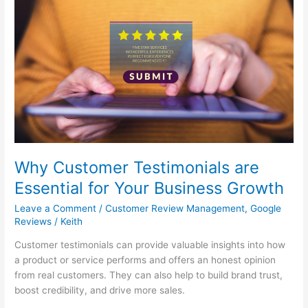
Why
Customer
Testimonials
are
Essential
for
Your
Business
Growth
Why Customer Testimonials are
Essential for Your Business Growth
Leave a Comment
/
Customer Review Management
,
Google
Reviews
/
Keith
Customer testimonials can provide valuable insights into how
a product or service performs and offers an honest opinion
from real customers. They can also help to build brand trust,
boost credibility, and drive more sales.