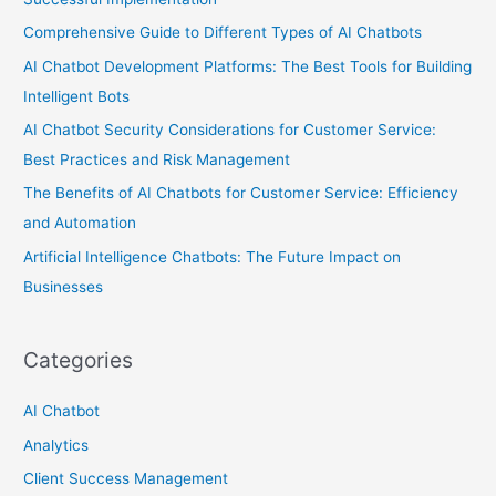
Comprehensive Guide to Different Types of AI Chatbots
AI Chatbot Development Platforms: The Best Tools for Building
Intelligent Bots
AI Chatbot Security Considerations for Customer Service:
Best Practices and Risk Management
The Benefits of AI Chatbots for Customer Service: Efficiency
and Automation
Artificial Intelligence Chatbots: The Future Impact on
Businesses
Categories
AI Chatbot
Analytics
Client Success Management