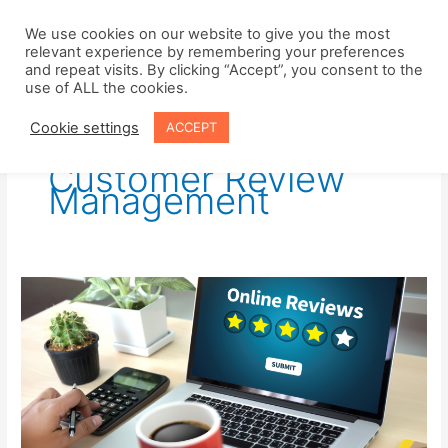
Skip
to
We use cookies on our website to give you the most
relevant experience by remembering your preferences
content
and repeat visits. By clicking “Accept”, you consent to the
use of ALL the cookies.
Cookie settings
ACCEPT
Customer Review
Management
Harness
the
Power
of
Customer
Reviews
to
Increase