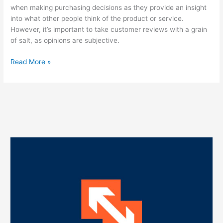
when making purchasing decisions as they provide an insight
into what other people think of the product or service.
However, it’s important to take customer reviews with a grain
of salt, as opinions are subjective.
Read More »