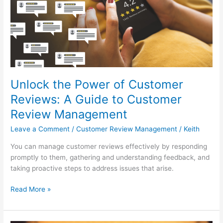
Customer
Reviews:
A
Guide
to
Customer
Review
Unlock the Power of Customer
Management
Reviews: A Guide to Customer
Review Management
Leave a Comment
/
Customer Review Management
/
Keith
You can manage customer reviews effectively by responding
promptly to them, gathering and understanding feedback, and
taking proactive steps to address issues that arise.
Read More »