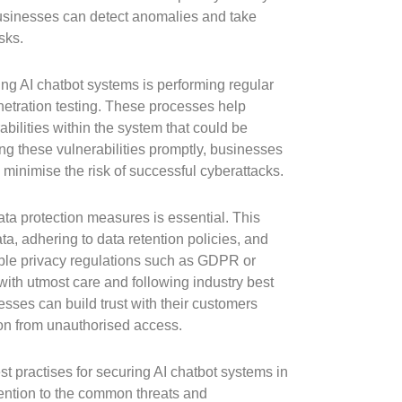
businesses can detect anomalies and take
sks.
ing AI chatbot systems is performing regular
etration testing. These processes help
bilities within the system that could be
ng these vulnerabilities promptly, businesses
minimise the risk of successful cyberattacks.
data protection measures is essential. This
ta, adhering to data retention policies, and
ble privacy regulations such as GDPR or
ith utmost care and following industry best
esses can build trust with their customers
ion from unauthorised access.
t practises for securing AI chatbot systems in
ttention to the common threats and