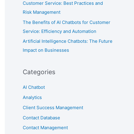
Customer Service: Best Practices and
Risk Management
The Benefits of AI Chatbots for Customer
Service: Efficiency and Automation
Artificial Intelligence Chatbots: The Future
Impact on Businesses
Categories
AI Chatbot
Analytics
Client Success Management
Contact Database
Contact Management