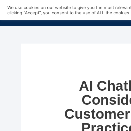
Skip
We use cookies on our website to give you the most relevan
to
clicking “Accept”, you consent to the use of ALL the cookies.
content
AI Chat
Conside
Customer 
Practic