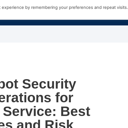
t experience by remembering your preferences and repeat visits
Products
Growth Hub
Contact Us
bot Security
rations for
Service: Best
es and Risk