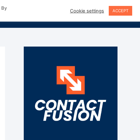
. By
Cookie settings
ACCEPT
Sign In