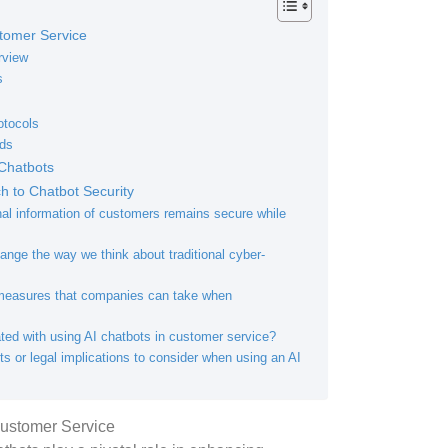
tomer Service
rview
s
otocols
ods
Chatbots
 to Chatbot Security
al information of customers remains secure while
nge the way we think about traditional cyber-
 measures that companies can take when
ated with using AI chatbots in customer service?
ts or legal implications to consider when using an AI
Customer Service