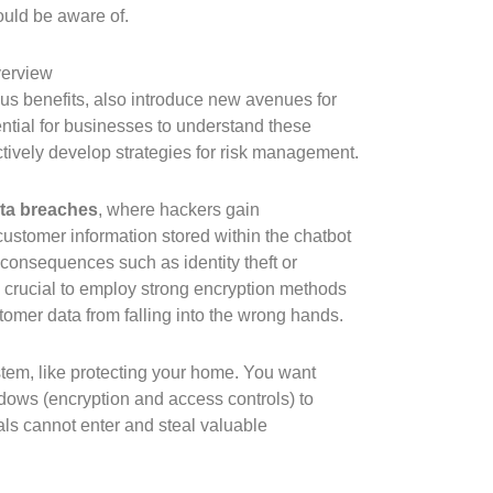
ould be aware of.
verview
ous benefits, also introduce new avenues for
ssential for businesses to understand these
actively develop strategies for risk management.
ta breaches
, where hackers gain
customer information stored within the chatbot
 consequences such as identity theft or
s crucial to employ strong encryption methods
tomer data from falling into the wrong hands.
stem, like protecting your home. You want
dows (encryption and access controls) to
als cannot enter and steal valuable