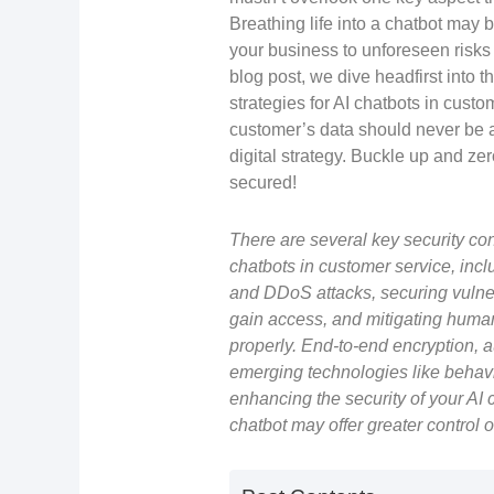
Breathing life into a chatbot may b
your business to unforeseen risks i
blog post, we dive headfirst into 
strategies for AI chatbots in cus
customer’s data should never be a
digital strategy. Buckle up and ze
secured!
There are several key security co
chatbots in customer service, incl
and DDoS attacks, securing vulnera
gain access, and mitigating human
properly. End-to-end encryption, a
emerging technologies like behavi
enhancing the security of your AI c
chatbot may offer greater control o