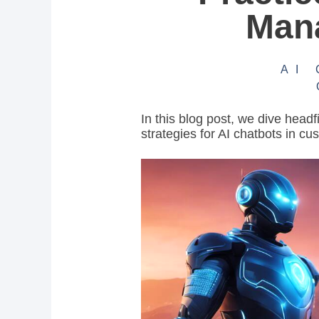
Man
AI
In this blog post, we dive headf
strategies for AI chatbots in cu