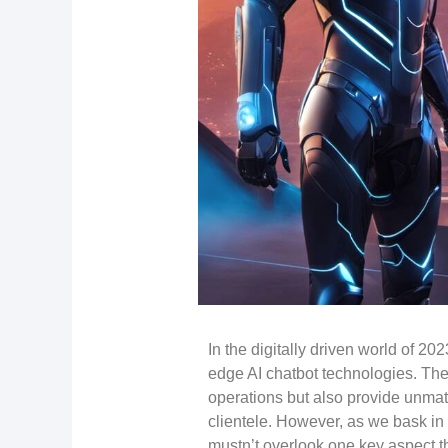
In the digitally driven world of 20
edge AI chatbot technologies. The
operations but also provide unma
clientele. However, as we bask in
mustn’t overlook one key aspect t