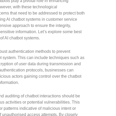
atbots play a pivotal role in enhancing
wever, with these technological
rns that need to be addressed to protect both
ng AI chatbot systems in customer service
nsive approach to ensure the integrity,
f sensitive information. Let’s explore some best
 of AI chatbot systems.
 robust authentication methods to prevent
t system. This can include techniques such as
cryption of user data during transmission and
uthentication protocols, businesses can
licious actors gaining control over the chatbot
nformation.
d auditing of chatbot interactions should be
us activities or potential vulnerabilities. This
r patterns indicative of malicious intent or
of unauthorised access attempts. By closely