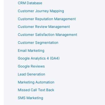
CRM Database
Customer Journey Mapping
Customer Reputation Management
Customer Review Management
Customer Satisfaction Management
Customer Segmentation
Email Marketing
Google Analytics 4 (GA4)
Google Reviews
Lead Generation
Marketing Automation
Missed Call Text Back
SMS Marketing