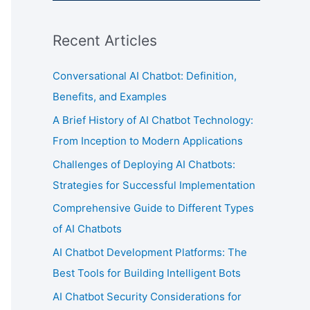
Recent Articles
Conversational AI Chatbot: Definition,
Benefits, and Examples
A Brief History of AI Chatbot Technology:
From Inception to Modern Applications
Challenges of Deploying AI Chatbots:
Strategies for Successful Implementation
Comprehensive Guide to Different Types
of AI Chatbots
AI Chatbot Development Platforms: The
Best Tools for Building Intelligent Bots
AI Chatbot Security Considerations for