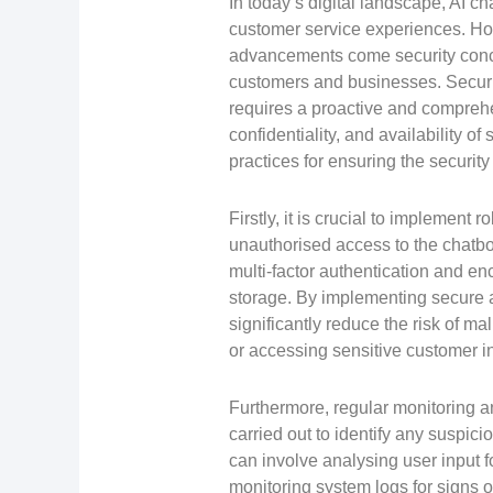
In today’s digital landscape, AI ch
customer service experiences. Ho
advancements come security conce
customers and businesses. Securi
requires a proactive and comprehe
confidentiality, and availability o
practices for ensuring the security
Firstly, it is crucial to implement
unauthorised access to the chatbo
multi-factor authentication and en
storage. By implementing secure a
significantly reduce the risk of ma
or accessing sensitive customer i
Furthermore, regular monitoring an
carried out to identify any suspicio
can involve analysing user input fo
monitoring system logs for signs 