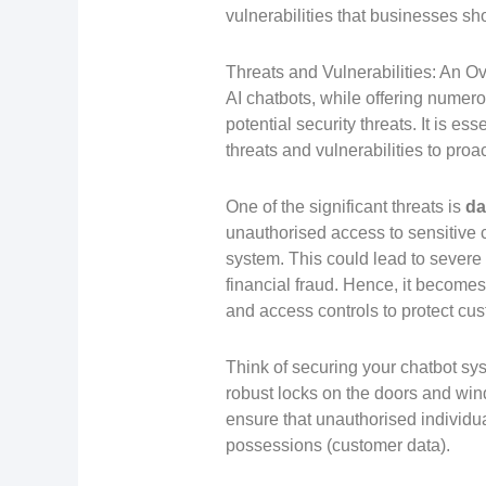
vulnerabilities that businesses sh
Threats and Vulnerabilities: An O
AI chatbots, while offering numer
potential security threats. It is e
threats and vulnerabilities to pro
One of the significant threats is
da
unauthorised access to sensitive 
system. This could lead to severe
financial fraud. Hence, it become
and access controls to protect cus
Think of securing your chatbot sy
robust locks on the doors and win
ensure that unauthorised individu
possessions (customer data).