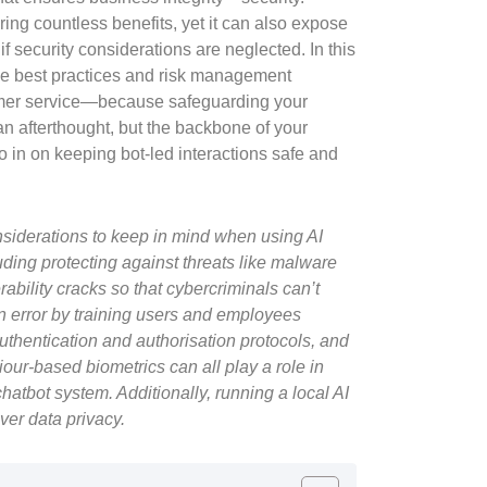
ring countless benefits, yet it can also expose
f security considerations are neglected. In this
the best practices and risk management
tomer service—because safeguarding your
n afterthought, but the backbone of your
ro in on keeping bot-led interactions safe and
nsiderations to keep in mind when using AI
uding protecting against threats like malware
bility cracks so that cybercriminals can’t
 error by training users and employees
uthentication and authorisation protocols, and
our-based biometrics can all play a role in
hatbot system. Additionally, running a local AI
ver data privacy.