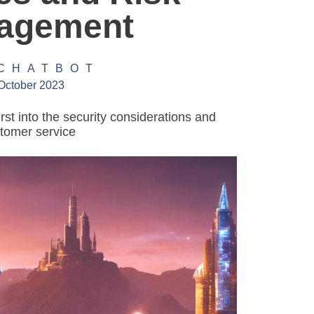
agement
 CHATBOT
October 2023
irst into the security considerations and
stomer service