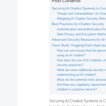
Post Contents
Securing AI Chatbot Systems in Cus
Threats and Vulnerabilities: An Ove
Mitigating AI Chatbot Security Risk
Best Practices for Chatbot Security
Authentication and Authorisation Pr
Data Privacy and Encryption Meth
Advanced Security Measures for AI 
Case Study: HuggingChat's Approach
How can one ensure that the person
using an AI chatbot?
How does the use of AI chatbots cha
security practices?
What are some additional security
implementing an AI chatbot?
What are the potential risks associ
Are there any regulatory requiremen
chatbot in customer service?
Securing AI Chatbot Systems in 