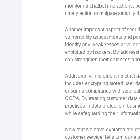
monitoring chatbot interactions, 
timely action to mitigate security ri
Another important aspect of secur
vulnerability assessments and pen
identify any weaknesses or vulnera
exploited by hackers. By addressi
can strengthen their defences and 
Additionally, implementing strict 
includes encrypting stored user da
ensuring compliance with applica
CCPA. By treating customer data w
practises in data protection, busin
while safeguarding their informat
Now that we have explored the bes
customer service, let’s turn our a