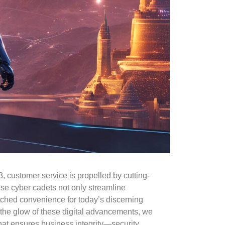
23, customer service is propelled by cutting-
se cyber cadets not only streamline
tched convenience for today’s discerning
 the glow of these digital advancements, we
hat ensures business integrity—security.