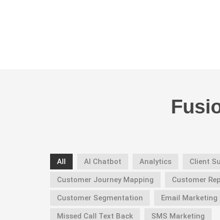
Fusi
All
AI Chatbot
Analytics
Client 
Customer Journey Mapping
Customer Re
Customer Segmentation
Email Marketing
Missed Call Text Back
SMS Marketing