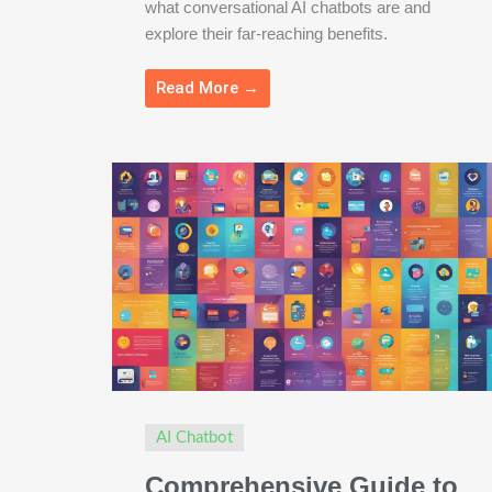
what conversational AI chatbots are and
explore their far-reaching benefits.
Read More →
AI Chatbot
Comprehensive Guide to