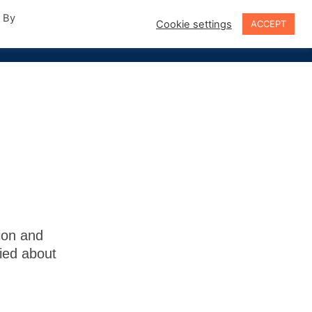
. By
Cookie settings
ACCEPT
Sign In
ion and
fied about