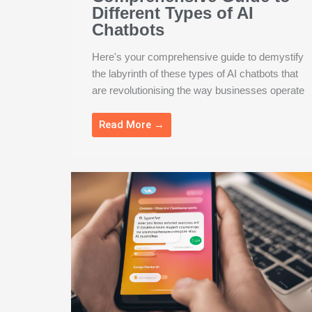
Different Types of AI
Chatbots
Here's your comprehensive guide to demystify
the labyrinth of these types of AI chatbots that
are revolutionising the way businesses operate
Read More →