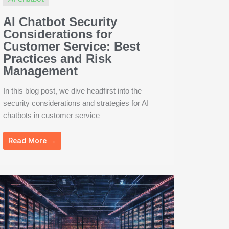
AI Chatbot Security
Considerations for
Customer Service: Best
Practices and Risk
Management
In this blog post, we dive headfirst into the
security considerations and strategies for AI
chatbots in customer service
Read More →