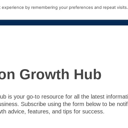
t experience by remembering your preferences and repeat visits
Products
Growth Hub
Contact Us
on Growth Hub
 is your go-to resource for all the latest informat
usiness. Subscribe using the form below to be noti
th advice, features, and tips for success.