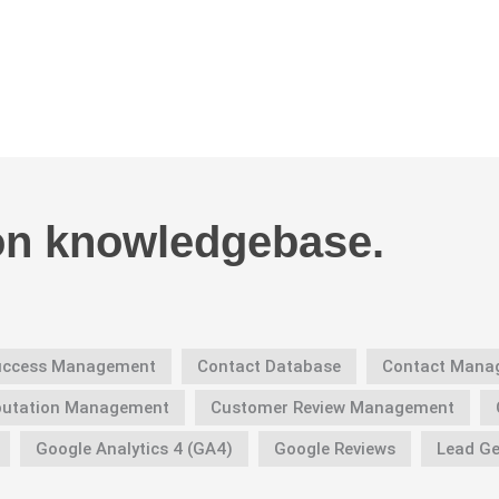
on knowledgebase.
Success Management
Contact Database
Contact Mana
putation Management
Customer Review Management
Google Analytics 4 (GA4)
Google Reviews
Lead Ge