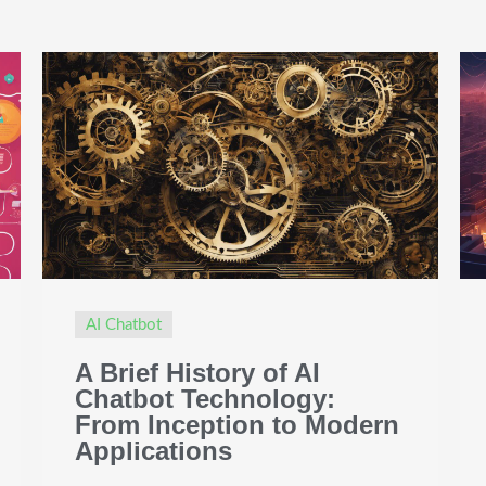
AI Chatbot
A Brief History of AI
Chatbot Technology:
From Inception to Modern
Applications