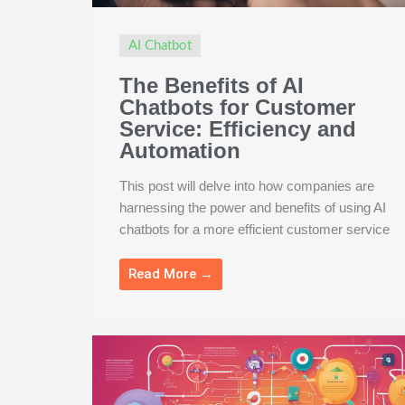
AI Chatbot
The Benefits of AI
Chatbots for Customer
Service: Efficiency and
Automation
This post will delve into how companies are
harnessing the power and benefits of using AI
chatbots for a more efficient customer service
Read More →