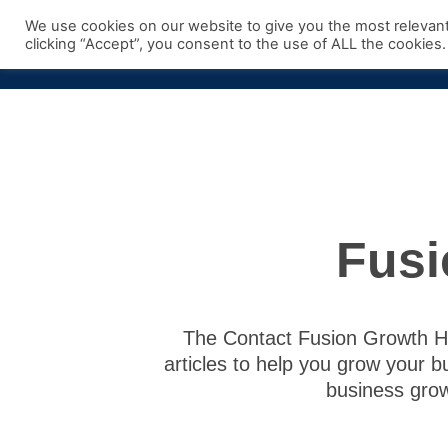
Skip
We use cookies on our website to give you the most relevan
to
clicking “Accept”, you consent to the use of ALL the cookies.
content
Fusi
The Contact Fusion Growth Hub
articles to help you grow your b
business grow