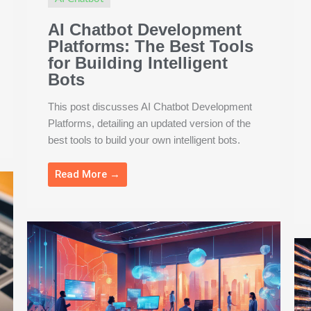
AI Chatbot Development
Platforms: The Best Tools
for Building Intelligent
Bots
This post discusses AI Chatbot Development
Platforms, detailing an updated version of the
best tools to build your own intelligent bots.
Read More →