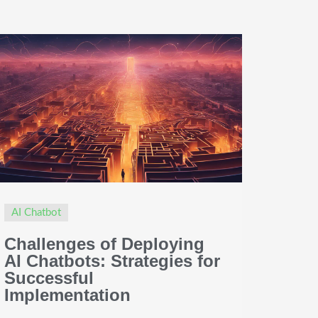
AI Chatbot
Challenges of Deploying
AI Chatbots: Strategies for
Successful
Implementation