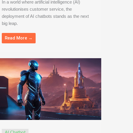
In a world where artificial intelligence (AI)
revolutionises customer service, the
deployment of AI chatbots stands as the next
big leap.
Read More →
AI Chatbot