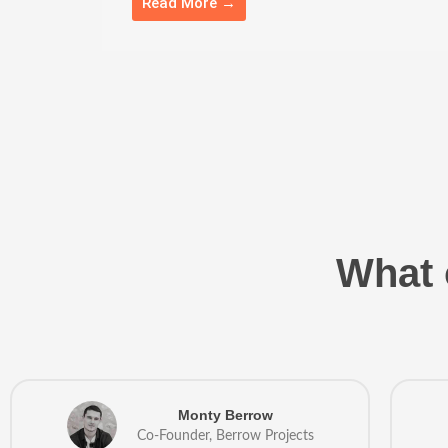
Read More →
What 
Monty Berrow
Co-Founder, Berrow Projects