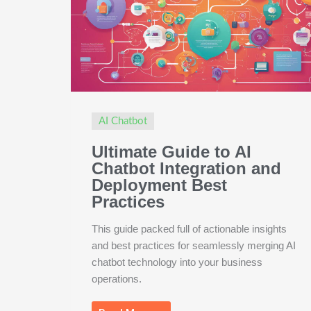
AI Chatbot
Ultimate Guide to AI
Chatbot Integration and
Deployment Best
Practices
This guide packed full of actionable insights
and best practices for seamlessly merging AI
chatbot technology into your business
operations.