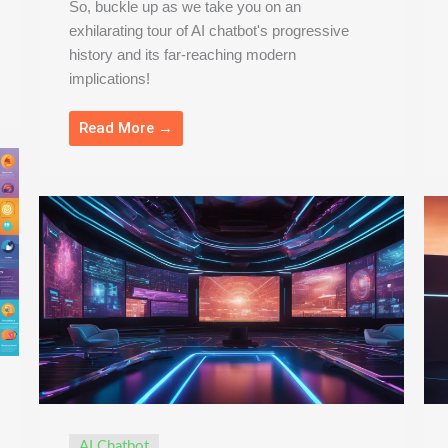
So, buckle up as we take you on an
exhilarating tour of AI chatbot's progressive
history and its far-reaching modern
implications!
Read More →
AI Chatbot