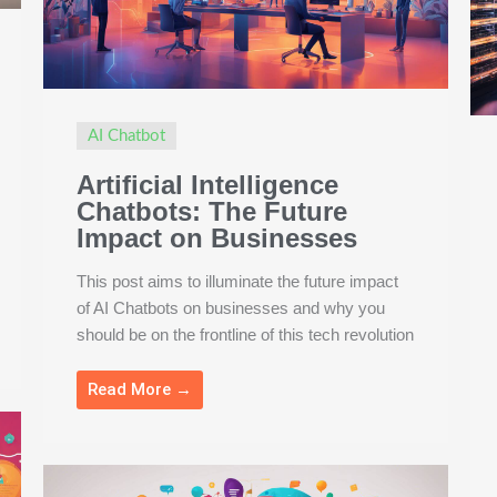
AI Chatbot
Artificial Intelligence
Chatbots: The Future
Impact on Businesses
This post aims to illuminate the future impact
of AI Chatbots on businesses and why you
should be on the frontline of this tech revolution
Read More →