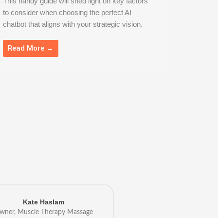
This handy guide will shed light on key factors
to consider when choosing the perfect AI
chatbot that aligns with your strategic vision.
Read More →
Kate Haslam
wner, Muscle Therapy Massage