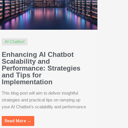
AI Chatbot
Enhancing AI Chatbot
Scalability and
Performance: Strategies
and Tips for
Implementation
This blog post will aim to deliver insightful
strategies and practical tips on ramping up
your AI Chatbot's scalability and performance
Read More →