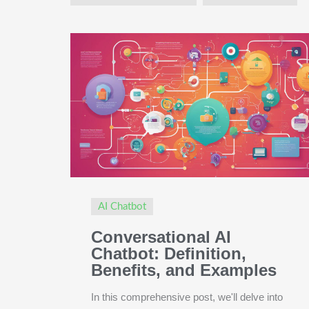
AI Chatbot
Conversational AI
Chatbot: Definition,
Benefits, and Examples
In this comprehensive post, we'll delve into