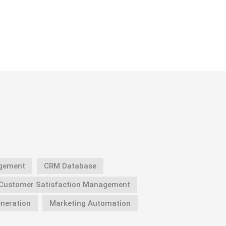
gement
CRM Database
Customer Satisfaction Management
neration
Marketing Automation