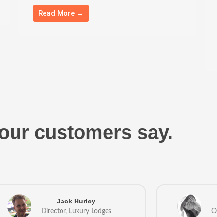
Read More →
our customers say.
Jack Hurley
Director, Luxury Lodges
O