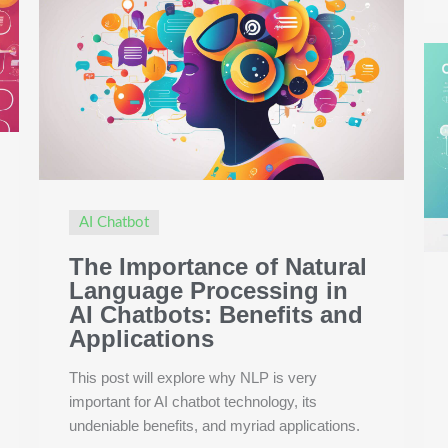
AI Chatbot
The Importance of Natural
Language Processing in
AI Chatbots: Benefits and
Applications
This post will explore why NLP is very
important for AI chatbot technology, its
undeniable benefits, and myriad applications.