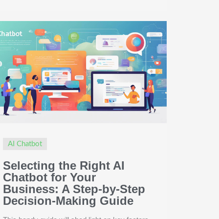
AI Chatbot
Selecting the Right AI
Chatbot for Your
Business: A Step-by-Step
Decision-Making Guide