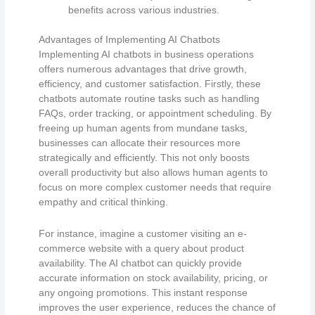
benefits across various industries.
Advantages of Implementing AI Chatbots
Implementing AI chatbots in business operations
offers numerous advantages that drive growth,
efficiency, and customer satisfaction. Firstly, these
chatbots automate routine tasks such as handling
FAQs, order tracking, or appointment scheduling. By
freeing up human agents from mundane tasks,
businesses can allocate their resources more
strategically and efficiently. This not only boosts
overall productivity but also allows human agents to
focus on more complex customer needs that require
empathy and critical thinking.
For instance, imagine a customer visiting an e-
commerce website with a query about product
availability. The AI chatbot can quickly provide
accurate information on stock availability, pricing, or
any ongoing promotions. This instant response
improves the user experience, reduces the chance of