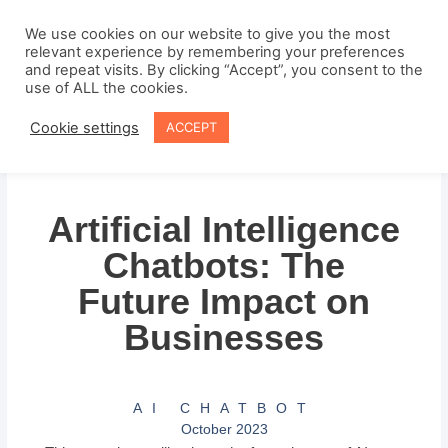
Skip
to
We use cookies on our website to give you the most
relevant experience by remembering your preferences
content
and repeat visits. By clicking “Accept”, you consent to the
use of ALL the cookies.
Cookie settings
ACCEPT
Artificial Intelligence
Chatbots: The
Future Impact on
Businesses
AI CHATBOT
October 2023