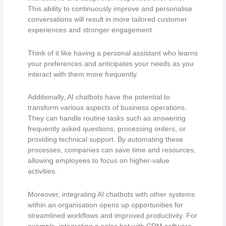
This ability to continuously improve and personalise
conversations will result in more tailored customer
experiences and stronger engagement.
Think of it like having a personal assistant who learns
your preferences and anticipates your needs as you
interact with them more frequently.
Additionally, AI chatbots have the potential to
transform various aspects of business operations.
They can handle routine tasks such as answering
frequently asked questions, processing orders, or
providing technical support. By automating these
processes, companies can save time and resources,
allowing employees to focus on higher-value
activities.
Moreover, integrating AI chatbots with other systems
within an organisation opens up opportunities for
streamlined workflows and improved productivity. For
example, integrating a sales bot with CRM software