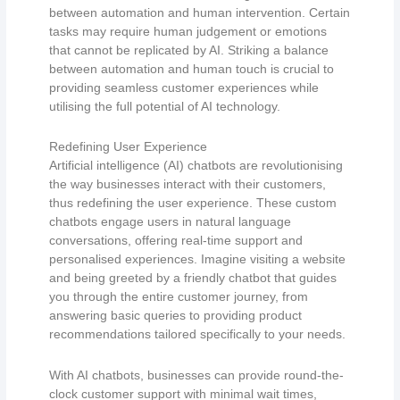
between automation and human intervention. Certain
tasks may require human judgement or emotions
that cannot be replicated by AI. Striking a balance
between automation and human touch is crucial to
providing seamless customer experiences while
utilising the full potential of AI technology.
Redefining User Experience
Artificial intelligence (AI) chatbots are revolutionising
the way businesses interact with their customers,
thus redefining the user experience. These custom
chatbots engage users in natural language
conversations, offering real-time support and
personalised experiences. Imagine visiting a website
and being greeted by a friendly chatbot that guides
you through the entire customer journey, from
answering basic queries to providing product
recommendations tailored specifically to your needs.
With AI chatbots, businesses can provide round-the-
clock customer support with minimal wait times,