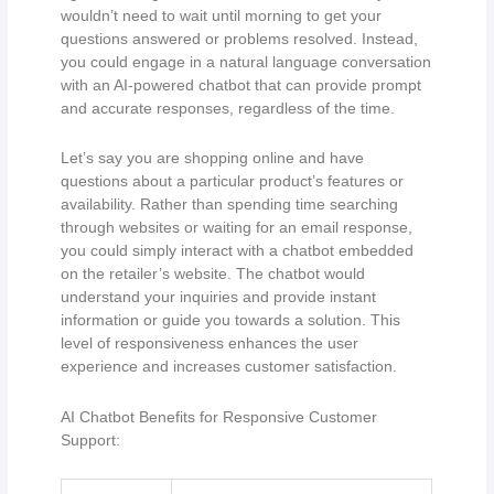
wouldn’t need to wait until morning to get your
questions answered or problems resolved. Instead,
you could engage in a natural language conversation
with an AI-powered chatbot that can provide prompt
and accurate responses, regardless of the time.
Let’s say you are shopping online and have
questions about a particular product’s features or
availability. Rather than spending time searching
through websites or waiting for an email response,
you could simply interact with a chatbot embedded
on the retailer’s website. The chatbot would
understand your inquiries and provide instant
information or guide you towards a solution. This
level of responsiveness enhances the user
experience and increases customer satisfaction.
AI Chatbot Benefits for Responsive Customer
Support: