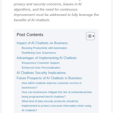
privacy and security concerns, biases in AI
algorithms, and the need for continuous
improvement must be addressed to fully leverage the
benefits of AI chatbots.
Post Contents
Impact of AI Chatbots on Business
Boosting Productivity with Automation
Redefining User Experience
Advantages of Implementing AI Chatbots
Responsive Customer Support
Enhanced User Personalization
AI Chatbots Security Implications
Future Prospects of AI Chatbots in Business
How will AI chatbots improve customer service in
businesses?
How can businesses mitigate the risk of unintentional bias
being programmed into AI chatbots?
What kind of data security protocols should be
implemented to protect consumer information when using
AI chatbots?