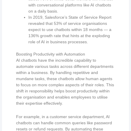
with conversational platforms like AI chatbots
on a daily basis.
In 2019, Salesforce’s State of Service Report
revealed that 53% of service organisations
expect to use chatbots within 18 months — a
136% growth rate that hints at the exploding
role of AI in business processes.
Boosting Productivity with Automation
AI chatbots have the incredible capability to
automate various tasks across different departments
within a business. By handling repetitive and
mundane tasks, these chatbots allow human agents
to focus on more complex aspects of their roles. This
shift in responsibility helps boost productivity within
the organisation and enables employees to utilise
their expertise effectively.
For example, in a customer service department, AI
chatbots can handle common queries like password
resets or refund requests. By automating these