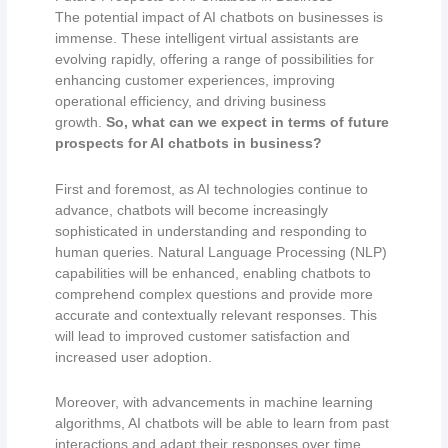
The potential impact of AI chatbots on businesses is
immense. These intelligent virtual assistants are
evolving rapidly, offering a range of possibilities for
enhancing customer experiences, improving
operational efficiency, and driving business
growth.
So, what can we expect in terms of future
prospects for AI chatbots in business?
First and foremost, as AI technologies continue to
advance, chatbots will become increasingly
sophisticated in understanding and responding to
human queries. Natural Language Processing (NLP)
capabilities will be enhanced, enabling chatbots to
comprehend complex questions and provide more
accurate and contextually relevant responses. This
will lead to improved customer satisfaction and
increased user adoption.
Moreover, with advancements in machine learning
algorithms, AI chatbots will be able to learn from past
interactions and adapt their responses over time.