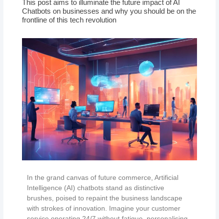
This post aims to illuminate the future impact of AI
Chatbots on businesses and why you should be on the
frontline of this tech revolution
In the grand canvas of future commerce, Artificial
Intelligence (AI) chatbots stand as distinctive
brushes, poised to repaint the business landscape
with strokes of innovation. Imagine your customer
service operating 24/7 without fatigue, personalising