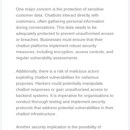
One major concern is the protection of sensitive
customer data. Chatbots interact directly with
customers, often gathering personal information
during conversations. This data needs to be
adequately protected to prevent unauthorised access
or breaches. Businesses must ensure that their
chatbot platforms implement robust security
measures, including encryption, access controls, and
regular vulnerability assessments.
Additionally, there is a risk of malicious actors
exploiting chatbot vulnerabilities for nefarious
purposes. Hackers could potentially manipulate
chatbot responses or gain unauthorised access to
backend systems. It is imperative for organisations to
conduct thorough testing and implement security
protocols that address potential vulnerabilities in their
chatbot infrastructure.
Another security implication is the possibility of