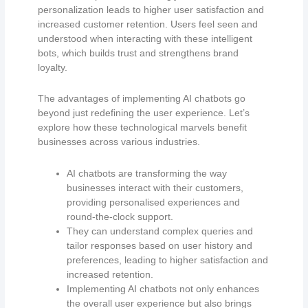
personalization leads to higher user satisfaction and
increased customer retention. Users feel seen and
understood when interacting with these intelligent
bots, which builds trust and strengthens brand
loyalty.
The advantages of implementing AI chatbots go
beyond just redefining the user experience. Let’s
explore how these technological marvels benefit
businesses across various industries.
AI chatbots are transforming the way
businesses interact with their customers,
providing personalised experiences and
round-the-clock support.
They can understand complex queries and
tailor responses based on user history and
preferences, leading to higher satisfaction and
increased retention.
Implementing AI chatbots not only enhances
the overall user experience but also brings