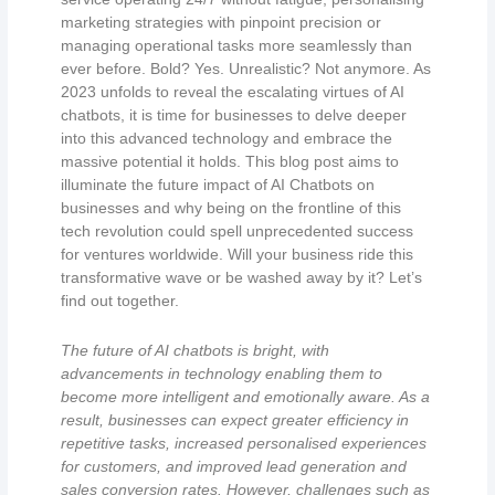
marketing strategies with pinpoint precision or
managing operational tasks more seamlessly than
ever before. Bold? Yes. Unrealistic? Not anymore. As
2023 unfolds to reveal the escalating virtues of AI
chatbots, it is time for businesses to delve deeper
into this advanced technology and embrace the
massive potential it holds. This blog post aims to
illuminate the future impact of AI Chatbots on
businesses and why being on the frontline of this
tech revolution could spell unprecedented success
for ventures worldwide. Will your business ride this
transformative wave or be washed away by it? Let’s
find out together.
The future of AI chatbots is bright, with
advancements in technology enabling them to
become more intelligent and emotionally aware. As a
result, businesses can expect greater efficiency in
repetitive tasks, increased personalised experiences
for customers, and improved lead generation and
sales conversion rates. However, challenges such as