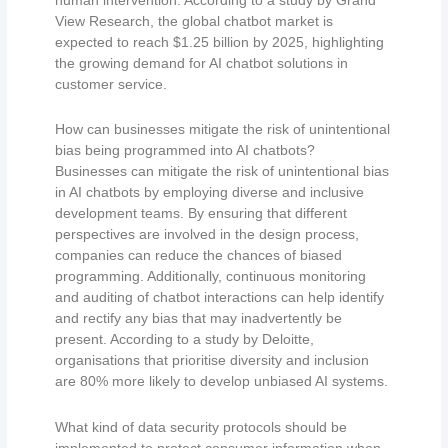
View Research, the global chatbot market is
expected to reach $1.25 billion by 2025, highlighting
the growing demand for AI chatbot solutions in
customer service.
How can businesses mitigate the risk of unintentional
bias being programmed into AI chatbots?
Businesses can mitigate the risk of unintentional bias
in AI chatbots by employing diverse and inclusive
development teams. By ensuring that different
perspectives are involved in the design process,
companies can reduce the chances of biased
programming. Additionally, continuous monitoring
and auditing of chatbot interactions can help identify
and rectify any bias that may inadvertently be
present. According to a study by Deloitte,
organisations that prioritise diversity and inclusion
are 80% more likely to develop unbiased AI systems.
What kind of data security protocols should be
implemented to protect consumer information when