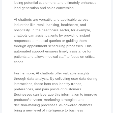
losing potential customers, and ultimately enhances
lead generation and sales conversion.
AI chatbots are versatile and applicable across
industries like retail, banking, healthcare, and
hospitality. In the healthcare sector, for example,
chatbots can assist patients by providing instant
responses to medical queries or guiding them
through appointment scheduling processes. This
automated support ensures timely assistance for
patients and allows medical staff to focus on critical
cases.
Furthermore, AI chatbots offer valuable insights
through data analysis. By collecting user data during
interactions, these bots can identify trends,
preferences, and pain points of customers.
Businesses can leverage this information to improve
products/services, marketing strategies, and
decision-making processes. AI-powered chatbots
bring a new level of intelligence to business