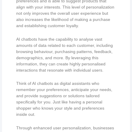
preferences and is able to suggest products that
align with your interests. This level of personalization
not only improves the overall user experience but
also increases the likelihood of making a purchase
and establishing customer loyalty.
AI chatbots have the capability to analyse vast
amounts of data related to each customer, including
browsing behaviour, purchasing patterns, feedback,
demographics, and more. By leveraging this
information, they can create highly personalised
interactions that resonate with individual users.
Think of AI chatbots as digital assistants who
remember your preferences, anticipate your needs,
and provide suggestions or solutions tailored
specifically for you. Just like having a personal
shopper who knows your style and preferences
inside out.
Through enhanced user personalization, businesses