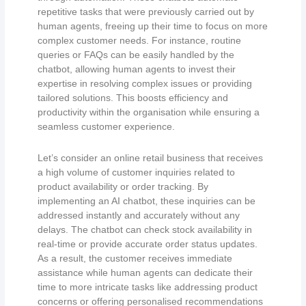
repetitive tasks that were previously carried out by
human agents, freeing up their time to focus on more
complex customer needs. For instance, routine
queries or FAQs can be easily handled by the
chatbot, allowing human agents to invest their
expertise in resolving complex issues or providing
tailored solutions. This boosts efficiency and
productivity within the organisation while ensuring a
seamless customer experience.
Let’s consider an online retail business that receives
a high volume of customer inquiries related to
product availability or order tracking. By
implementing an AI chatbot, these inquiries can be
addressed instantly and accurately without any
delays. The chatbot can check stock availability in
real-time or provide accurate order status updates.
As a result, the customer receives immediate
assistance while human agents can dedicate their
time to more intricate tasks like addressing product
concerns or offering personalised recommendations