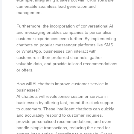
can enable seamless lead generation and
management.
Furthermore, the incorporation of conversational AI
and messaging enables companies to personalise
customer experiences even further. By implementing
chatbots on popular messenger platforms like SMS
or WhatsApp, businesses can interact with
customers in their preferred channels, gather
valuable data, and provide tailored recommendations
or offers.
How will AI chatbots improve customer service in
businesses?
AI chatbots will revolutionise customer service in
businesses by offering fast, round-the-clock support
to customers. These intelligent chatbots can quickly
and accurately respond to customer inquiries,
provide personalised recommendations, and even
handle simple transactions, reducing the need for
human intervention. According to a study by Grand