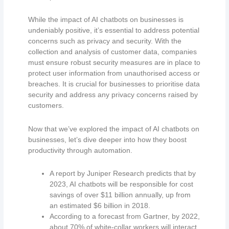
While the impact of AI chatbots on businesses is
undeniably positive, it’s essential to address potential
concerns such as privacy and security. With the
collection and analysis of customer data, companies
must ensure robust security measures are in place to
protect user information from unauthorised access or
breaches. It is crucial for businesses to prioritise data
security and address any privacy concerns raised by
customers.
Now that we’ve explored the impact of AI chatbots on
businesses, let’s dive deeper into how they boost
productivity through automation.
A report by Juniper Research predicts that by
2023, AI chatbots will be responsible for cost
savings of over $11 billion annually, up from
an estimated $6 billion in 2018.
According to a forecast from Gartner, by 2022,
about 70% of white-collar workers will interact