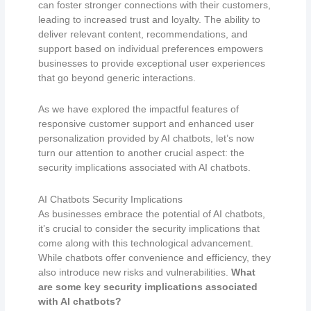
can foster stronger connections with their customers,
leading to increased trust and loyalty. The ability to
deliver relevant content, recommendations, and
support based on individual preferences empowers
businesses to provide exceptional user experiences
that go beyond generic interactions.
As we have explored the impactful features of
responsive customer support and enhanced user
personalization provided by AI chatbots, let’s now
turn our attention to another crucial aspect: the
security implications associated with AI chatbots.
AI Chatbots Security Implications
As businesses embrace the potential of AI chatbots,
it’s crucial to consider the security implications that
come along with this technological advancement.
While chatbots offer convenience and efficiency, they
also introduce new risks and vulnerabilities.
What
are some key security implications associated
with AI chatbots?