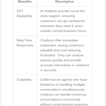
Benefits
Description
24/7
AI chatbots provide round-the-
Availability
clock support, ensuring
customers can get assistance
whenever they need it, even
outside normal business hours.
Real-Time
Chatbots offer immediate
Responses
responses, saving customers
valuable time and reducing
frustration. They can analyse
queries quickly and provide
accurate information or solutions
in seconds.
Scalability
Unlike human agents who have
limitations in handling multiple
conversations simultaneously,
chatbots can handle numerous
conversations concurrently
without compromising response