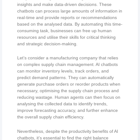
insights and make data-driven decisions. These
chatbots can process large amounts of information in
real-time and provide reports or recommendations
based on the analysed data. By automating this time-
consuming task, businesses can free up human
resources and utilise their skills for critical thinking
and strategic decision-making.
Let’s consider a manufacturing company that relies
on complex supply chain management. AI chatbots
can monitor inventory levels, track orders, and
predict demand patterns. They can automatically
generate purchase orders or reorder products when
necessary, optimising the supply chain process and
reducing wastage. Human agents can then focus on
analysing the collected data to identify trends,
improve forecasting accuracy, and further enhance
the overall supply chain efficiency.
Nevertheless, despite the productivity benefits of AI
chatbots, it’s essential to find the right balance