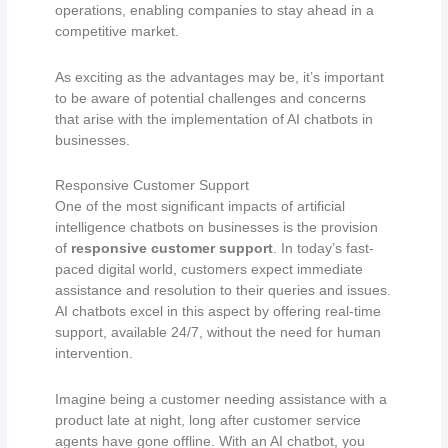
operations, enabling companies to stay ahead in a
competitive market.
As exciting as the advantages may be, it’s important
to be aware of potential challenges and concerns
that arise with the implementation of AI chatbots in
businesses.
Responsive Customer Support
One of the most significant impacts of artificial
intelligence chatbots on businesses is the provision
of
responsive customer support
. In today’s fast-
paced digital world, customers expect immediate
assistance and resolution to their queries and issues.
AI chatbots excel in this aspect by offering real-time
support, available 24/7, without the need for human
intervention.
Imagine being a customer needing assistance with a
product late at night, long after customer service
agents have gone offline. With an AI chatbot, you