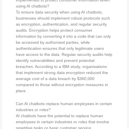
using AI chatbots?
To ensure data security when using AI chatbots,
businesses should implement robust protocols such
as encryption, authentication, and regular security
audits. Encryption helps protect consumer
information by converting it into a code that can only
be accessed by authorised parties, while
authentication ensures that only legitimate users
have access to the data. Regular security audits help
identify vulnerabilities and prevent potential
breaches. According to a IBM study, organisations
that implement strong data encryption reduced the
average cost of a data breach by $360,000
compared to those without encryption measures in
place.
Can AI chatbots replace human employees in certain
industries or roles?
AI chatbots have the potential to replace human
employees in certain industries or roles that involve
repetitive tasks or basic customer service