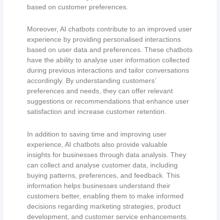
based on customer preferences.
Moreover, AI chatbots contribute to an improved user
experience by providing personalised interactions
based on user data and preferences. These chatbots
have the ability to analyse user information collected
during previous interactions and tailor conversations
accordingly. By understanding customers’
preferences and needs, they can offer relevant
suggestions or recommendations that enhance user
satisfaction and increase customer retention.
In addition to saving time and improving user
experience, AI chatbots also provide valuable
insights for businesses through data analysis. They
can collect and analyse customer data, including
buying patterns, preferences, and feedback. This
information helps businesses understand their
customers better, enabling them to make informed
decisions regarding marketing strategies, product
development, and customer service enhancements.