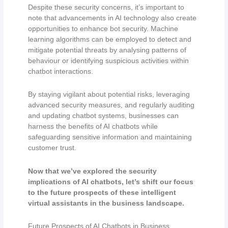
Despite these security concerns, it’s important to
note that advancements in AI technology also create
opportunities to enhance bot security. Machine
learning algorithms can be employed to detect and
mitigate potential threats by analysing patterns of
behaviour or identifying suspicious activities within
chatbot interactions.
By staying vigilant about potential risks, leveraging
advanced security measures, and regularly auditing
and updating chatbot systems, businesses can
harness the benefits of AI chatbots while
safeguarding sensitive information and maintaining
customer trust.
Now that we’ve explored the security
implications of AI chatbots, let’s shift our focus
to the future prospects of these intelligent
virtual assistants in the business landscape.
Future Prospects of AI Chatbots in Business