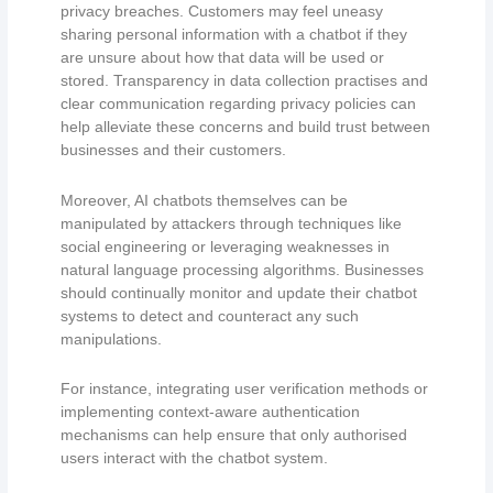
privacy breaches. Customers may feel uneasy
sharing personal information with a chatbot if they
are unsure about how that data will be used or
stored. Transparency in data collection practises and
clear communication regarding privacy policies can
help alleviate these concerns and build trust between
businesses and their customers.
Moreover, AI chatbots themselves can be
manipulated by attackers through techniques like
social engineering or leveraging weaknesses in
natural language processing algorithms. Businesses
should continually monitor and update their chatbot
systems to detect and counteract any such
manipulations.
For instance, integrating user verification methods or
implementing context-aware authentication
mechanisms can help ensure that only authorised
users interact with the chatbot system.