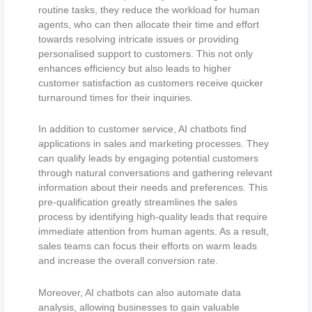
routine tasks, they reduce the workload for human
agents, who can then allocate their time and effort
towards resolving intricate issues or providing
personalised support to customers. This not only
enhances efficiency but also leads to higher
customer satisfaction as customers receive quicker
turnaround times for their inquiries.
In addition to customer service, AI chatbots find
applications in sales and marketing processes. They
can qualify leads by engaging potential customers
through natural conversations and gathering relevant
information about their needs and preferences. This
pre-qualification greatly streamlines the sales
process by identifying high-quality leads that require
immediate attention from human agents. As a result,
sales teams can focus their efforts on warm leads
and increase the overall conversion rate.
Moreover, AI chatbots can also automate data
analysis, allowing businesses to gain valuable