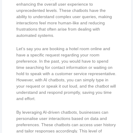
enhancing the overall user experience to
unprecedented levels. These chatbots have the
ability to understand complex user queries, making
interactions feel more human-like and reducing
frustrations that often arise from dealing with
automated systems.
Let’s say you are booking a hotel room online and
have a specific request regarding your room
preference. In the past, you would have to spend
time searching for contact information or waiting on
hold to speak with a customer service representative.
However, with AI chatbots, you can simply type in
your request or speak it out loud, and the chatbot will
understand and respond promptly, saving you time
and effort.
By leveraging AI-driven chatbots, businesses can
personalise user interactions based on data and
preferences. These chatbots can access user history
and tailor responses accordingly. This level of