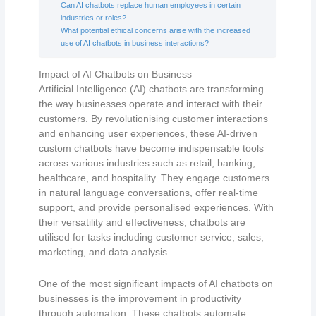
Can AI chatbots replace human employees in certain
industries or roles?
What potential ethical concerns arise with the increased
use of AI chatbots in business interactions?
Impact of AI Chatbots on Business
Artificial Intelligence (AI) chatbots are transforming
the way businesses operate and interact with their
customers. By revolutionising customer interactions
and enhancing user experiences, these AI-driven
custom chatbots have become indispensable tools
across various industries such as retail, banking,
healthcare, and hospitality. They engage customers
in natural language conversations, offer real-time
support, and provide personalised experiences. With
their versatility and effectiveness, chatbots are
utilised for tasks including customer service, sales,
marketing, and data analysis.
One of the most significant impacts of AI chatbots on
businesses is the improvement in productivity
through automation. These chatbots automate