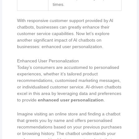
times.
With responsive customer support provided by AI
chatbots, businesses can greatly enhance their
customer service capabilities. Now let’s explore
another significant impact of AI chatbots on
businesses: enhanced user personalization.
Enhanced User Personalization
Today’s consumers are accustomed to personalised
experiences, whether it’s tailored product
recommendations, customised marketing messages,
or individualised customer service. AI-driven chatbots
excel in this area by leveraging data and preferences
to provide
enhanced user personalization
.
Imagine visiting an online store and finding a chatbot
that greets you by name and offers personalised
recommendations based on your previous purchases
or browsing history. The chatbot understands your