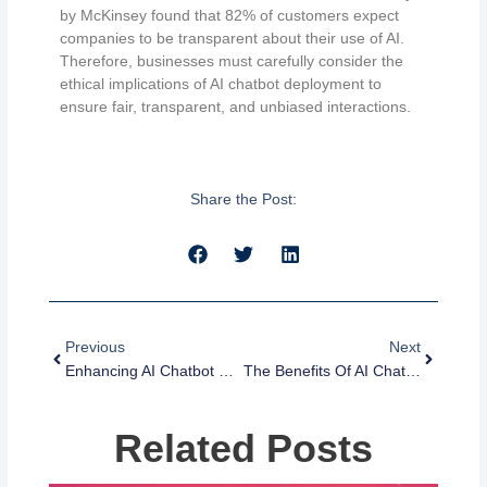
by McKinsey found that 82% of customers expect
companies to be transparent about their use of AI.
Therefore, businesses must carefully consider the
ethical implications of AI chatbot deployment to
ensure fair, transparent, and unbiased interactions.
Share the Post:
Prev
Next
Previous
Next
Enhancing AI Chatbot Scalability And Performance: Strategies And Tips For Implementation
The Benefits Of AI Chatbots For Customer Service: Efficiency And Automation
Related Posts