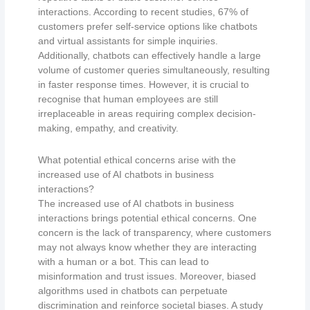
interactions. According to recent studies, 67% of
customers prefer self-service options like chatbots
and virtual assistants for simple inquiries.
Additionally, chatbots can effectively handle a large
volume of customer queries simultaneously, resulting
in faster response times. However, it is crucial to
recognise that human employees are still
irreplaceable in areas requiring complex decision-
making, empathy, and creativity.
What potential ethical concerns arise with the
increased use of AI chatbots in business
interactions?
The increased use of AI chatbots in business
interactions brings potential ethical concerns. One
concern is the lack of transparency, where customers
may not always know whether they are interacting
with a human or a bot. This can lead to
misinformation and trust issues. Moreover, biased
algorithms used in chatbots can perpetuate
discrimination and reinforce societal biases. A study