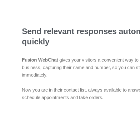
Send relevant responses autom
quickly
Fusion WebChat
gives your visitors a convenient way to 
business, capturing their name and number, so you can st
immediately.
Now you are in their contact list, always available to answ
schedule appointments and take orders.