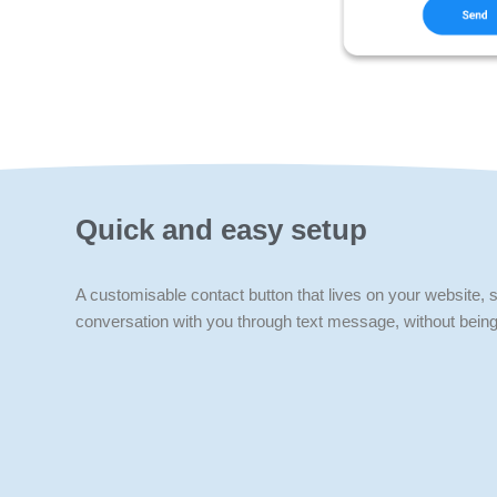
Quick and easy setup
A customisable contact button that lives on your website, so
conversation with you through text message, without being