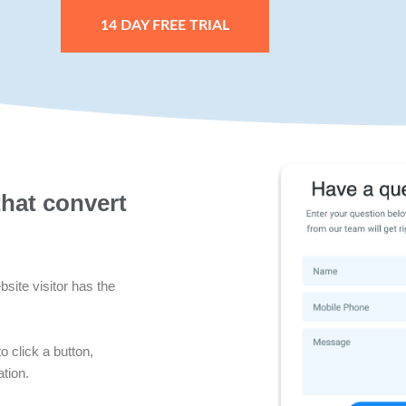
14 DAY FREE TRIAL
that convert
site visitor has the
o click a button,
tion.