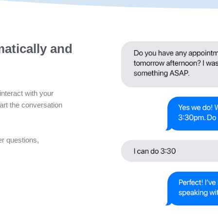
atically and
interact with your
art the conversation
er questions,