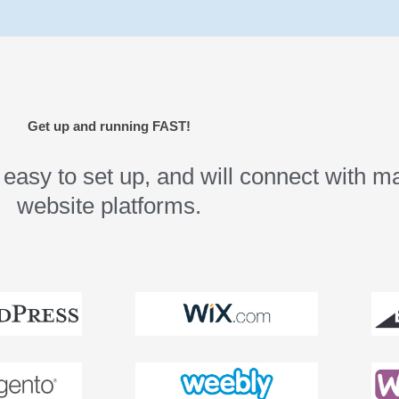
Get up and running FAST!
asy to set up, and will connect with ma
website platforms.