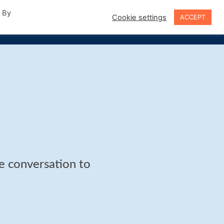
. By
Cookie settings
ACCEPT
Sign In
he conversation to