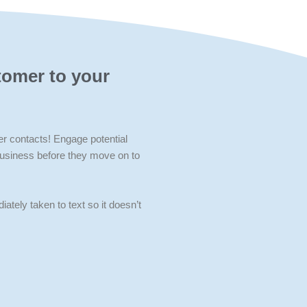
tomer to your
contacts! Engage potential
business before they move on to
iately taken to text so it doesn’t