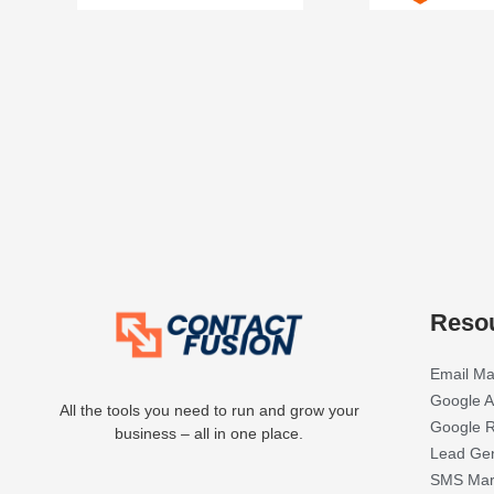
Reso
Email Ma
Google A
All the tools you need to run and grow your
Google R
business – all in one place.
Lead Gen
SMS Mar