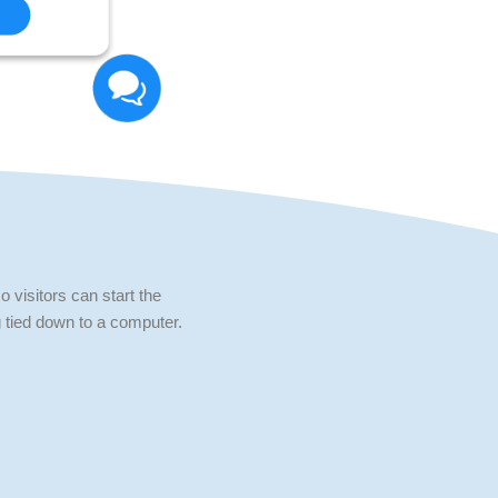
 visitors can start the
 tied down to a computer.