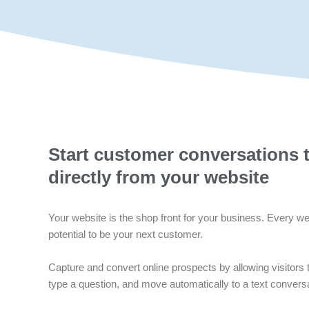
Start customer conversations 
directly from your website
Your website is the shop front for your business. Every web
potential to be your next customer.
Capture and convert online prospects by allowing visitors t
type a question, and move automatically to a text conversa