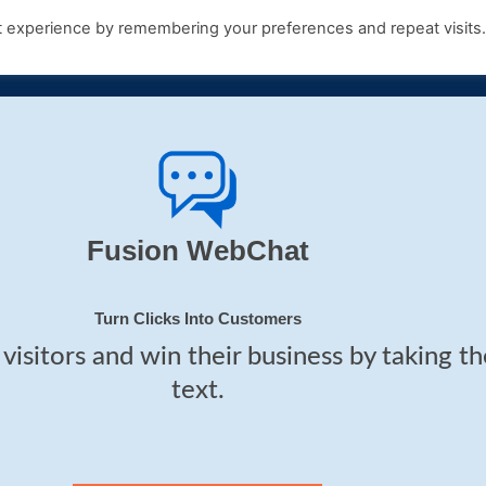
t experience by remembering your preferences and repeat visits
Products
Growth Hub
Contact Us
Fusion WebChat
Turn Clicks Into Customers
visitors and win their business by taking t
text.