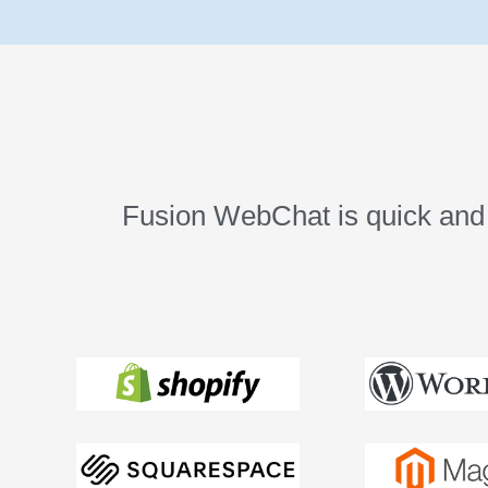
Fusion WebChat is quick and e