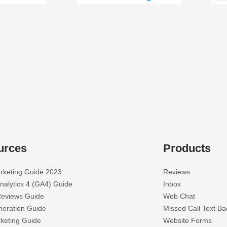
urces
Products
rketing Guide 2023
Reviews
nalytics 4 (GA4) Guide
Inbox
eviews Guide
Web Chat
eration Guide
Missed Call Text Ba
keting Guide
Website Forms