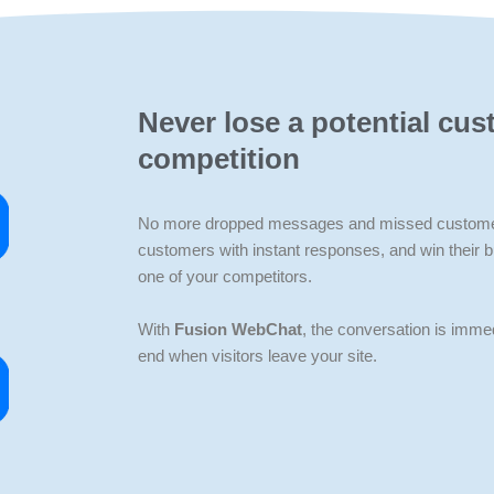
Never lose a potential cus
competition
No more dropped messages and missed customer 
customers with instant responses, and win their 
one of your competitors.
With
Fusion WebChat
, the conversation is immed
end when visitors leave your site.