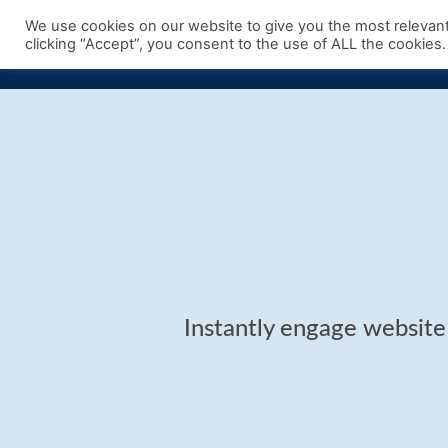
Skip
We use cookies on our website to give you the most relevan
to
clicking “Accept”, you consent to the use of ALL the cookies.
content
Instantly engage website 