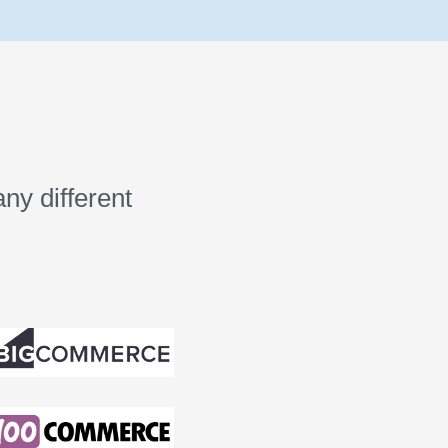
ny different