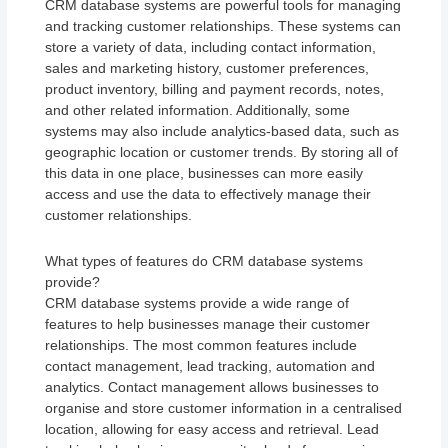
CRM database systems are powerful tools for managing
and tracking customer relationships. These systems can
store a variety of data, including contact information,
sales and marketing history, customer preferences,
product inventory, billing and payment records, notes,
and other related information. Additionally, some
systems may also include analytics-based data, such as
geographic location or customer trends. By storing all of
this data in one place, businesses can more easily
access and use the data to effectively manage their
customer relationships.
What types of features do CRM database systems
provide?
CRM database systems provide a wide range of
features to help businesses manage their customer
relationships. The most common features include
contact management, lead tracking, automation and
analytics. Contact management allows businesses to
organise and store customer information in a centralised
location, allowing for easy access and retrieval. Lead