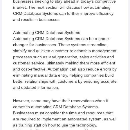
businesses seeking to stay ahead in today’s competitive
market. The next section will discuss how automating
CRM Database Systems can further improve efficiency
and results in businesses.
Automating CRM Database Systems
Automating CRM Database Systems can be a game-
changer for businesses. These systems streamline,
simplify and quicken customer relationship management
processes such as lead generation, sales activities and
customer service, ultimately making them more efficient
and cost-effective. Automation can also reduce errors by
eliminating manual data entry, helping companies build
better relationships with customers by ensuring accurate
and updated information.
However, some may have their reservations when it
comes to automating CRM Database Systems.
Businesses must consider the time and resources that
are required to implement an automated system, as well
as training staff on how to use the technology.