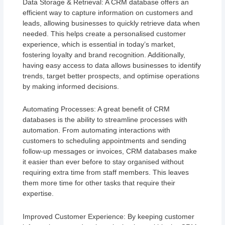
Data Storage & Retrieval: A CRM database offers an
efficient way to capture information on customers and
leads, allowing businesses to quickly retrieve data when
needed. This helps create a personalised customer
experience, which is essential in today’s market,
fostering loyalty and brand recognition. Additionally,
having easy access to data allows businesses to identify
trends, target better prospects, and optimise operations
by making informed decisions.
Automating Processes: A great benefit of CRM
databases is the ability to streamline processes with
automation. From automating interactions with
customers to scheduling appointments and sending
follow-up messages or invoices, CRM databases make
it easier than ever before to stay organised without
requiring extra time from staff members. This leaves
them more time for other tasks that require their
expertise.
Improved Customer Experience: By keeping customer