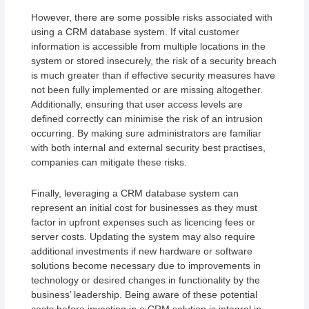
However, there are some possible risks associated with
using a CRM database system. If vital customer
information is accessible from multiple locations in the
system or stored insecurely, the risk of a security breach
is much greater than if effective security measures have
not been fully implemented or are missing altogether.
Additionally, ensuring that user access levels are
defined correctly can minimise the risk of an intrusion
occurring. By making sure administrators are familiar
with both internal and external security best practises,
companies can mitigate these risks.
Finally, leveraging a CRM database system can
represent an initial cost for businesses as they must
factor in upfront expenses such as licencing fees or
server costs. Updating the system may also require
additional investments if new hardware or software
solutions become necessary due to improvements in
technology or desired changes in functionality by the
business’ leadership. Being aware of these potential