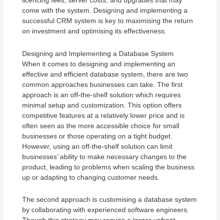
licencing fees, server costs, and upgrades that may
come with the system. Designing and implementing a
successful CRM system is key to maximising the return
on investment and optimising its effectiveness.
Designing and Implementing a Database System
When it comes to designing and implementing an
effective and efficient database system, there are two
common approaches businesses can take. The first
approach is an off-the-shelf solution which requires
minimal setup and customization. This option offers
competitive features at a relatively lower price and is
often seen as the more accessible choice for small
businesses or those operating on a tight budget.
However, using an off-the-shelf solution can limit
businesses’ ability to make necessary changes to the
product, leading to problems when scaling the business
up or adapting to changing customer needs.
The second approach is customising a database system
by collaborating with experienced software engineers.