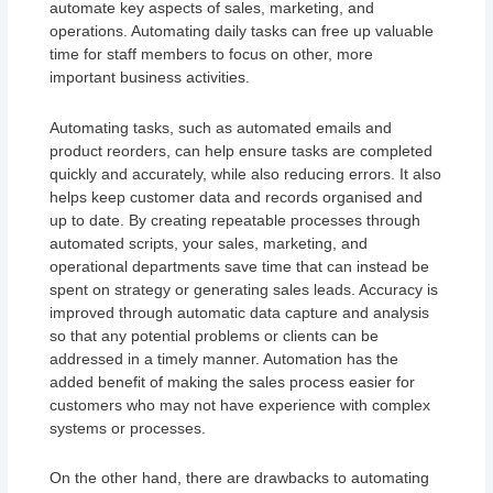
automate key aspects of sales, marketing, and
operations. Automating daily tasks can free up valuable
time for staff members to focus on other, more
important business activities.
Automating tasks, such as automated emails and
product reorders, can help ensure tasks are completed
quickly and accurately, while also reducing errors. It also
helps keep customer data and records organised and
up to date. By creating repeatable processes through
automated scripts, your sales, marketing, and
operational departments save time that can instead be
spent on strategy or generating sales leads. Accuracy is
improved through automatic data capture and analysis
so that any potential problems or clients can be
addressed in a timely manner. Automation has the
added benefit of making the sales process easier for
customers who may not have experience with complex
systems or processes.
On the other hand, there are drawbacks to automating