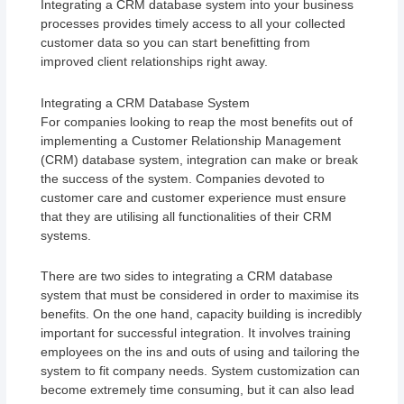
Integrating a CRM database system into your business
processes provides timely access to all your collected
customer data so you can start benefitting from
improved client relationships right away.
Integrating a CRM Database System
For companies looking to reap the most benefits out of
implementing a Customer Relationship Management
(CRM) database system, integration can make or break
the success of the system. Companies devoted to
customer care and customer experience must ensure
that they are utilising all functionalities of their CRM
systems.
There are two sides to integrating a CRM database
system that must be considered in order to maximise its
benefits. On the one hand, capacity building is incredibly
important for successful integration. It involves training
employees on the ins and outs of using and tailoring the
system to fit company needs. System customization can
become extremely time consuming, but it can also lead