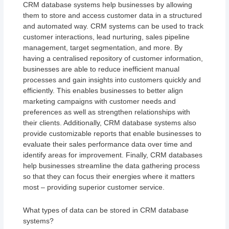
CRM database systems help businesses by allowing
them to store and access customer data in a structured
and automated way. CRM systems can be used to track
customer interactions, lead nurturing, sales pipeline
management, target segmentation, and more. By
having a centralised repository of customer information,
businesses are able to reduce inefficient manual
processes and gain insights into customers quickly and
efficiently. This enables businesses to better align
marketing campaigns with customer needs and
preferences as well as strengthen relationships with
their clients. Additionally, CRM database systems also
provide customizable reports that enable businesses to
evaluate their sales performance data over time and
identify areas for improvement. Finally, CRM databases
help businesses streamline the data gathering process
so that they can focus their energies where it matters
most – providing superior customer service.
What types of data can be stored in CRM database
systems?