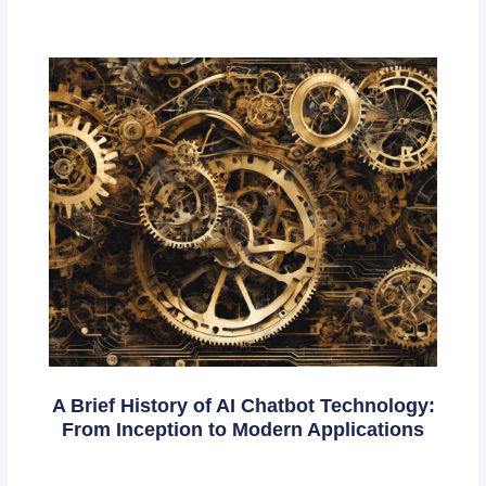
A Brief History of AI Chatbot Technology:
From Inception to Modern Applications