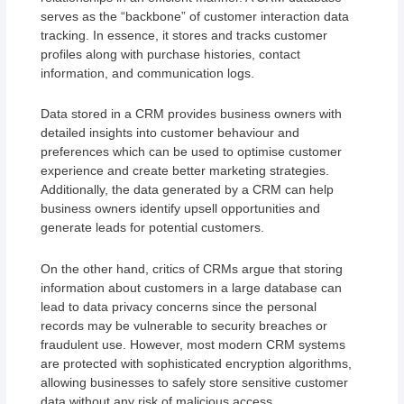
serves as the “backbone” of customer interaction data
tracking. In essence, it stores and tracks customer
profiles along with purchase histories, contact
information, and communication logs.
Data stored in a CRM provides business owners with
detailed insights into customer behaviour and
preferences which can be used to optimise customer
experience and create better marketing strategies.
Additionally, the data generated by a CRM can help
business owners identify upsell opportunities and
generate leads for potential customers.
On the other hand, critics of CRMs argue that storing
information about customers in a large database can
lead to data privacy concerns since the personal
records may be vulnerable to security breaches or
fraudulent use. However, most modern CRM systems
are protected with sophisticated encryption algorithms,
allowing businesses to safely store sensitive customer
data without any risk of malicious access.