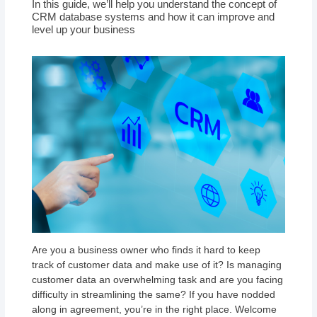
In this guide, we’ll help you understand the concept of
CRM database systems and how it can improve and
level up your business
Are you a business owner who finds it hard to keep
track of customer data and make use of it? Is managing
customer data an overwhelming task and are you facing
difficulty in streamlining the same? If you have nodded
along in agreement, you’re in the right place. Welcome