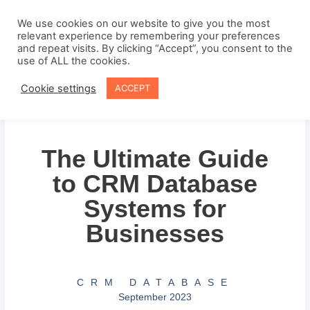
Skip
to
We use cookies on our website to give you the most
relevant experience by remembering your preferences
content
and repeat visits. By clicking “Accept”, you consent to the
use of ALL the cookies.
Cookie settings
ACCEPT
The Ultimate Guide
to CRM Database
Systems for
Businesses
CRM DATABASE
September 2023