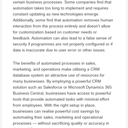
certain business processes. Some companies find that
automation takes too long to implement and requires
constant updating as new technologies emerge.
Additionally, some find that automation removes human
interaction from the process entirely and doesn’t allow
for customization based on customer needs or
feedback. Automation can also lead to a false sense of
security if programmes are not properly configured or if
data is inaccurate due to user error or other issues.
The benefits of automated processes in sales,
marketing, and operations make utilising a CRM
database system an attractive use of resources for
many businesses. By employing a powerful CRM
solution such as Salesforce or Microsoft Dynamics 365
Business Central, businesses have access to powerful
tools that provide automated tasks with minimal effort
from employees. With the right setup in place,
businesses can realise powerful cost savings by
automating their sales, marketing and operational
processes — without sacrificing quality or accuracy in