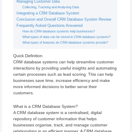
Managing Customer Data
Collecting, Tracking and Analysing Data
Integrating a CRM Database System
Conclusion and Overall CRM Database System Review
Frequently Asked Questions Answered
How do CRM database systems help businesses?
What types of data can be stored in CRM database systems?
What types of features do CRM database systems provide?
Quick Definition
CRM database systems can help streamline customer
interactions by providing useful insights and automating
certain processes such as lead scoring. This can help
businesses save time, increase efficiency and make
more informed decisions to better serve their
customers.
What is a CRM Database System?
A CRM database system is a centralised, digital
repository of customer information that helps
businesses organise, track, and manage customer
relationships in an efficient manner. A CRM database