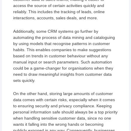
access the source of certain activities quickly and
reliably. This includes the tracking of leads, online
interactions, accounts, sales deals, and more.
Additionally, some CRM systems go further by
automating the process of data mining and cataloguing
by using models that recognise patterns in customer
habits. This enables companies to make suggestions
based on trends in customer behaviour without any
manual input or search parameters. Such automation
could be a game-changer for organisations when they
need to draw meaningful insights from customer data
sets quickly.
On the other hand, storing large amounts of customer
data comes with certain risks, especially when it comes
to ensuring security and privacy compliance. Keeping
personal information safe should always be a top priority
when handling sensitive customer data, since no one
wants it falling into the wrong hands or becoming
publicly exposed in any way. Consequently, businesses