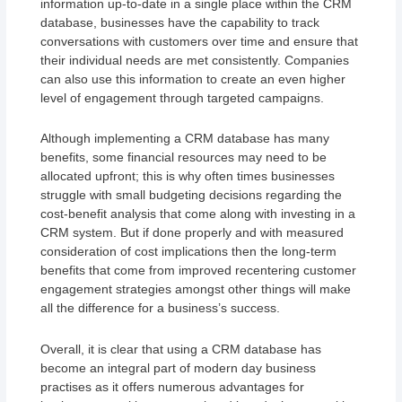
information up-to-date in a single place within the CRM
database, businesses have the capability to track
conversations with customers over time and ensure that
their individual needs are met consistently. Companies
can also use this information to create an even higher
level of engagement through targeted campaigns.
Although implementing a CRM database has many
benefits, some financial resources may need to be
allocated upfront; this is why often times businesses
struggle with small budgeting decisions regarding the
cost-benefit analysis that come along with investing in a
CRM system. But if done properly and with measured
consideration of cost implications then the long-term
benefits that come from improved recentering customer
engagement strategies amongst other things will make
all the difference for a business’s success.
Overall, it is clear that using a CRM database has
become an integral part of modern day business
practises as it offers numerous advantages for