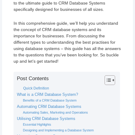
to the ultimate guide to CRM Database Systems
specifically designed for businesses of all sizes.
In this comprehensive guide, we’ll help you understand
the concept of CRM database systems and its
importance for businesses. From discussing the
different types to understanding the best practises for
using database systems – this guide has all the answers
to the questions that you’ve been looking for. So buckle
up and let’s get started!
Post Contents
Quick Definition
What is a CRM Database System?
Benefits of a CRM Database System
Automating CRM Database Systems
Automating Sales, Marketing and Operations
Utilising CRM Database Systems
Essential Highlights
Designing and Implementing a Database System