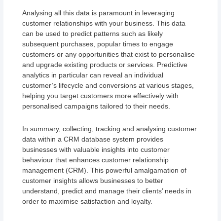
Analysing all this data is paramount in leveraging
customer relationships with your business. This data
can be used to predict patterns such as likely
subsequent purchases, popular times to engage
customers or any opportunities that exist to personalise
and upgrade existing products or services. Predictive
analytics in particular can reveal an individual
customer’s lifecycle and conversions at various stages,
helping you target customers more effectively with
personalised campaigns tailored to their needs.
In summary, collecting, tracking and analysing customer
data within a CRM database system provides
businesses with valuable insights into customer
behaviour that enhances customer relationship
management (CRM). This powerful amalgamation of
customer insights allows businesses to better
understand, predict and manage their clients’ needs in
order to maximise satisfaction and loyalty.