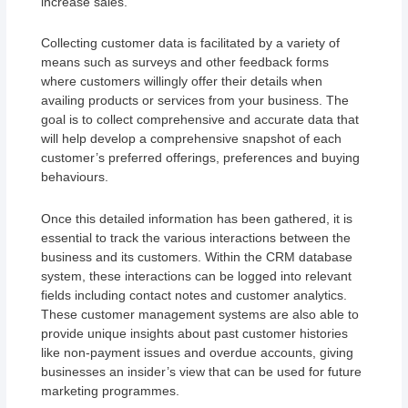
increase sales.
Collecting customer data is facilitated by a variety of
means such as surveys and other feedback forms
where customers willingly offer their details when
availing products or services from your business. The
goal is to collect comprehensive and accurate data that
will help develop a comprehensive snapshot of each
customer’s preferred offerings, preferences and buying
behaviours.
Once this detailed information has been gathered, it is
essential to track the various interactions between the
business and its customers. Within the CRM database
system, these interactions can be logged into relevant
fields including contact notes and customer analytics.
These customer management systems are also able to
provide unique insights about past customer histories
like non-payment issues and overdue accounts, giving
businesses an insider’s view that can be used for future
marketing programmes.