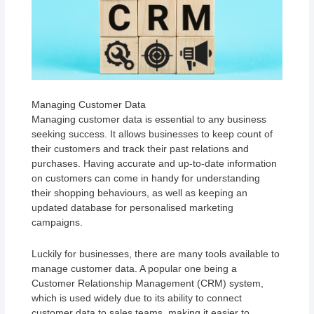
Managing Customer Data
Managing customer data is essential to any business
seeking success. It allows businesses to keep count of
their customers and track their past relations and
purchases. Having accurate and up-to-date information
on customers can come in handy for understanding
their shopping behaviours, as well as keeping an
updated database for personalised marketing
campaigns.
Luckily for businesses, there are many tools available to
manage customer data. A popular one being a
Customer Relationship Management (CRM) system,
which is used widely due to its ability to connect
customer data to sales teams, making it easier to