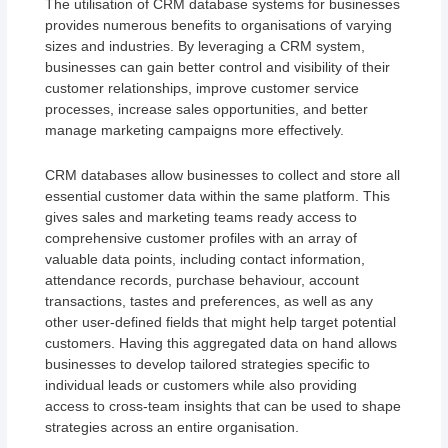
The utilisation of CRM database systems for businesses
provides numerous benefits to organisations of varying
sizes and industries. By leveraging a CRM system,
businesses can gain better control and visibility of their
customer relationships, improve customer service
processes, increase sales opportunities, and better
manage marketing campaigns more effectively.
CRM databases allow businesses to collect and store all
essential customer data within the same platform. This
gives sales and marketing teams ready access to
comprehensive customer profiles with an array of
valuable data points, including contact information,
attendance records, purchase behaviour, account
transactions, tastes and preferences, as well as any
other user-defined fields that might help target potential
customers. Having this aggregated data on hand allows
businesses to develop tailored strategies specific to
individual leads or customers while also providing
access to cross-team insights that can be used to shape
strategies across an entire organisation.