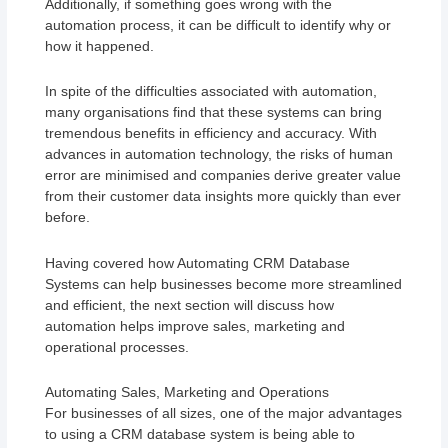
Additionally, if something goes wrong with the
automation process, it can be difficult to identify why or
how it happened.
In spite of the difficulties associated with automation,
many organisations find that these systems can bring
tremendous benefits in efficiency and accuracy. With
advances in automation technology, the risks of human
error are minimised and companies derive greater value
from their customer data insights more quickly than ever
before.
Having covered how Automating CRM Database
Systems can help businesses become more streamlined
and efficient, the next section will discuss how
automation helps improve sales, marketing and
operational processes.
Automating Sales, Marketing and Operations
For businesses of all sizes, one of the major advantages
to using a CRM database system is being able to