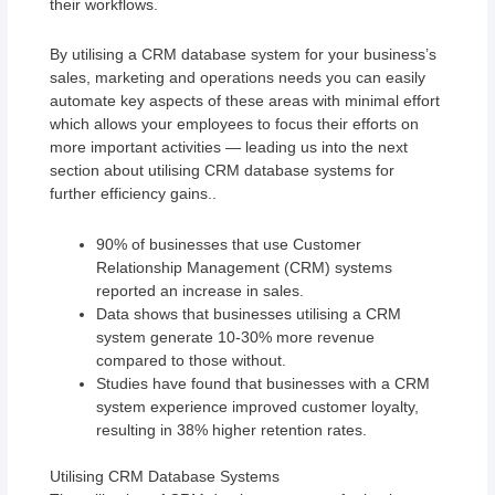
their workflows.
By utilising a CRM database system for your business’s
sales, marketing and operations needs you can easily
automate key aspects of these areas with minimal effort
which allows your employees to focus their efforts on
more important activities — leading us into the next
section about utilising CRM database systems for
further efficiency gains..
90% of businesses that use Customer
Relationship Management (CRM) systems
reported an increase in sales.
Data shows that businesses utilising a CRM
system generate 10-30% more revenue
compared to those without.
Studies have found that businesses with a CRM
system experience improved customer loyalty,
resulting in 38% higher retention rates.
Utilising CRM Database Systems