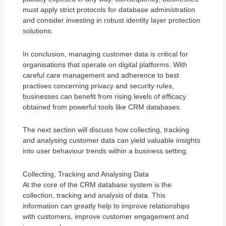
must apply strict protocols for database administration
and consider investing in robust identity layer protection
solutions.
In conclusion, managing customer data is critical for
organisations that operate on digital platforms. With
careful care management and adherence to best
practises concerning privacy and security rules,
businesses can benefit from rising levels of efficacy
obtained from powerful tools like CRM databases.
The next section will discuss how collecting, tracking
and analysing customer data can yield valuable insights
into user behaviour trends within a business setting.
Collecting, Tracking and Analysing Data
At the core of the CRM database system is the
collection, tracking and analysis of data. This
information can greatly help to improve relationships
with customers, improve customer engagement and