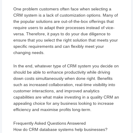
One problem customers often face when selecting a
CRM system is a lack of customization options. Many of
the popular solutions are out-of-the-box offerings that
require users to adapt their processes instead of vice-
versa. Therefore, it pays to do your due diligence to
ensure that you select the right solution that meets your
specific requirements and can flexibly meet your
changing needs.
In the end, whatever type of CRM system you decide on
should be able to enhance productivity while driving
down costs simultaneously when done right. Benefits
such as increased collaboration, real-time visibility into
customer interactions, and improved analytics
capabilities are what make investing in a quality CRM an
appealing choice for any business looking to increase
efficiency and maximise profits long-term.
Frequently Asked Questions Answered
How do CRM database systems help businesses?