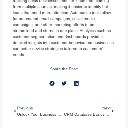
tracking helps businesses monitor leads from coming
from multiple sources, making it easier to identify hot
leads that need more attention. Automation tools allow
for automated email campaigns, social media
campaigns, and other marketing efforts to be
streamlined and stored in one place. Analytics such as
customer segmentation and dashboards provides
detailed insights into customer behaviour so businesses
can better devise strategies tailored to customers’
needs.
Share the Post:
Prev
Next
Previous
Next
Unlock Your Business Potential With CRM Database Applications
CRM Database Basics: A Guide To Getting Started