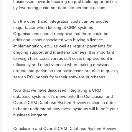
businesses towards focusing on profitable opportunities
by leveraging customer data into pertinent actions.
On the other hand, integration costs can be another
major factor when looking at CRM systems.
Organisations should recognise that there could be
additional costs associated with buying a licence,
implementation, etc., as well as regular payments for
ongoing support and maintenance fees. It is important
to weigh hard costs versus soft costs (improvement in
efficiency and effectiveness) when making decisions
around integration so that businesses are able to quickly
see an ROI benefit from their software purchases.
Now that we have discussed integrating a CRM
database system, let’s move onto the Conclusion and
Overall CRM Database System Review section in order
to better understand how these systems will benefit your
business longterm.
Conclusion and Overall CRM Database System Review