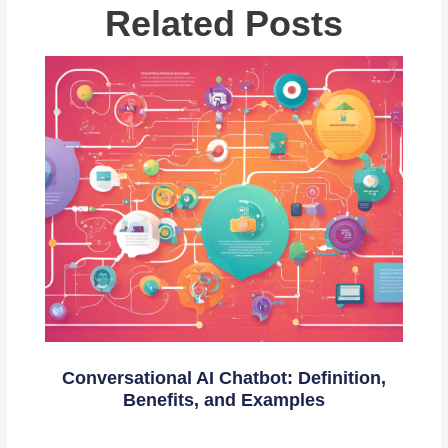
Related Posts
Conversational AI Chatbot: Definition,
Benefits, and Examples