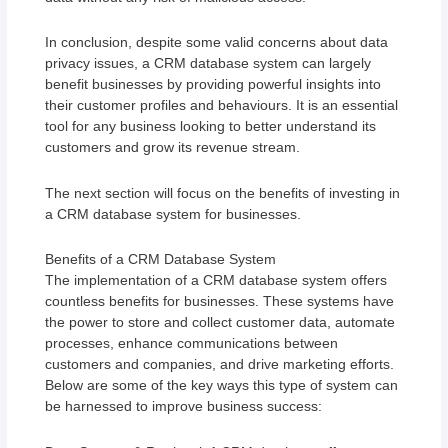
In conclusion, despite some valid concerns about data
privacy issues, a CRM database system can largely
benefit businesses by providing powerful insights into
their customer profiles and behaviours. It is an essential
tool for any business looking to better understand its
customers and grow its revenue stream.
The next section will focus on the benefits of investing in
a CRM database system for businesses.
Benefits of a CRM Database System
The implementation of a CRM database system offers
countless benefits for businesses. These systems have
the power to store and collect customer data, automate
processes, enhance communications between
customers and companies, and drive marketing efforts.
Below are some of the key ways this type of system can
be harnessed to improve business success: