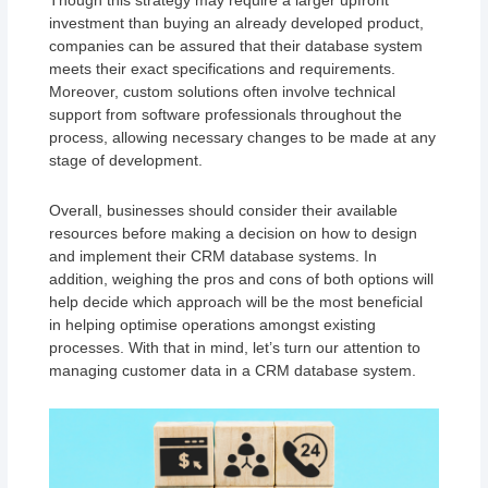
Though this strategy may require a larger upfront
investment than buying an already developed product,
companies can be assured that their database system
meets their exact specifications and requirements.
Moreover, custom solutions often involve technical
support from software professionals throughout the
process, allowing necessary changes to be made at any
stage of development.
Overall, businesses should consider their available
resources before making a decision on how to design
and implement their CRM database systems. In
addition, weighing the pros and cons of both options will
help decide which approach will be the most beneficial
in helping optimise operations amongst existing
processes. With that in mind, let’s turn our attention to
managing customer data in a CRM database system.