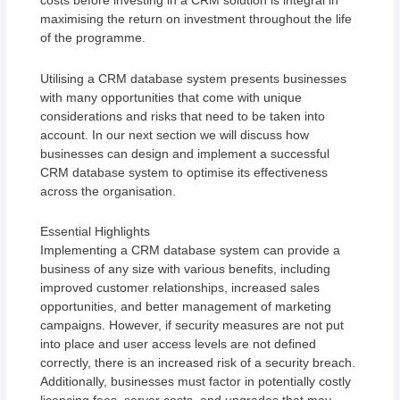
costs before investing in a CRM solution is integral in
maximising the return on investment throughout the life
of the programme.
Utilising a CRM database system presents businesses
with many opportunities that come with unique
considerations and risks that need to be taken into
account. In our next section we will discuss how
businesses can design and implement a successful
CRM database system to optimise its effectiveness
across the organisation.
Essential Highlights
Implementing a CRM database system can provide a
business of any size with various benefits, including
improved customer relationships, increased sales
opportunities, and better management of marketing
campaigns. However, if security measures are not put
into place and user access levels are not defined
correctly, there is an increased risk of a security breach.
Additionally, businesses must factor in potentially costly