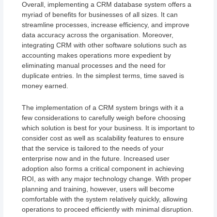
Overall, implementing a CRM database system offers a
myriad of benefits for businesses of all sizes. It can
streamline processes, increase efficiency, and improve
data accuracy across the organisation. Moreover,
integrating CRM with other software solutions such as
accounting makes operations more expedient by
eliminating manual processes and the need for
duplicate entries. In the simplest terms, time saved is
money earned.
The implementation of a CRM system brings with it a
few considerations to carefully weigh before choosing
which solution is best for your business. It is important to
consider cost as well as scalability features to ensure
that the service is tailored to the needs of your
enterprise now and in the future. Increased user
adoption also forms a critical component in achieving
ROI, as with any major technology change. With proper
planning and training, however, users will become
comfortable with the system relatively quickly, allowing
operations to proceed efficiently with minimal disruption.