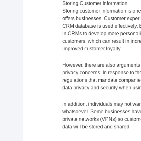
Storing Customer Information
Storing customer information is o
offers businesses. Customer experi
CRM database is used effectively. 
in CRMs to develop more personali
customers, which can result in incr
improved customer loyalty.
However, there are also arguments 
privacy concerns. In response to t
regulations that mandate companie
data privacy and security when us
In addition, individuals may not wa
whatsoever. Some businesses have e
private networks (VPNs) so custome
data will be stored and shared.