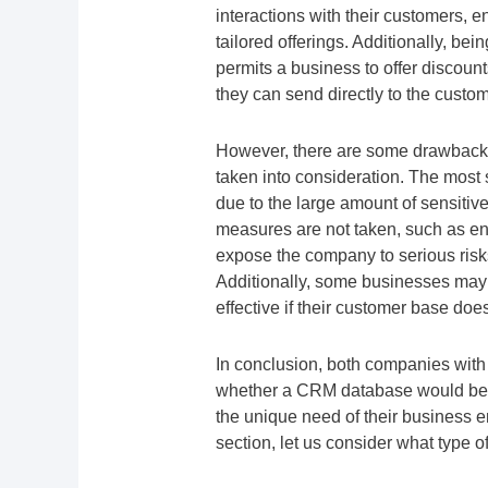
interactions with their customers, 
tailored offerings. Additionally, bei
permits a business to offer discou
they can send directly to the custom
However, there are some drawbacks
taken into consideration. The most s
due to the large amount of sensitive
measures are not taken, such as enc
expose the company to serious risks 
Additionally, some businesses may
effective if their customer base doe
In conclusion, both companies wit
whether a CRM database would be be
the unique need of their business e
section, let us consider what type 