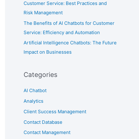
Customer Service: Best Practices and
Risk Management
The Benefits of AI Chatbots for Customer
Service: Efficiency and Automation
Artificial Intelligence Chatbots: The Future
Impact on Businesses
Categories
AI Chatbot
Analytics
Client Success Management
Contact Database
Contact Management