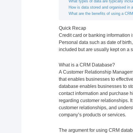
What types of data are typically inc
How is data stored and organised in
What are the benefits of using a CR
Quick Recap
Credit card or banking information 
Personal data such as date of bir
included but are usually kept on a 
What is a CRM Database?
A Customer Relationship Managem
that enables businesses to effecti
database enables businesses to st
contact information and purchase his
regarding customer relationships. It
customer relationships, and unders
company’s products or services.
The argument for using CRM databas