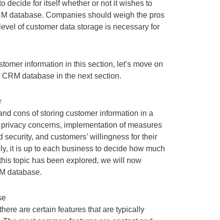
o decide for itself whether or not it wishes to
 CRM database. Companies should weigh the pros
evel of customer data storage is necessary for
tomer information in this section, let’s move on
al CRM database in the next section.
r
d cons of storing customer information in a
 privacy concerns, implementation of measures
security, and customers’ willingness for their
ely, it is up to each business to decide how much
this topic has been explored, we will now
RM database.
se
re are certain features that are typically