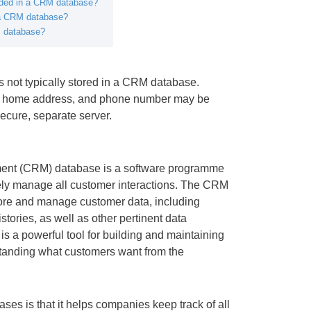
luded in a CRM database?
 a CRM database?
M database?
is not typically stored in a CRM database.
th, home address, and phone number may be
secure, separate server.
ent (CRM) database is a software programme
vely manage all customer interactions. The CRM
ore and manage customer data, including
tories, as well as other pertinent data
 is a powerful tool for building and maintaining
tanding what customers want from the
es is that it helps companies keep track of all