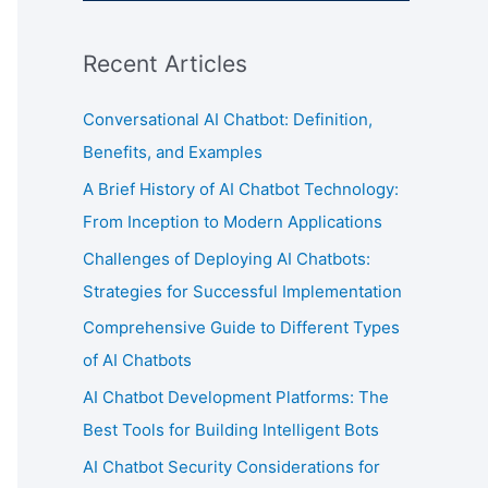
Recent Articles
Conversational AI Chatbot: Definition,
Benefits, and Examples
A Brief History of AI Chatbot Technology:
From Inception to Modern Applications
Challenges of Deploying AI Chatbots:
Strategies for Successful Implementation
Comprehensive Guide to Different Types
of AI Chatbots
AI Chatbot Development Platforms: The
Best Tools for Building Intelligent Bots
AI Chatbot Security Considerations for