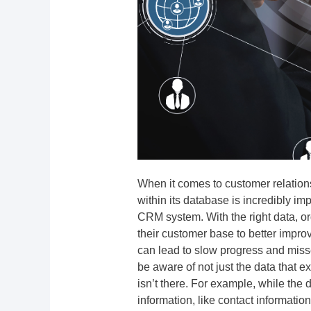
When it comes to customer relatio
within its database is incredibly impor
CRM system. With the right data, or
their customer base to better impro
can lead to slow progress and misse
be aware of not just the data that 
isn’t there. For example, while the
information, like contact information