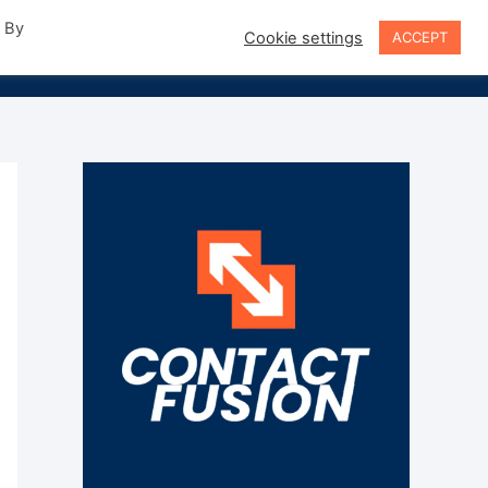
. By
Cookie settings
ACCEPT
Sign In