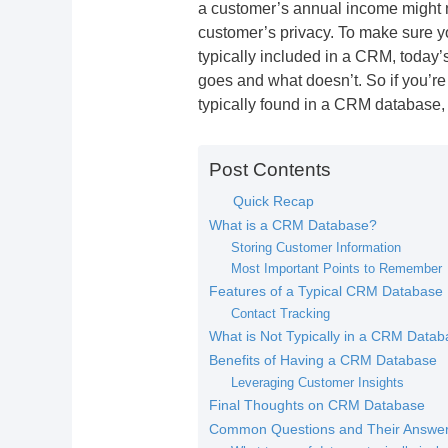
a customer’s annual income might 
customer’s privacy. To make sure yo
typically included in a CRM, today’
goes and what doesn’t. So if you’re 
typically found in a CRM database, r
Post Contents
Quick Recap
What is a CRM Database?
Storing Customer Information
Most Important Points to Remember
Features of a Typical CRM Database
Contact Tracking
What is Not Typically in a CRM Datab
Benefits of Having a CRM Database
Leveraging Customer Insights
Final Thoughts on CRM Database
Common Questions and Their Answe