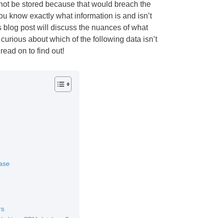
not be stored because that would breach the
u know exactly what information is and isn’t
s blog post will discuss the nuances of what
curious about which of the following data isn’t
ead on to find out!
ase
rs