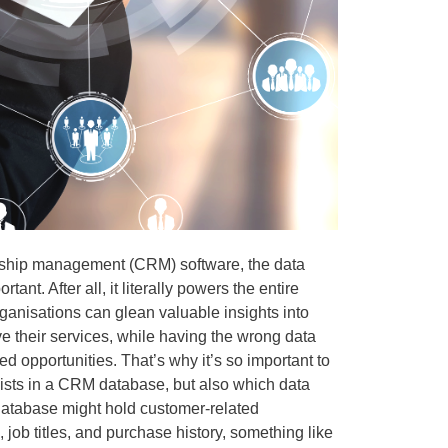
nship management (CRM) software, the data
tant. After all, it literally powers the entire
ganisations can glean valuable insights into
ve their services, while having the wrong data
d opportunities. That’s why it’s so important to
exists in a CRM database, but also which data
 database might hold customer-related
, job titles, and purchase history, something like