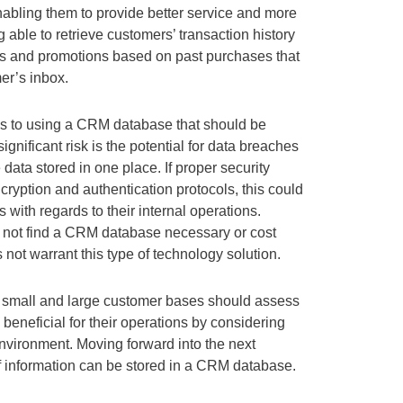
enabling them to provide better service and more
ng able to retrieve customers’ transaction history
nts and promotions based on past purchases that
er’s inbox.
 to using a CRM database that should be
ignificant risk is the potential for data breaches
 data stored in one place. If proper security
ryption and authentication protocols, this could
with regards to their internal operations.
 not find a CRM database necessary or cost
s not warrant this type of technology solution.
h small and large customer bases should assess
neficial for their operations by considering
nvironment. Moving forward into the next
of information can be stored in a CRM database.