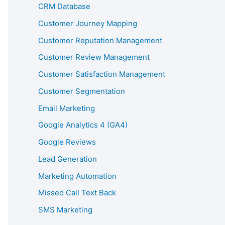
CRM Database
Customer Journey Mapping
Customer Reputation Management
Customer Review Management
Customer Satisfaction Management
Customer Segmentation
Email Marketing
Google Analytics 4 (GA4)
Google Reviews
Lead Generation
Marketing Automation
Missed Call Text Back
SMS Marketing