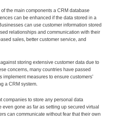
ne of the main components a CRM database
ences can be enhanced if the data stored in a
Businesses can use customer information stored
sed relationships and communication with their
eased sales, better customer service, and
against storing extensive customer data due to
hese concerns, many countries have passed
s implement measures to ensure customers’
ing a CRM system.
nt companies to store any personal data
ven gone as far as setting up secured virtual
rs can communicate without fear that their own