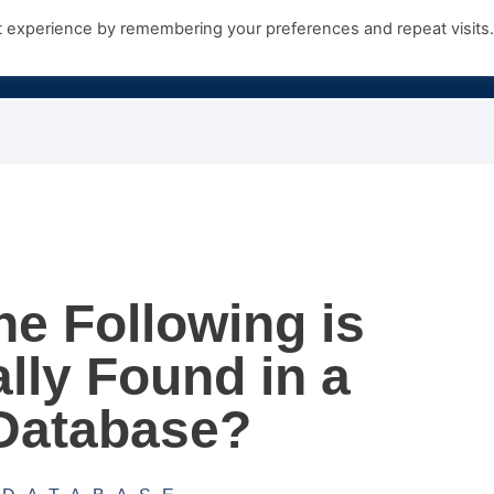
t experience by remembering your preferences and repeat visits
Products
Growth Hub
Contact Us
he Following is
lly Found in a
Database?