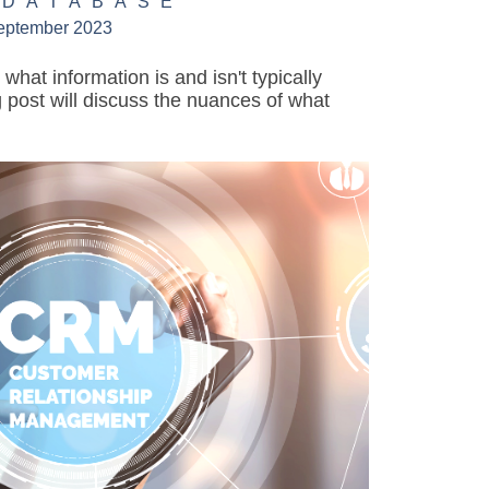
 DATABASE
eptember 2023
hat information is and isn't typically
 post will discuss the nuances of what