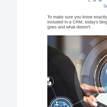
CRM
S
To make sure you know exactly w
included in a CRM, today's blog
goes and what doesn't.