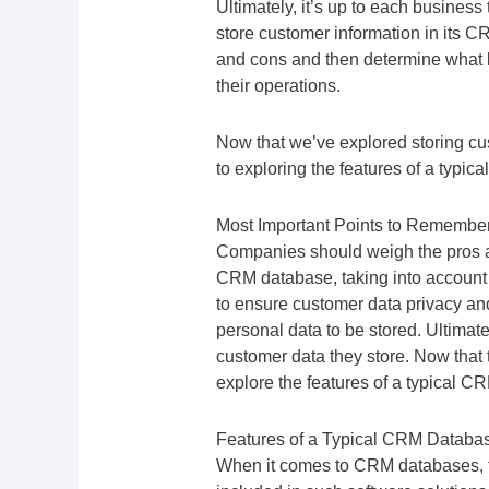
Ultimately, it’s up to each business t
store customer information in its
and cons and then determine what l
their operations.
Now that we’ve explored storing cus
to exploring the features of a typic
Most Important Points to Remembe
Companies should weigh the pros an
CRM database, taking into account
to ensure customer data privacy and 
personal data to be stored. Ultimat
customer data they store. Now that 
explore the features of a typical C
Features of a Typical CRM Databa
When it comes to CRM databases, the