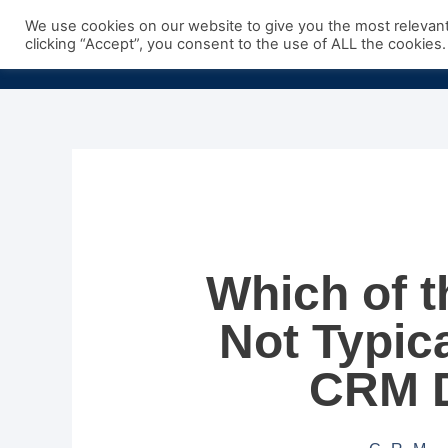
Skip
We use cookies on our website to give you the most relevan
to
clicking “Accept”, you consent to the use of ALL the cookies.
content
Which of t
Not Typica
CRM 