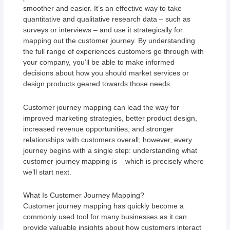
smoother and easier. It’s an effective way to take
quantitative and qualitative research data – such as
surveys or interviews – and use it strategically for
mapping out the customer journey. By understanding
the full range of experiences customers go through with
your company, you’ll be able to make informed
decisions about how you should market services or
design products geared towards those needs.
Customer journey mapping can lead the way for
improved marketing strategies, better product design,
increased revenue opportunities, and stronger
relationships with customers overall; however, every
journey begins with a single step: understanding what
customer journey mapping is – which is precisely where
we’ll start next.
What Is Customer Journey Mapping?
Customer journey mapping has quickly become a
commonly used tool for many businesses as it can
provide valuable insights about how customers interact