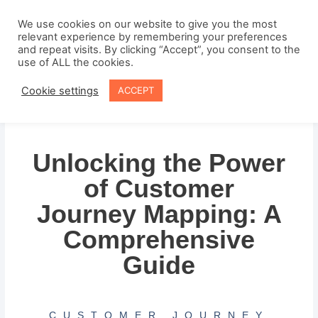
Skip
to
We use cookies on our website to give you the most
relevant experience by remembering your preferences
content
and repeat visits. By clicking “Accept”, you consent to the
use of ALL the cookies.
Cookie settings
ACCEPT
Unlocking the Power
of Customer
Journey Mapping: A
Comprehensive
Guide
CUSTOMER JOURNEY