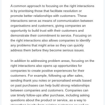
A common approach to focusing on the right interactions
is by prioritising those that facilitate resolution or
promote better relationships with customers. These
interactions serve as means of communication between
organisations and customers, giving companies an
opportunity to build trust with their customers and
demonstrate their commitment to service. Focusing on
the right interactions also allows companies to identify
any problems that might arise so they can quickly
address them before they become serious issues.
In addition to addressing problem areas, focusing on the
right interactions also opens up opportunities for
companies to create positive experiences for their
customers. For example, following up after sales,
sending thank you notes or personalised emails based
on past purchases can help build strong relationships
between companies and customers. Companies can
use timely follow-ups after purchase, including asking
questions about the product or service, as a way to