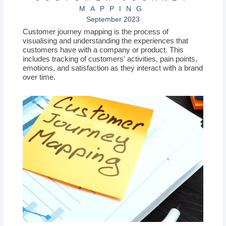
MAPPING
September 2023
Customer journey mapping is the process of
visualising and understanding the experiences that
customers have with a company or product. This
includes tracking of customers' activities, pain points,
emotions, and satisfaction as they interact with a brand
over time.