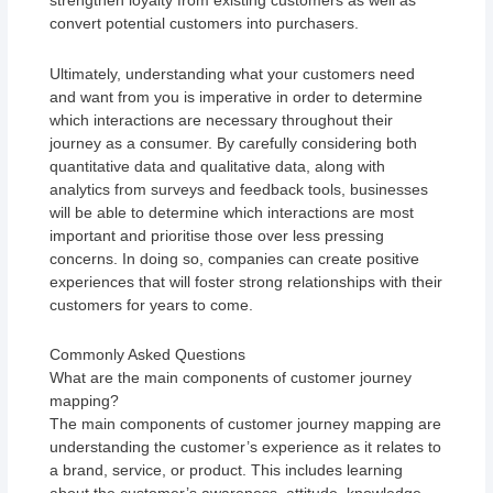
strengthen loyalty from existing customers as well as
convert potential customers into purchasers.
Ultimately, understanding what your customers need
and want from you is imperative in order to determine
which interactions are necessary throughout their
journey as a consumer. By carefully considering both
quantitative data and qualitative data, along with
analytics from surveys and feedback tools, businesses
will be able to determine which interactions are most
important and prioritise those over less pressing
concerns. In doing so, companies can create positive
experiences that will foster strong relationships with their
customers for years to come.
Commonly Asked Questions
What are the main components of customer journey
mapping?
The main components of customer journey mapping are
understanding the customer’s experience as it relates to
a brand, service, or product. This includes learning