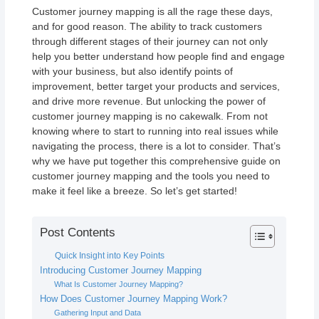
Customer journey mapping is all the rage these days,
and for good reason. The ability to track customers
through different stages of their journey can not only
help you better understand how people find and engage
with your business, but also identify points of
improvement, better target your products and services,
and drive more revenue. But unlocking the power of
customer journey mapping is no cakewalk. From not
knowing where to start to running into real issues while
navigating the process, there is a lot to consider. That’s
why we have put together this comprehensive guide on
customer journey mapping and the tools you need to
make it feel like a breeze. So let’s get started!
Post Contents
Quick Insight into Key Points
Introducing Customer Journey Mapping
What Is Customer Journey Mapping?
How Does Customer Journey Mapping Work?
Gathering Input and Data