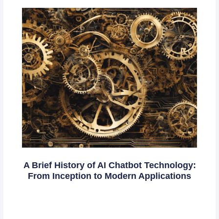
A Brief History of AI Chatbot Technology:
From Inception to Modern Applications