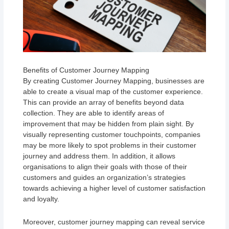
Benefits of Customer Journey Mapping
By creating Customer Journey Mapping, businesses are
able to create a visual map of the customer experience.
This can provide an array of benefits beyond data
collection. They are able to identify areas of
improvement that may be hidden from plain sight. By
visually representing customer touchpoints, companies
may be more likely to spot problems in their customer
journey and address them. In addition, it allows
organisations to align their goals with those of their
customers and guides an organization’s strategies
towards achieving a higher level of customer satisfaction
and loyalty.
Moreover, customer journey mapping can reveal service