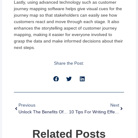
Lastly, using advanced technology such as customer
journey mapping software helps give visual cues for the
journey map so that stakeholders can easily see how
customers react and move through each stage. It also
enhances the storytelling aspect of customer journey
mapping, making it easier for everyone involved to
grasp the data and make informed decisions about their
next steps.
Share the Post:
Prev
Next
Previous
Next
Unlock The Benefits Of Email And SMS Marketing Automation
10 Tips For Writing Effective SMS Messages That Get Results
Related Posts