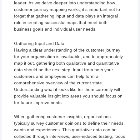
leader. As we delve deeper into understanding how
customer journey mapping works, it’s important not to
forget that gathering input and data plays an integral
role in creating successful maps that meet both
business goals and individual user needs.
Gathering Input and Data
Having a clear understanding of the customer journey
for your organisation is invaluable, and to appropriately
map it out, gathering both qualitative and quantitative
data should be the next step. Input from both your
customers and employees can help form a
comprehensive overview of the current state.
Understanding what it looks like for them currently will
provide valuable insight into areas you should focus on
for future improvements.
When gathering customer insights, organisations
typically survey customer opinions to define their needs,
wants and experiences. This qualitative data can be
collected through interviews, user-induced testing, focus