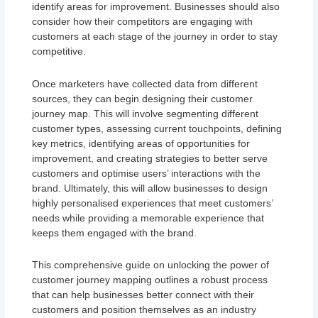
identify areas for improvement. Businesses should also
consider how their competitors are engaging with
customers at each stage of the journey in order to stay
competitive.
Once marketers have collected data from different
sources, they can begin designing their customer
journey map. This will involve segmenting different
customer types, assessing current touchpoints, defining
key metrics, identifying areas of opportunities for
improvement, and creating strategies to better serve
customers and optimise users’ interactions with the
brand. Ultimately, this will allow businesses to design
highly personalised experiences that meet customers’
needs while providing a memorable experience that
keeps them engaged with the brand.
This comprehensive guide on unlocking the power of
customer journey mapping outlines a robust process
that can help businesses better connect with their
customers and position themselves as an industry