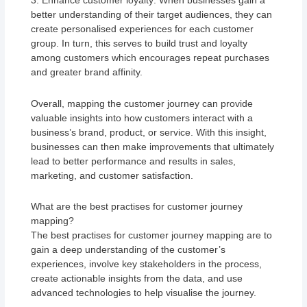
3. Enhance customer loyalty: When businesses gain a
better understanding of their target audiences, they can
create personalised experiences for each customer
group. In turn, this serves to build trust and loyalty
among customers which encourages repeat purchases
and greater brand affinity.
Overall, mapping the customer journey can provide
valuable insights into how customers interact with a
business’s brand, product, or service. With this insight,
businesses can then make improvements that ultimately
lead to better performance and results in sales,
marketing, and customer satisfaction.
What are the best practises for customer journey
mapping?
The best practises for customer journey mapping are to
gain a deep understanding of the customer’s
experiences, involve key stakeholders in the process,
create actionable insights from the data, and use
advanced technologies to help visualise the journey.