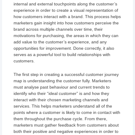
internal and external touchpoints along the customer’s
experience in order to create a visual representation of
how customers interact with a brand. This process helps
marketers gain insight into how customers perceive the
brand across multiple channels over time, their
motivations for purchasing, the areas in which they can
add value to the customer’s experience, and any
opportunities for improvement. Done correctly, it also
serves as a powerful tool to build relationships with
customers.
The first step in creating a successful customer journey
map is understanding the customer fully. Marketers
must analyse past behaviour and current trends to
identify who their “ideal customer” is and how they
interact with their chosen marketing channels and
services. This helps marketers understand all of the
points where a customer is likely to come in contact with
them throughout the purchase cycle. From there,
marketers must gather feedback from customers about
both their positive and negative experiences in order to