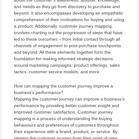
about the customer’s awareness, attitude, knowledge,
and needs as they go from discovery to purchase and
beyond. It also encompasses developing an empathetic
comprehension of their motivations for buying and using
a product. Additionally, customer journey mapping
involves charting out the progression of steps that have
led to these outcomes – from initial contact through all
channels of engagement to post-purchase touchpoints
and beyond. All these elements together form the
foundation for making informed strategic decisions
around marketing campaigns, product offerings, sales
tactics, customer service models, and more.
How can mapping the customer journey improve a
business’s performance?
Mapping the customer journey can improve a business’s
performance by providing better customer insight and
improved customer satisfaction. Customer journey
mapping is a process of understanding the buying
behaviours and preferences of customers throughout
their experience with a brand, product, or service. By
viewing the customer journey from their point of view,