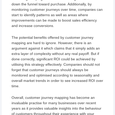
down the funnel toward purchase. Additionally, by
monitoring customer journeys over time, companies can
start to identify patterns as well as areas where
improvements can be made to boost sales efficiency
and increase conversions.
The potential benefits offered by customer journey
mapping are hard to ignore. However, there is an
argument against it which claims that it simply adds an
extra layer of complexity without any real payoff. But if
done correctly, significant ROI could be achieved by
utilising this strategy effectively. Companies should not
forget that customer journeys should always be
monitored and optimised according to seasonality and
overall market trends in order to see increased ROI over
time.
Overall, customer journey mapping has become an
invaluable practise for many businesses over recent
years as it provides valuable insights into the behaviour
of customers throughout their experience with your