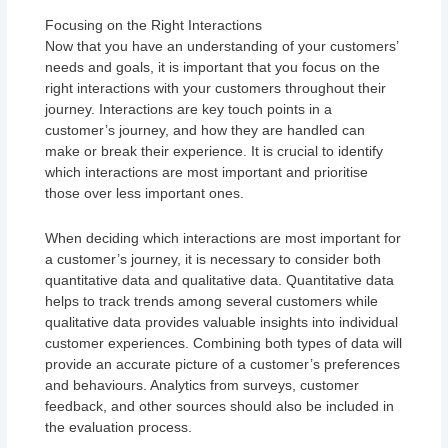
Focusing on the Right Interactions
Now that you have an understanding of your customers’
needs and goals, it is important that you focus on the
right interactions with your customers throughout their
journey. Interactions are key touch points in a
customer’s journey, and how they are handled can
make or break their experience. It is crucial to identify
which interactions are most important and prioritise
those over less important ones.
When deciding which interactions are most important for
a customer’s journey, it is necessary to consider both
quantitative data and qualitative data. Quantitative data
helps to track trends among several customers while
qualitative data provides valuable insights into individual
customer experiences. Combining both types of data will
provide an accurate picture of a customer’s preferences
and behaviours. Analytics from surveys, customer
feedback, and other sources should also be included in
the evaluation process.