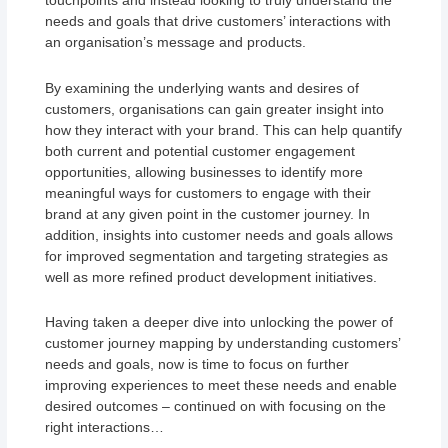
touchpoints and instead looking to truly understand the
needs and goals that drive customers’ interactions with
an organisation’s message and products.
By examining the underlying wants and desires of
customers, organisations can gain greater insight into
how they interact with your brand. This can help quantify
both current and potential customer engagement
opportunities, allowing businesses to identify more
meaningful ways for customers to engage with their
brand at any given point in the customer journey. In
addition, insights into customer needs and goals allows
for improved segmentation and targeting strategies as
well as more refined product development initiatives.
Having taken a deeper dive into unlocking the power of
customer journey mapping by understanding customers’
needs and goals, now is time to focus on further
improving experiences to meet these needs and enable
desired outcomes – continued on with focusing on the
right interactions…