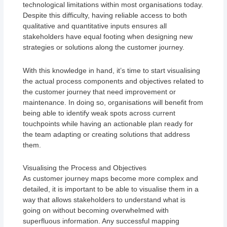
technological limitations within most organisations today.
Despite this difficulty, having reliable access to both
qualitative and quantitative inputs ensures all
stakeholders have equal footing when designing new
strategies or solutions along the customer journey.
With this knowledge in hand, it’s time to start visualising
the actual process components and objectives related to
the customer journey that need improvement or
maintenance. In doing so, organisations will benefit from
being able to identify weak spots across current
touchpoints while having an actionable plan ready for
the team adapting or creating solutions that address
them.
Visualising the Process and Objectives
As customer journey maps become more complex and
detailed, it is important to be able to visualise them in a
way that allows stakeholders to understand what is
going on without becoming overwhelmed with
superfluous information. Any successful mapping