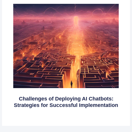
Challenges of Deploying AI Chatbots:
Strategies for Successful Implementation