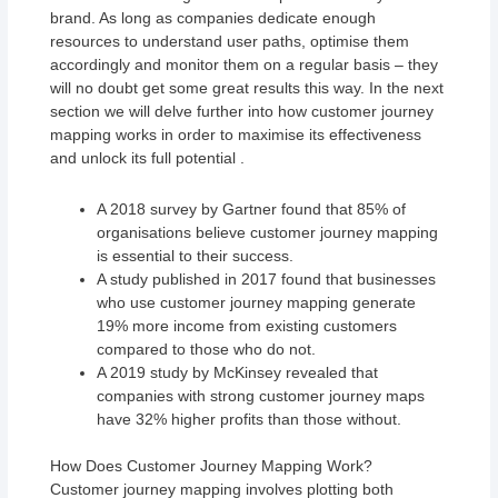
brand. As long as companies dedicate enough
resources to understand user paths, optimise them
accordingly and monitor them on a regular basis – they
will no doubt get some great results this way. In the next
section we will delve further into how customer journey
mapping works in order to maximise its effectiveness
and unlock its full potential .
A 2018 survey by Gartner found that 85% of
organisations believe customer journey mapping
is essential to their success.
A study published in 2017 found that businesses
who use customer journey mapping generate
19% more income from existing customers
compared to those who do not.
A 2019 study by McKinsey revealed that
companies with strong customer journey maps
have 32% higher profits than those without.
How Does Customer Journey Mapping Work?
Customer journey mapping involves plotting both