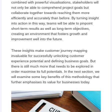
combined with powerful visualisations, stakeholders will
not only be able to comprehend project goals but
collaborate together towards reaching them more
efficiently and accurately than before. By turning insight
into action in this way, teams will be able to pinpoint
short-term results as well as long-term objectives,
creating an environment that fosters growth and
improvement well into the future.
These insights make customer journey mapping
invaluable for successfully unlocking customer
experience potential and defining business goals. But
there is still much more that needs to be explored in
order maximise its full potentials. In the next section, we
will examine some key benefits of this methodology that
further emphasises its value for businesses today.