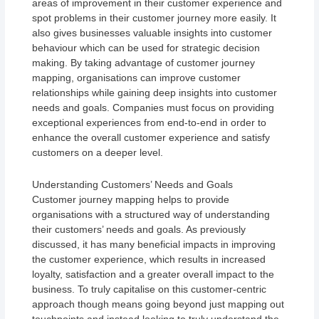
areas of improvement in their customer experience and
spot problems in their customer journey more easily. It
also gives businesses valuable insights into customer
behaviour which can be used for strategic decision
making. By taking advantage of customer journey
mapping, organisations can improve customer
relationships while gaining deep insights into customer
needs and goals. Companies must focus on providing
exceptional experiences from end-to-end in order to
enhance the overall customer experience and satisfy
customers on a deeper level.
Understanding Customers’ Needs and Goals
Customer journey mapping helps to provide
organisations with a structured way of understanding
their customers’ needs and goals. As previously
discussed, it has many beneficial impacts in improving
the customer experience, which results in increased
loyalty, satisfaction and a greater overall impact to the
business. To truly capitalise on this customer-centric
approach though means going beyond just mapping out