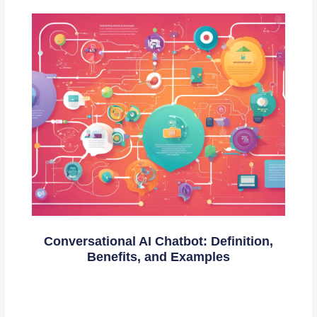
Conversational AI Chatbot: Definition,
Benefits, and Examples