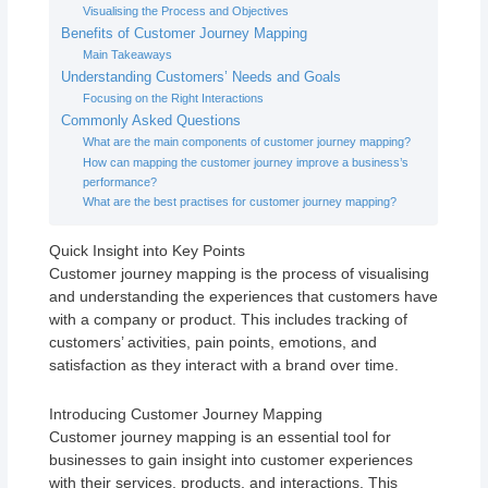
Visualising the Process and Objectives
Benefits of Customer Journey Mapping
Main Takeaways
Understanding Customers’ Needs and Goals
Focusing on the Right Interactions
Commonly Asked Questions
What are the main components of customer journey mapping?
How can mapping the customer journey improve a business’s
performance?
What are the best practises for customer journey mapping?
Quick Insight into Key Points
Customer journey mapping is the process of visualising
and understanding the experiences that customers have
with a company or product. This includes tracking of
customers’ activities, pain points, emotions, and
satisfaction as they interact with a brand over time.
Introducing Customer Journey Mapping
Customer journey mapping is an essential tool for
businesses to gain insight into customer experiences
with their services, products, and interactions. This