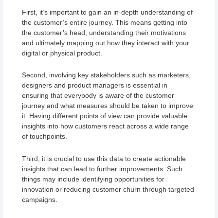
First, it’s important to gain an in-depth understanding of
the customer’s entire journey. This means getting into
the customer’s head, understanding their motivations
and ultimately mapping out how they interact with your
digital or physical product.
Second, involving key stakeholders such as marketers,
designers and product managers is essential in
ensuring that everybody is aware of the customer
journey and what measures should be taken to improve
it. Having different points of view can provide valuable
insights into how customers react across a wide range
of touchpoints.
Third, it is crucial to use this data to create actionable
insights that can lead to further improvements. Such
things may include identifying opportunities for
innovation or reducing customer churn through targeted
campaigns.