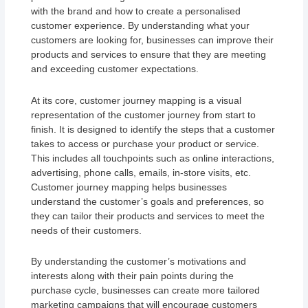
with the brand and how to create a personalised
customer experience. By understanding what your
customers are looking for, businesses can improve their
products and services to ensure that they are meeting
and exceeding customer expectations.
At its core, customer journey mapping is a visual
representation of the customer journey from start to
finish. It is designed to identify the steps that a customer
takes to access or purchase your product or service.
This includes all touchpoints such as online interactions,
advertising, phone calls, emails, in-store visits, etc.
Customer journey mapping helps businesses
understand the customer’s goals and preferences, so
they can tailor their products and services to meet the
needs of their customers.
By understanding the customer’s motivations and
interests along with their pain points during the
purchase cycle, businesses can create more tailored
marketing campaigns that will encourage customers