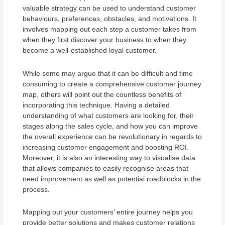
valuable strategy can be used to understand customer
behaviours, preferences, obstacles, and motivations. It
involves mapping out each step a customer takes from
when they first discover your business to when they
become a well-established loyal customer.
While some may argue that it can be difficult and time
consuming to create a comprehensive customer journey
map, others will point out the countless benefits of
incorporating this technique. Having a detailed
understanding of what customers are looking for, their
stages along the sales cycle, and how you can improve
the overall experience can be revolutionary in regards to
increasing customer engagement and boosting ROI.
Moreover, it is also an interesting way to visualise data
that allows companies to easily recognise areas that
need improvement as well as potential roadblocks in the
process.
Mapping out your customers’ entire journey helps you
provide better solutions and makes customer relations