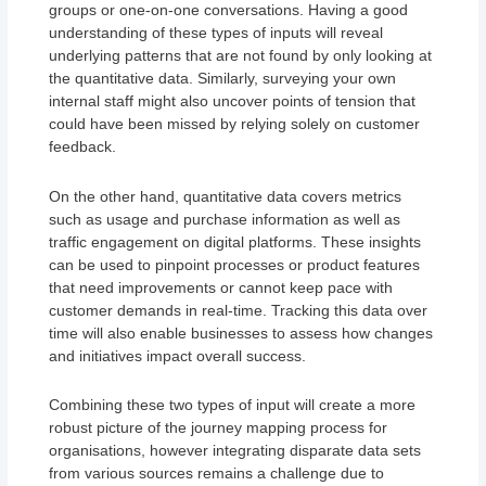
groups or one-on-one conversations. Having a good
understanding of these types of inputs will reveal
underlying patterns that are not found by only looking at
the quantitative data. Similarly, surveying your own
internal staff might also uncover points of tension that
could have been missed by relying solely on customer
feedback.
On the other hand, quantitative data covers metrics
such as usage and purchase information as well as
traffic engagement on digital platforms. These insights
can be used to pinpoint processes or product features
that need improvements or cannot keep pace with
customer demands in real-time. Tracking this data over
time will also enable businesses to assess how changes
and initiatives impact overall success.
Combining these two types of input will create a more
robust picture of the journey mapping process for
organisations, however integrating disparate data sets
from various sources remains a challenge due to