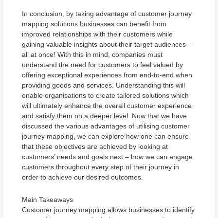
In conclusion, by taking advantage of customer journey
mapping solutions businesses can benefit from
improved relationships with their customers while
gaining valuable insights about their target audiences –
all at once! With this in mind, companies must
understand the need for customers to feel valued by
offering exceptional experiences from end-to-end when
providing goods and services. Understanding this will
enable organisations to create tailored solutions which
will ultimately enhance the overall customer experience
and satisfy them on a deeper level. Now that we have
discussed the various advantages of utilising customer
journey mapping, we can explore how one can ensure
that these objectives are achieved by looking at
customers’ needs and goals next – how we can engage
customers throughout every step of their journey in
order to achieve our desired outcomes.
Main Takeaways
Customer journey mapping allows businesses to identify