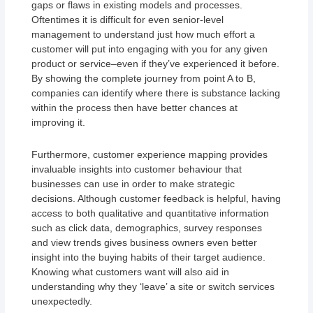
gaps or flaws in existing models and processes.
Oftentimes it is difficult for even senior-level
management to understand just how much effort a
customer will put into engaging with you for any given
product or service–even if they’ve experienced it before.
By showing the complete journey from point A to B,
companies can identify where there is substance lacking
within the process then have better chances at
improving it.
Furthermore, customer experience mapping provides
invaluable insights into customer behaviour that
businesses can use in order to make strategic
decisions. Although customer feedback is helpful, having
access to both qualitative and quantitative information
such as click data, demographics, survey responses
and view trends gives business owners even better
insight into the buying habits of their target audience.
Knowing what customers want will also aid in
understanding why they ‘leave’ a site or switch services
unexpectedly.