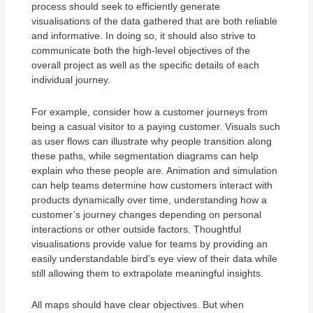
process should seek to efficiently generate
visualisations of the data gathered that are both reliable
and informative. In doing so, it should also strive to
communicate both the high-level objectives of the
overall project as well as the specific details of each
individual journey.
For example, consider how a customer journeys from
being a casual visitor to a paying customer. Visuals such
as user flows can illustrate why people transition along
these paths, while segmentation diagrams can help
explain who these people are. Animation and simulation
can help teams determine how customers interact with
products dynamically over time, understanding how a
customer’s journey changes depending on personal
interactions or other outside factors. Thoughtful
visualisations provide value for teams by providing an
easily understandable bird’s eye view of their data while
still allowing them to extrapolate meaningful insights.
All maps should have clear objectives. But when