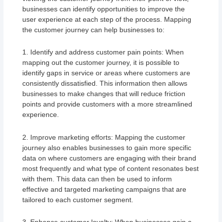
businesses can identify opportunities to improve the
user experience at each step of the process. Mapping
the customer journey can help businesses to:
1. Identify and address customer pain points: When
mapping out the customer journey, it is possible to
identify gaps in service or areas where customers are
consistently dissatisfied. This information then allows
businesses to make changes that will reduce friction
points and provide customers with a more streamlined
experience.
2. Improve marketing efforts: Mapping the customer
journey also enables businesses to gain more specific
data on where customers are engaging with their brand
most frequently and what type of content resonates best
with them. This data can then be used to inform
effective and targeted marketing campaigns that are
tailored to each customer segment.