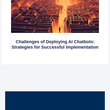
Challenges of Deploying AI Chatbots:
Strategies for Successful Implementation