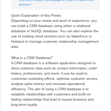
database?
Quick Explanation of Key Points
Depending on your needs and level of experience, you
can build a CRM database using either a relational
database or NoSQL database. You can also explore the
use of existing cloud services such as Salesforce or
Hubspot to manage customer relationship management
data.
What is a CRM Database?
A CRM database is a software application designed to
store customer data such as contact information, order
history, preferences, and more. It can be used to
customise marketing efforts, optimise customer service,
analyse sales metrics and increase operational
efficiency. The aim of using a CRM database is to
establish relationships with customers and build on
lasting relationships that lead to repeat business and
long-term loyalty.