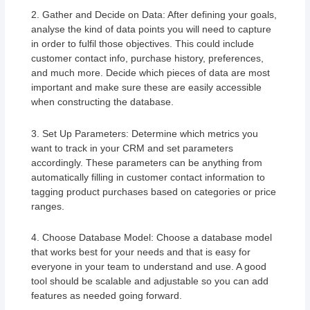
2. Gather and Decide on Data: After defining your goals,
analyse the kind of data points you will need to capture
in order to fulfil those objectives. This could include
customer contact info, purchase history, preferences,
and much more. Decide which pieces of data are most
important and make sure these are easily accessible
when constructing the database.
3. Set Up Parameters: Determine which metrics you
want to track in your CRM and set parameters
accordingly. These parameters can be anything from
automatically filling in customer contact information to
tagging product purchases based on categories or price
ranges.
4. Choose Database Model: Choose a database model
that works best for your needs and that is easy for
everyone in your team to understand and use. A good
tool should be scalable and adjustable so you can add
features as needed going forward.