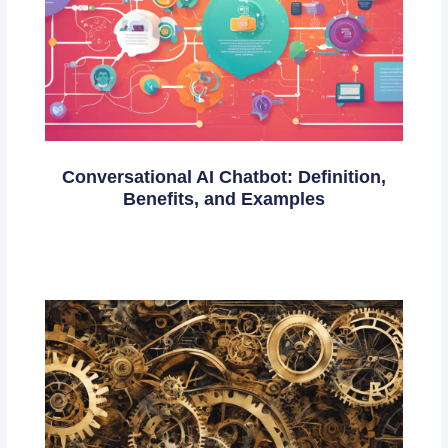
Conversational AI Chatbot: Definition,
Benefits, and Examples