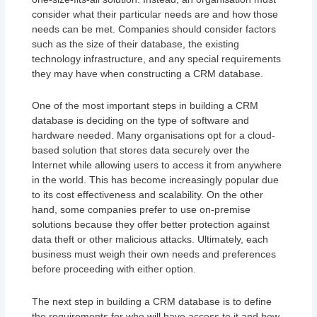
consider what their particular needs are and how those
needs can be met. Companies should consider factors
such as the size of their database, the existing
technology infrastructure, and any special requirements
they may have when constructing a CRM database.
One of the most important steps in building a CRM
database is deciding on the type of software and
hardware needed. Many organisations opt for a cloud-
based solution that stores data securely over the
Internet while allowing users to access it from anywhere
in the world. This has become increasingly popular due
to its cost effectiveness and scalability. On the other
hand, some companies prefer to use on-premise
solutions because they offer better protection against
data theft or other malicious attacks. Ultimately, each
business must weigh their own needs and preferences
before proceeding with either option.
The next step in building a CRM database is to define
the requirements for who will have access to it and how