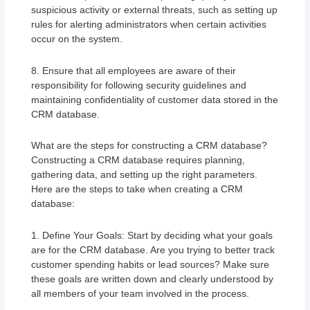
suspicious activity or external threats, such as setting up
rules for alerting administrators when certain activities
occur on the system.
8. Ensure that all employees are aware of their
responsibility for following security guidelines and
maintaining confidentiality of customer data stored in the
CRM database.
What are the steps for constructing a CRM database?
Constructing a CRM database requires planning,
gathering data, and setting up the right parameters.
Here are the steps to take when creating a CRM
database:
1. Define Your Goals: Start by deciding what your goals
are for the CRM database. Are you trying to better track
customer spending habits or lead sources? Make sure
these goals are written down and clearly understood by
all members of your team involved in the process.