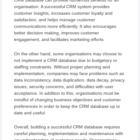
CRM database can provide numerous benefits for an
organisation. A successful CRM system provides
customer insights, increases customer loyalty and
satisfaction, and helps manage customer
communications more efficiently. It also encourages
better decision making, improves customer
engagement, and facilitates marketing efforts.
On the other hand, some organisations may choose to
not implement a CRM database due to budgetary or
staffing constraints. Without proper planning and
implementation, companies may face problems such as
data inconsistency, data duplication, data decay, privacy
issues, security concerns, and difficulties with user
acceptance. In addition to this, organisations must be
mindful of changing business objectives and customer
preferences in order to keep the CRM database up to
date and useful.
Overall, building a successful CRM database requires
careful planning, implementation and maintenance with