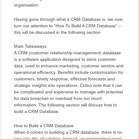
organisation.
Having gone through what a CRM Database is, we now
turn our attention to “How To Build A CRM Database” –
this will be discussed in the following section.
Main Takeaways
A CRM (customer relationship management) database
is a software application designed to store customer
data, used to enhance marketing, customer service and
operational efficiency. Benefits include customization for
customers, timely response, effective forecasts and
strategic insights into operations. Critics note that it can
be complicated and expensive to manage with potential
for data breaches or overload from too much
information. The following section will discuss how to
build a CRM Database.
How to Build a CRM Database
When it comes to building a CRM database, there is no
one-size-fits-all solution. Instead, an organisation must