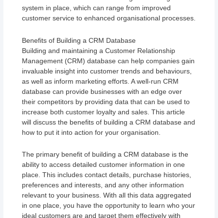
system in place, which can range from improved
customer service to enhanced organisational processes.
Benefits of Building a CRM Database
Building and maintaining a Customer Relationship
Management (CRM) database can help companies gain
invaluable insight into customer trends and behaviours,
as well as inform marketing efforts. A well-run CRM
database can provide businesses with an edge over
their competitors by providing data that can be used to
increase both customer loyalty and sales. This article
will discuss the benefits of building a CRM database and
how to put it into action for your organisation.
The primary benefit of building a CRM database is the
ability to access detailed customer information in one
place. This includes contact details, purchase histories,
preferences and interests, and any other information
relevant to your business. With all this data aggregated
in one place, you have the opportunity to learn who your
ideal customers are and target them effectively with