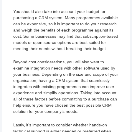
You should also take into account your budget for
purchasing a CRM system. Many programmes available
can be expensive, so it is important to do your research
and weigh the benefits of each programme against its
cost. Some businesses may find that subscription-based
models or open source options are best suited for
meeting their needs without breaking their budget.
Beyond cost considerations, you will also want to
examine integration needs with other software used by
your business. Depending on the size and scope of your
organisation, having a CRM system that seamlessly
integrates with existing programmes can improve user
experience and simplify operations. Taking into account
all of these factors before committing to a purchase can
help ensure you have chosen the best possible CRM
solution for your company’s needs.
Lastly, it’s important to consider whether hands-on
technical support is either needed or preferred when