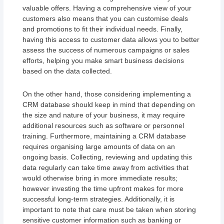
valuable offers. Having a comprehensive view of your
customers also means that you can customise deals
and promotions to fit their individual needs. Finally,
having this access to customer data allows you to better
assess the success of numerous campaigns or sales
efforts, helping you make smart business decisions
based on the data collected.
On the other hand, those considering implementing a
CRM database should keep in mind that depending on
the size and nature of your business, it may require
additional resources such as software or personnel
training. Furthermore, maintaining a CRM database
requires organising large amounts of data on an
ongoing basis. Collecting, reviewing and updating this
data regularly can take time away from activities that
would otherwise bring in more immediate results;
however investing the time upfront makes for more
successful long-term strategies. Additionally, it is
important to note that care must be taken when storing
sensitive customer information such as banking or