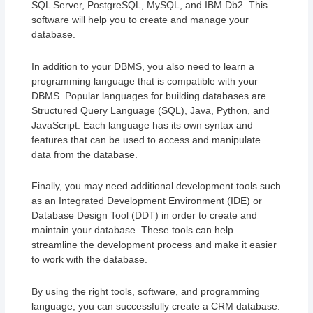
SQL Server, PostgreSQL, MySQL, and IBM Db2. This
software will help you to create and manage your
database.
In addition to your DBMS, you also need to learn a
programming language that is compatible with your
DBMS. Popular languages for building databases are
Structured Query Language (SQL), Java, Python, and
JavaScript. Each language has its own syntax and
features that can be used to access and manipulate
data from the database.
Finally, you may need additional development tools such
as an Integrated Development Environment (IDE) or
Database Design Tool (DDT) in order to create and
maintain your database. These tools can help
streamline the development process and make it easier
to work with the database.
By using the right tools, software, and programming
language, you can successfully create a CRM database.