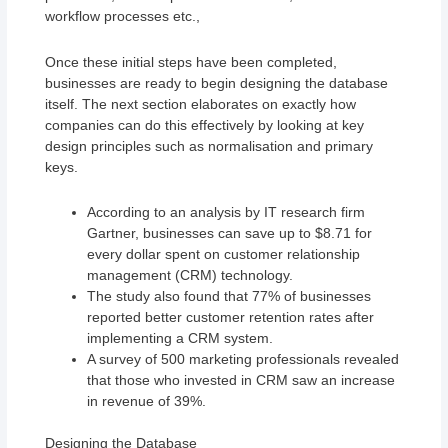
workflow processes etc.,
Once these initial steps have been completed,
businesses are ready to begin designing the database
itself. The next section elaborates on exactly how
companies can do this effectively by looking at key
design principles such as normalisation and primary
keys.
According to an analysis by IT research firm
Gartner, businesses can save up to $8.71 for
every dollar spent on customer relationship
management (CRM) technology.
The study also found that 77% of businesses
reported better customer retention rates after
implementing a CRM system.
A survey of 500 marketing professionals revealed
that those who invested in CRM saw an increase
in revenue of 39%.
Designing the Database