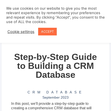
Skip
to
We use cookies on our website to give you the most
relevant experience by remembering your preferences
content
and repeat visits. By clicking “Accept”, you consent to the
use of ALL the cookies.
Cookie settings
ACCEPT
Step-by-Step Guide
to Building a CRM
Database
CRM DATABASE
September 2023
In this post, we'll provide a step-by-step guide to
creating a comprehensive CRM database that will