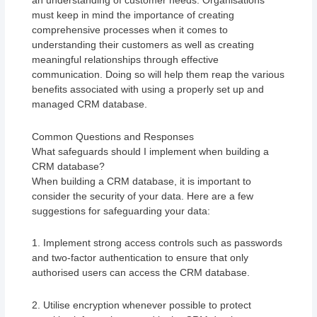
an understanding of customer needs. Organisations
must keep in mind the importance of creating
comprehensive processes when it comes to
understanding their customers as well as creating
meaningful relationships through effective
communication. Doing so will help them reap the various
benefits associated with using a properly set up and
managed CRM database.
Common Questions and Responses
What safeguards should I implement when building a
CRM database?
When building a CRM database, it is important to
consider the security of your data. Here are a few
suggestions for safeguarding your data:
1. Implement strong access controls such as passwords
and two-factor authentication to ensure that only
authorised users can access the CRM database.
2. Utilise encryption whenever possible to protect