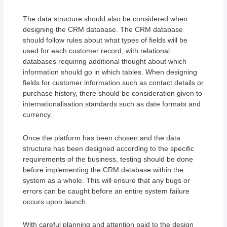
The data structure should also be considered when
designing the CRM database. The CRM database
should follow rules about what types of fields will be
used for each customer record, with relational
databases requiring additional thought about which
information should go in which tables. When designing
fields for customer information such as contact details or
purchase history, there should be consideration given to
internationalisation standards such as date formats and
currency.
Once the platform has been chosen and the data
structure has been designed according to the specific
requirements of the business, testing should be done
before implementing the CRM database within the
system as a whole. This will ensure that any bugs or
errors can be caught before an entire system failure
occurs upon launch.
With careful planning and attention paid to the design