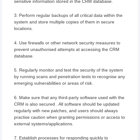
sensitive information stored in the CRM database.
3. Perform regular backups of all critical data within the
system and store multiple copies of them in secure
locations.
4. Use firewalls or other network security measures to
prevent unauthorised attempts at accessing the CRM
database.
5. Regularly monitor and test the security of the system
by running scans and penetration tests to recognise any
emerging vulnerabilities or areas of risk.
6. Make sure that any third-party software used with the
CRM is also secured . All software should be updated
regularly with new patches, and users should always
practise caution when granting permissions or access to
external systems/applications.
7. Establish processes for responding quickly to