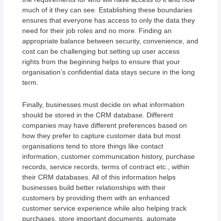
much of it they can see. Establishing these boundaries
ensures that everyone has access to only the data they
need for their job roles and no more. Finding an
appropriate balance between security, convenience, and
cost can be challenging but setting up user access
rights from the beginning helps to ensure that your
organisation’s confidential data stays secure in the long
term.
Finally, businesses must decide on what information
should be stored in the CRM database. Different
companies may have different preferences based on
how they prefer to capture customer data but most
organisations tend to store things like contact
information, customer communication history, purchase
records, service records, terms of contract etc., within
their CRM databases. All of this information helps
businesses build better relationships with their
customers by providing them with an enhanced
customer service experience while also helping track
purchases, store important documents, automate