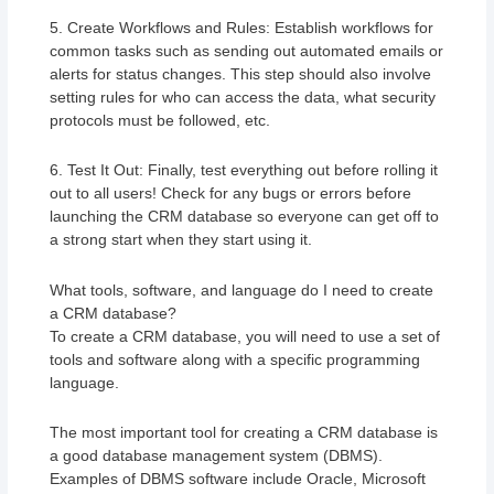
5. Create Workflows and Rules: Establish workflows for
common tasks such as sending out automated emails or
alerts for status changes. This step should also involve
setting rules for who can access the data, what security
protocols must be followed, etc.
6. Test It Out: Finally, test everything out before rolling it
out to all users! Check for any bugs or errors before
launching the CRM database so everyone can get off to
a strong start when they start using it.
What tools, software, and language do I need to create
a CRM database?
To create a CRM database, you will need to use a set of
tools and software along with a specific programming
language.
The most important tool for creating a CRM database is
a good database management system (DBMS).
Examples of DBMS software include Oracle, Microsoft