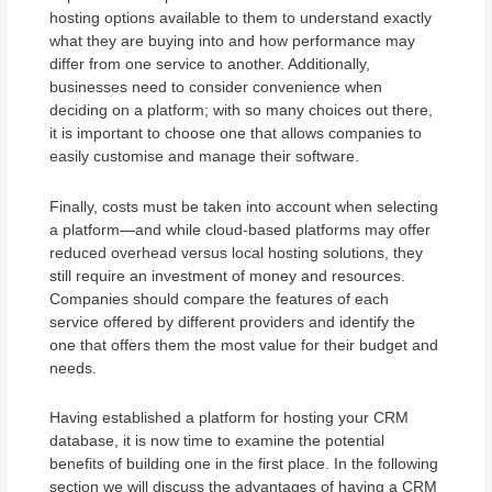
hosting options available to them to understand exactly
what they are buying into and how performance may
differ from one service to another. Additionally,
businesses need to consider convenience when
deciding on a platform; with so many choices out there,
it is important to choose one that allows companies to
easily customise and manage their software.
Finally, costs must be taken into account when selecting
a platform—and while cloud-based platforms may offer
reduced overhead versus local hosting solutions, they
still require an investment of money and resources.
Companies should compare the features of each
service offered by different providers and identify the
one that offers them the most value for their budget and
needs.
Having established a platform for hosting your CRM
database, it is now time to examine the potential
benefits of building one in the first place. In the following
section we will discuss the advantages of having a CRM