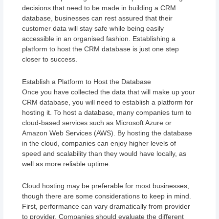
decisions that need to be made in building a CRM
database, businesses can rest assured that their
customer data will stay safe while being easily
accessible in an organised fashion. Establishing a
platform to host the CRM database is just one step
closer to success.
Establish a Platform to Host the Database
Once you have collected the data that will make up your
CRM database, you will need to establish a platform for
hosting it. To host a database, many companies turn to
cloud-based services such as Microsoft Azure or
Amazon Web Services (AWS). By hosting the database
in the cloud, companies can enjoy higher levels of
speed and scalability than they would have locally, as
well as more reliable uptime.
Cloud hosting may be preferable for most businesses,
though there are some considerations to keep in mind.
First, performance can vary dramatically from provider
to provider. Companies should evaluate the different