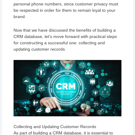
personal phone numbers, since customer privacy must
be respected in order for them to remain loyal to your
brand.
Now that we have discussed the benefits of building a
CRM database, let’s move forward with practical steps
for constructing a successful one: collecting and
updating customer records.
Collecting and Updating Customer Records
As part of building a CRM database, it is essential to