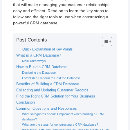
that will make managing your customer relationships
easy and efficient. Read on to learn the key steps to
follow and the right tools to use when constructing a
powerful CRM database.
Post Contents
Quick Explanation of Key Points
What is a CRM Database?
Main Takeaways
How to Build a CRM Database
Designing the Database
Establish a Platform to Host the Database
Benefits of Building a CRM Database
Collecting and Updating Customer Records
Find the Right CRM Solution for Your Business
Conclusion
Common Questions and Responses
What safeguards should I implement when building a CRM
database?
What are the steps for constructing a CRM database?
What tools, software, and language do I need to create a CRM