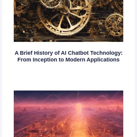
A Brief History of AI Chatbot Technology:
From Inception to Modern Applications