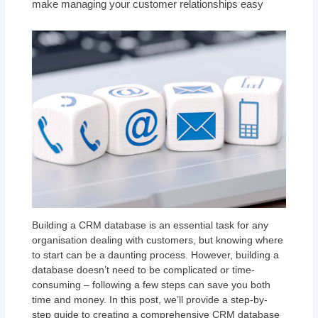
make managing your customer relationships easy
Building a CRM database is an essential task for any
organisation dealing with customers, but knowing where
to start can be a daunting process. However, building a
database doesn’t need to be complicated or time-
consuming – following a few steps can save you both
time and money. In this post, we’ll provide a step-by-
step guide to creating a comprehensive CRM database