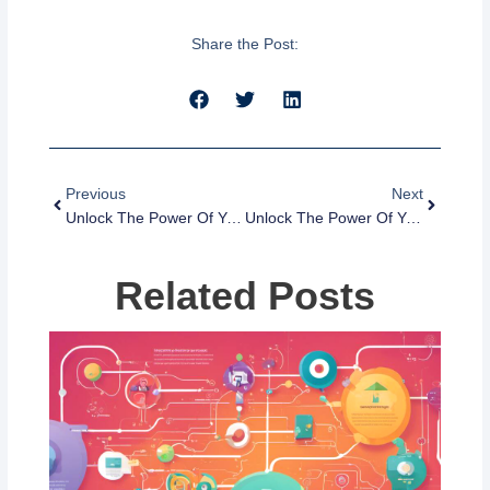
Share the Post:
Prev
Next
Previous
Next
Unlock The Power Of Your CRM Database With These 5 Tips
Unlock The Power Of Your CRM Database With These Tips
Related Posts