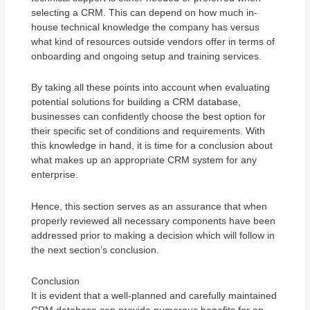
selecting a CRM. This can depend on how much in-
house technical knowledge the company has versus
what kind of resources outside vendors offer in terms of
onboarding and ongoing setup and training services.
By taking all these points into account when evaluating
potential solutions for building a CRM database,
businesses can confidently choose the best option for
their specific set of conditions and requirements. With
this knowledge in hand, it is time for a conclusion about
what makes up an appropriate CRM system for any
enterprise.
Hence, this section serves as an assurance that when
properly reviewed all necessary components have been
addressed prior to making a decision which will follow in
the next section’s conclusion.
Conclusion
It is evident that a well-planned and carefully maintained