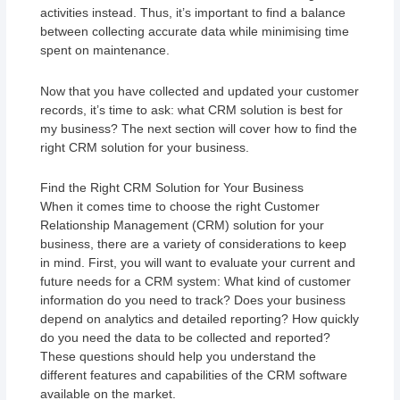
activities instead. Thus, it’s important to find a balance
between collecting accurate data while minimising time
spent on maintenance.
Now that you have collected and updated your customer
records, it’s time to ask: what CRM solution is best for
my business? The next section will cover how to find the
right CRM solution for your business.
Find the Right CRM Solution for Your Business
When it comes time to choose the right Customer
Relationship Management (CRM) solution for your
business, there are a variety of considerations to keep
in mind. First, you will want to evaluate your current and
future needs for a CRM system: What kind of customer
information do you need to track? Does your business
depend on analytics and detailed reporting? How quickly
do you need the data to be collected and reported?
These questions should help you understand the
different features and capabilities of the CRM software
available on the market.