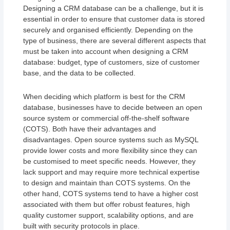
Designing a CRM database can be a challenge, but it is
essential in order to ensure that customer data is stored
securely and organised efficiently. Depending on the
type of business, there are several different aspects that
must be taken into account when designing a CRM
database: budget, type of customers, size of customer
base, and the data to be collected.
When deciding which platform is best for the CRM
database, businesses have to decide between an open
source system or commercial off-the-shelf software
(COTS). Both have their advantages and
disadvantages. Open source systems such as MySQL
provide lower costs and more flexibility since they can
be customised to meet specific needs. However, they
lack support and may require more technical expertise
to design and maintain than COTS systems. On the
other hand, COTS systems tend to have a higher cost
associated with them but offer robust features, high
quality customer support, scalability options, and are
built with security protocols in place.