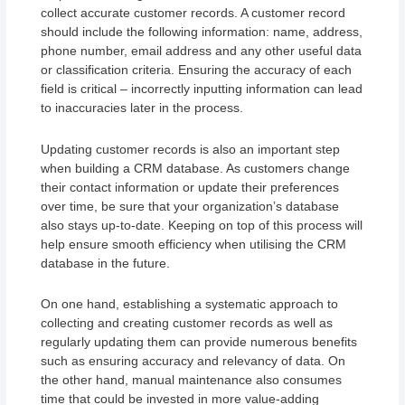
collect accurate customer records. A customer record
should include the following information: name, address,
phone number, email address and any other useful data
or classification criteria. Ensuring the accuracy of each
field is critical – incorrectly inputting information can lead
to inaccuracies later in the process.
Updating customer records is also an important step
when building a CRM database. As customers change
their contact information or update their preferences
over time, be sure that your organization’s database
also stays up-to-date. Keeping on top of this process will
help ensure smooth efficiency when utilising the CRM
database in the future.
On one hand, establishing a systematic approach to
collecting and creating customer records as well as
regularly updating them can provide numerous benefits
such as ensuring accuracy and relevancy of data. On
the other hand, manual maintenance also consumes
time that could be invested in more value-adding