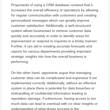
Proponents of using a CRM database contend that it
increases the overall efficiency of operations by allowing
for regular communication with customers and creating
personalised messages which can greatly improve
customer satisfaction. Additionally, a well-structured
system allows businesses to retrieve customer data
quickly and accurately in order to identify areas for
improvement or respond to inquiries in a timely manner.
Further, it can aid in creating accurate forecasts and
reports for various departments providing important
strategic insights into how the overall business is
performing.
On the other hand, opponents argue that managing
customer data can be complicated and expensive if not
implemented correctly. Additionally, without an effective
system in place there is potential for data breaches or
mishandling of confidential information leading to
reputation damage. Furthermore, having access to too
much data can lead to overload with no clear insights or
understanding of what drives success in the