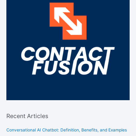
Recent Articles
Conversational AI Chatbot: Definition, Benefits, and Examples