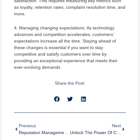
satisfaction. This requires measuring key metrics such
as loyalty, retention rates, complaint resolution time, and
more.
4. Managing changing expectations: As technology
advances and competition accelerates, customers’
expectations increase all the time. Staying ahead of
these changes is essential if you want to stay
competitive and satisfy customers over time by
providing an exceptional experience that meets their
ever-evolving demands
Share the Post:
Prev
Next
Previous
Next
Reputation Management Examples: How Companies Are Managing Their Online Reputation
Unlock The Power Of Customer Reviews: A Guide To Customer Review Management