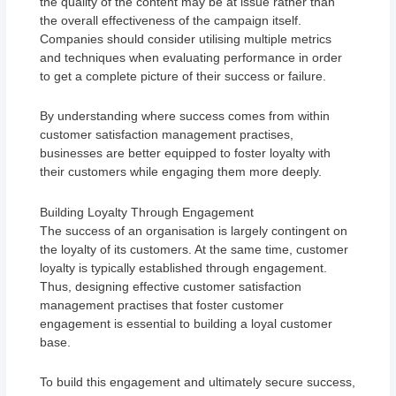
the quality of the content may be at issue rather than
the overall effectiveness of the campaign itself.
Companies should consider utilising multiple metrics
and techniques when evaluating performance in order
to get a complete picture of their success or failure.
By understanding where success comes from within
customer satisfaction management practises,
businesses are better equipped to foster loyalty with
their customers while engaging them more deeply.
Building Loyalty Through Engagement
The success of an organisation is largely contingent on
the loyalty of its customers. At the same time, customer
loyalty is typically established through engagement.
Thus, designing effective customer satisfaction
management practises that foster customer
engagement is essential to building a loyal customer
base.
To build this engagement and ultimately secure success,