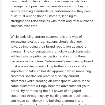
design and implementation of customer satisfaction
management practises, organisations can go beyond
simply meeting standards for performance – they can
build trust among their customers, leading to
strengthened relationships with them and total business
success over time.
While satisfying current customers is one way of
increasing loyalty, organisations should also look
towards improving their brand reputation as another
avenue. The conversations that follow each transaction
will help shape public perception and inform others
decisions in the future. Subsequently maintaining brand
trust is essential to unlocking further success so it’s
important to take an holistic approach when managing
customer satisfaction practises; satisfy current
customers while creating an atmosphere where those
same customers willingly become advocates for your
brand. By harnessing the full power of engaged
customers through loyalty-building tactics, businesses
can move confidently into building a strong brand