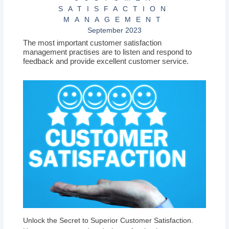
SATISFACTION
MANAGEMENT
September 2023
The most important customer satisfaction
management practises are to listen and respond to
feedback and provide excellent customer service.
Unlock the Secret to Superior Customer Satisfaction.