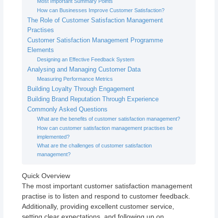
Most Important Summary Points
How can Businesses Improve Customer Satisfaction?
The Role of Customer Satisfaction Management
Practises
Customer Satisfaction Management Programme
Elements
Designing an Effective Feedback System
Analysing and Managing Customer Data
Measuring Performance Metrics
Building Loyalty Through Engagement
Building Brand Reputation Through Experience
Commonly Asked Questions
What are the benefits of customer satisfaction management?
How can customer satisfaction management practises be
implemented?
What are the challenges of customer satisfaction
management?
Quick Overview
The most important customer satisfaction management
practise is to listen and respond to customer feedback.
Additionally, providing excellent customer service,
setting clear expectations, and following up on