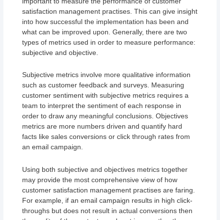
important to measure the performance of customer
satisfaction management practises. This can give insight
into how successful the implementation has been and
what can be improved upon. Generally, there are two
types of metrics used in order to measure performance:
subjective and objective.
Subjective metrics involve more qualitative information
such as customer feedback and surveys. Measuring
customer sentiment with subjective metrics requires a
team to interpret the sentiment of each response in
order to draw any meaningful conclusions. Objectives
metrics are more numbers driven and quantify hard
facts like sales conversions or click through rates from
an email campaign.
Using both subjective and objectives metrics together
may provide the most comprehensive view of how
customer satisfaction management practises are faring.
For example, if an email campaign results in high click-
throughs but does not result in actual conversions then