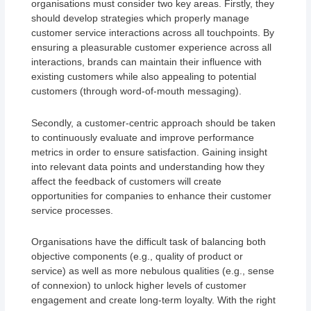
organisations must consider two key areas. Firstly, they
should develop strategies which properly manage
customer service interactions across all touchpoints. By
ensuring a pleasurable customer experience across all
interactions, brands can maintain their influence with
existing customers while also appealing to potential
customers (through word-of-mouth messaging).
Secondly, a customer-centric approach should be taken
to continuously evaluate and improve performance
metrics in order to ensure satisfaction. Gaining insight
into relevant data points and understanding how they
affect the feedback of customers will create
opportunities for companies to enhance their customer
service processes.
Organisations have the difficult task of balancing both
objective components (e.g., quality of product or
service) as well as more nebulous qualities (e.g., sense
of connexion) to unlock higher levels of customer
engagement and create long-term loyalty. With the right