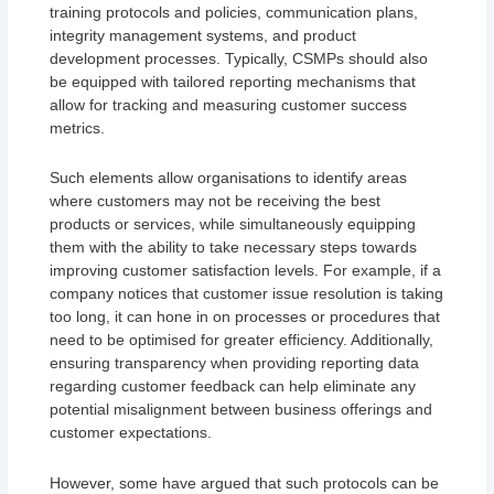
training protocols and policies, communication plans,
integrity management systems, and product
development processes. Typically, CSMPs should also
be equipped with tailored reporting mechanisms that
allow for tracking and measuring customer success
metrics.
Such elements allow organisations to identify areas
where customers may not be receiving the best
products or services, while simultaneously equipping
them with the ability to take necessary steps towards
improving customer satisfaction levels. For example, if a
company notices that customer issue resolution is taking
too long, it can hone in on processes or procedures that
need to be optimised for greater efficiency. Additionally,
ensuring transparency when providing reporting data
regarding customer feedback can help eliminate any
potential misalignment between business offerings and
customer expectations.
However, some have argued that such protocols can be