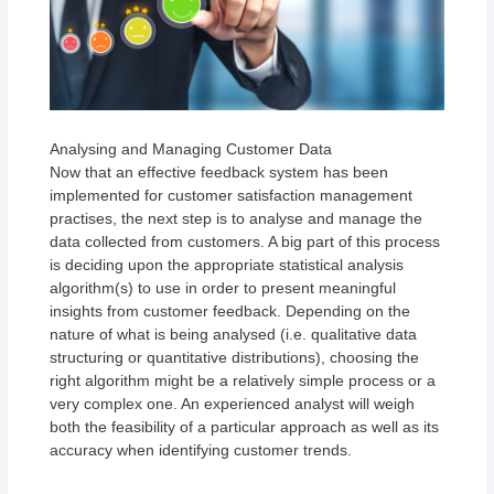
Analysing and Managing Customer Data
Now that an effective feedback system has been
implemented for customer satisfaction management
practises, the next step is to analyse and manage the
data collected from customers. A big part of this process
is deciding upon the appropriate statistical analysis
algorithm(s) to use in order to present meaningful
insights from customer feedback. Depending on the
nature of what is being analysed (i.e. qualitative data
structuring or quantitative distributions), choosing the
right algorithm might be a relatively simple process or a
very complex one. An experienced analyst will weigh
both the feasibility of a particular approach as well as its
accuracy when identifying customer trends.