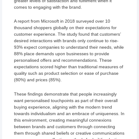
greater levels of satisfaction and fulfilment when it
comes to engaging with the brand.
A report from Microsoft in 2018 surveyed over 10
thousand shoppers globally on their expectations for
customer experience. The study found that customers’
desired interactions with brands only continue to rise-
93% expect companies to understand their needs, while
88% place demands upon businesses to provide
personalised offers and recommendations. These
expectations scored higher than traditional measures of
quality such as product selection or ease of purchase
(80%) and prices (85%).
These findings demonstrate that people increasingly
want personalised touchpoints as part of their overall
buying experience, aligning with the modern trend
towards individualism and an embrace of uniqueness. In
this environment, creating meaningful connexions
between brands and customers through connecting
them through shared beliefs or creative communications