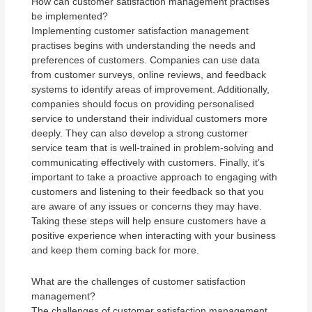
How can customer satisfaction management practises
be implemented?
Implementing customer satisfaction management
practises begins with understanding the needs and
preferences of customers. Companies can use data
from customer surveys, online reviews, and feedback
systems to identify areas of improvement. Additionally,
companies should focus on providing personalised
service to understand their individual customers more
deeply. They can also develop a strong customer
service team that is well-trained in problem-solving and
communicating effectively with customers. Finally, it’s
important to take a proactive approach to engaging with
customers and listening to their feedback so that you
are aware of any issues or concerns they may have.
Taking these steps will help ensure customers have a
positive experience when interacting with your business
and keep them coming back for more.
What are the challenges of customer satisfaction
management?
The challenges of customer satisfaction management