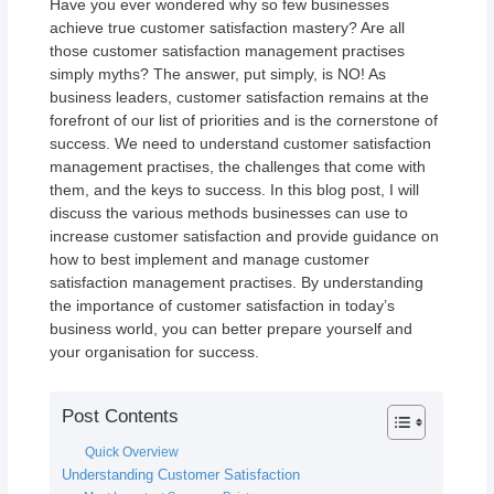
Have you ever wondered why so few businesses
achieve true customer satisfaction mastery? Are all
those customer satisfaction management practises
simply myths? The answer, put simply, is NO! As
business leaders, customer satisfaction remains at the
forefront of our list of priorities and is the cornerstone of
success. We need to understand customer satisfaction
management practises, the challenges that come with
them, and the keys to success. In this blog post, I will
discuss the various methods businesses can use to
increase customer satisfaction and provide guidance on
how to best implement and manage customer
satisfaction management practises. By understanding
the importance of customer satisfaction in today’s
business world, you can better prepare yourself and
your organisation for success.
Post Contents
Quick Overview
Understanding Customer Satisfaction