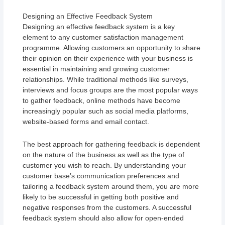
Designing an Effective Feedback System
Designing an effective feedback system is a key
element to any customer satisfaction management
programme. Allowing customers an opportunity to share
their opinion on their experience with your business is
essential in maintaining and growing customer
relationships. While traditional methods like surveys,
interviews and focus groups are the most popular ways
to gather feedback, online methods have become
increasingly popular such as social media platforms,
website-based forms and email contact.
The best approach for gathering feedback is dependent
on the nature of the business as well as the type of
customer you wish to reach. By understanding your
customer base’s communication preferences and
tailoring a feedback system around them, you are more
likely to be successful in getting both positive and
negative responses from the customers. A successful
feedback system should also allow for open-ended