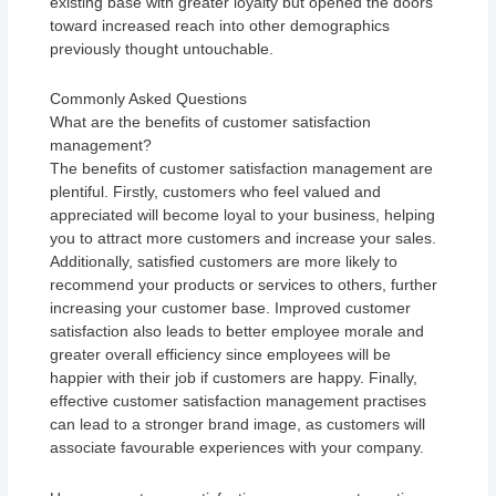
existing base with greater loyalty but opened the doors
toward increased reach into other demographics
previously thought untouchable.
Commonly Asked Questions
What are the benefits of customer satisfaction
management?
The benefits of customer satisfaction management are
plentiful. Firstly, customers who feel valued and
appreciated will become loyal to your business, helping
you to attract more customers and increase your sales.
Additionally, satisfied customers are more likely to
recommend your products or services to others, further
increasing your customer base. Improved customer
satisfaction also leads to better employee morale and
greater overall efficiency since employees will be
happier with their job if customers are happy. Finally,
effective customer satisfaction management practises
can lead to a stronger brand image, as customers will
associate favourable experiences with your company.