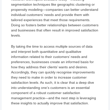
segmentation techniques like geographic clustering or
propensity modeling—companies can better understand
individual customers’ needs and provide them with
tailored experiences that meet those requirements.
Doing so fosters better relationships between customers
and businesses that often result in improved satisfaction
levels.
By taking the time to access multiple sources of data
and interpret both quantitative and qualitative
information related to their customers’ needs and
preferences, businesses create an informed basis for
how they address their clients’ wants and desires.
Accordingly, they can quickly recognise improvements
they need to make in order to increase customer
satisfaction levels. As such, it is clear that a deep dive
into understanding one’s customers is an essential
component of a robust customer satisfaction
management practice—and the next step is leveraging
these insights to actually improve that satisfaction.