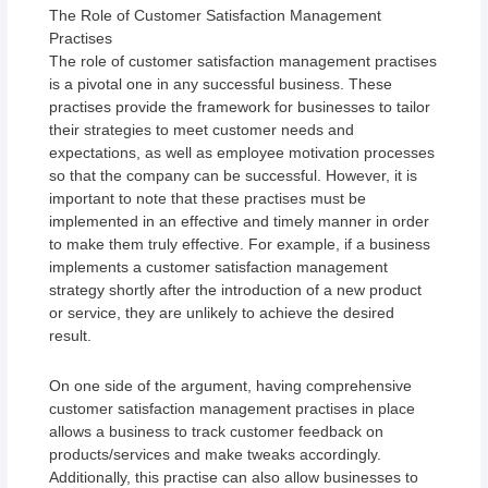
The Role of Customer Satisfaction Management
Practises
The role of customer satisfaction management practises
is a pivotal one in any successful business. These
practises provide the framework for businesses to tailor
their strategies to meet customer needs and
expectations, as well as employee motivation processes
so that the company can be successful. However, it is
important to note that these practises must be
implemented in an effective and timely manner in order
to make them truly effective. For example, if a business
implements a customer satisfaction management
strategy shortly after the introduction of a new product
or service, they are unlikely to achieve the desired
result.
On one side of the argument, having comprehensive
customer satisfaction management practises in place
allows a business to track customer feedback on
products/services and make tweaks accordingly.
Additionally, this practise can also allow businesses to