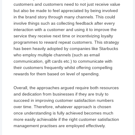
customers and customers need to not just receive value
but also be made to feel appreciated by being involved
in the brand story through many channels. This could
involve things such as collecting feedback after every
interaction with a customer and using it to improve the
service they receive next time or incentivizing loyalty
programmes to reward repeat customers. This strategy
has been heavily adopted by companies like Starbucks
who employ multiple channels (such as email
communication, gift cards etc.) to communicate with
their customers frequently whilst offering compelling
rewards for them based on level of spending.
Overall, the approaches argued require both resources
and dedication from businesses if they are truly to
succeed in improving customer satisfaction numbers
over time. Therefore, whatever approach is chosen
once understanding is fully achieved becomes much
more easily achievable if the right customer satisfaction
management practises are employed effectively.