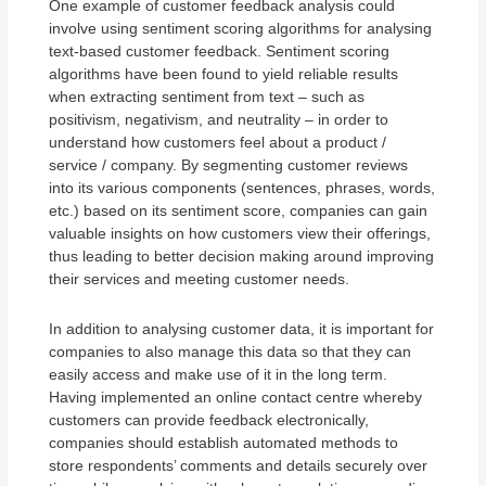
One example of customer feedback analysis could
involve using sentiment scoring algorithms for analysing
text-based customer feedback. Sentiment scoring
algorithms have been found to yield reliable results
when extracting sentiment from text – such as
positivism, negativism, and neutrality – in order to
understand how customers feel about a product /
service / company. By segmenting customer reviews
into its various components (sentences, phrases, words,
etc.) based on its sentiment score, companies can gain
valuable insights on how customers view their offerings,
thus leading to better decision making around improving
their services and meeting customer needs.
In addition to analysing customer data, it is important for
companies to also manage this data so that they can
easily access and make use of it in the long term.
Having implemented an online contact centre whereby
customers can provide feedback electronically,
companies should establish automated methods to
store respondents’ comments and details securely over