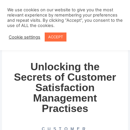
Skip
to
We use cookies on our website to give you the most
relevant experience by remembering your preferences
content
and repeat visits. By clicking “Accept”, you consent to the
use of ALL the cookies.
Cookie settings
ACCEPT
Unlocking the
Secrets of Customer
Satisfaction
Management
Practises
CUSTOMER