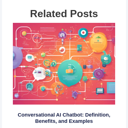
Related Posts
Conversational AI Chatbot: Definition,
Benefits, and Examples