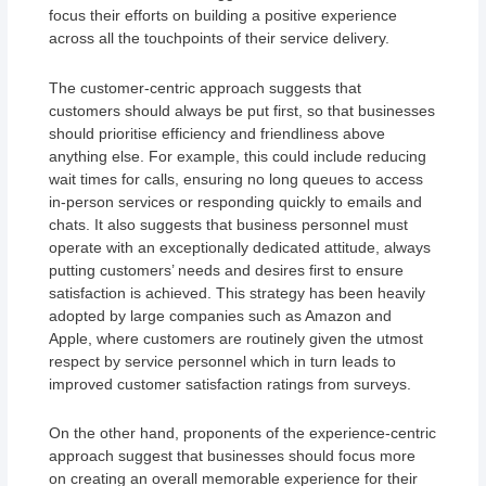
focus their efforts on building a positive experience
across all the touchpoints of their service delivery.
The customer-centric approach suggests that
customers should always be put first, so that businesses
should prioritise efficiency and friendliness above
anything else. For example, this could include reducing
wait times for calls, ensuring no long queues to access
in-person services or responding quickly to emails and
chats. It also suggests that business personnel must
operate with an exceptionally dedicated attitude, always
putting customers’ needs and desires first to ensure
satisfaction is achieved. This strategy has been heavily
adopted by large companies such as Amazon and
Apple, where customers are routinely given the utmost
respect by service personnel which in turn leads to
improved customer satisfaction ratings from surveys.
On the other hand, proponents of the experience-centric
approach suggest that businesses should focus more
on creating an overall memorable experience for their