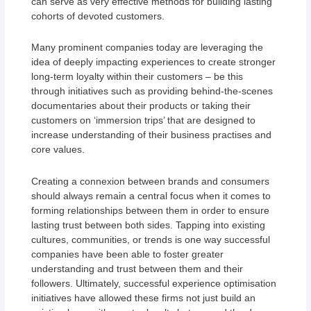
can serve as very effective methods for building lasting
cohorts of devoted customers.
Many prominent companies today are leveraging the
idea of deeply impacting experiences to create stronger
long-term loyalty within their customers – be this
through initiatives such as providing behind-the-scenes
documentaries about their products or taking their
customers on ‘immersion trips’ that are designed to
increase understanding of their business practises and
core values.
Creating a connexion between brands and consumers
should always remain a central focus when it comes to
forming relationships between them in order to ensure
lasting trust between both sides. Tapping into existing
cultures, communities, or trends is one way successful
companies have been able to foster greater
understanding and trust between them and their
followers. Ultimately, successful experience optimisation
initiatives have allowed these firms not just build an