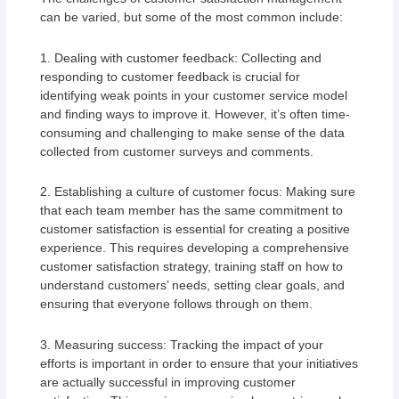
can be varied, but some of the most common include:
1. Dealing with customer feedback: Collecting and
responding to customer feedback is crucial for
identifying weak points in your customer service model
and finding ways to improve it. However, it’s often time-
consuming and challenging to make sense of the data
collected from customer surveys and comments.
2. Establishing a culture of customer focus: Making sure
that each team member has the same commitment to
customer satisfaction is essential for creating a positive
experience. This requires developing a comprehensive
customer satisfaction strategy, training staff on how to
understand customers’ needs, setting clear goals, and
ensuring that everyone follows through on them.
3. Measuring success: Tracking the impact of your
efforts is important in order to ensure that your initiatives
are actually successful in improving customer