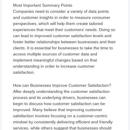
Most Important Summary Points
Companies need to consider a variety of data points
and customer insights in order to measure consumer
perspectives, which will help them create tailored
experiences that meet their customers’ needs. Doing so
can lead to improved customer satisfaction levels and
foster better relationships between businesses and their
clients. It is essential for businesses to take the time to
access multiple sources of customer data and
implement meaningful changes based on that
understanding in order to increase customer
satisfaction.
How can Businesses Improve Customer Satisfaction?
After deeply understanding the customer satisfaction
process and its underlying drivers, businesses can
begin to discuss how customer satisfaction can be
improved. Many believe that improving customer
satisfaction involves focusing on a customer-centric
mindset by consistently delivering efficient and friendly
services, while others suggest that businesses should