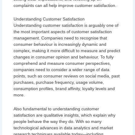
complaints can all help improve customer satisfaction.
Understanding Customer Satisfaction
Understanding customer satisfaction is arguably one of
the most important aspects of customer satisfaction
management. Companies need to recognise that
consumer behaviour is increasingly dynamic and
complex, making it more difficult to measure and predict
changes in consumer opinion and behaviour. To fully
comprehend and measure consumer perspectives,
companies need to consider a wider range of data
points, such as consumer reviews on social media, past
purchases, purchase frequency, usage volume,
consumption profiles, brand affinity, loyalty levels and
more.
Also fundamental to understanding customer
satisfaction are qualitative insights, which explain why
people behave the way they do. With so many
technological advances in data analytics and market
research techniques available today—including