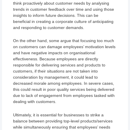
think proactively about customer needs by analysing
trends in customer feedback over time and using those
insights to inform future decisions. This can be
beneficial in creating a corporate culture of anticipating
and responding to customer demands.
On the other hand, some argue that focusing too much
on customers can damage employees’ motivation levels
and have negative impacts on organisational
effectiveness. Because employees are directly
responsible for delivering services and products to
customers, if their situations are not taken into
consideration by management, it could lead to
decreased morale among employees. In severe cases,
this could result in poor quality services being delivered
due to lack of engagement from employees tasked with
dealing with customers.
Ultimately, it is essential for businesses to strike a
balance between providing top-level products/services
while simultaneously ensuring that employees’ needs