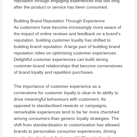
reputation through engaging experiences that last long
after the product or service has been consumed.
Building Brand Reputation Through Experience
As customers have become increasingly more aware of
the impact of online reviews and feedback on a brand’s
reputation, building customer loyalty has shifted to
building brand reputation. A large part of building brand
reputation relies on optimising customer experiences.
Delightful customer experiences can build strong
customer-brand relationships that become cornerstones
of brand loyalty and repetition purchases.
The importance of customer experience as a
cornerstone for customer loyalty is clear in its ability to
drive meaningful behaviours with customers. As
opposed to standardised rewards or campaigns,
remarkable experiences tend to be far more cherished
among consumers than generic loyalty strategies. The
shift from standardisation to customization has allowed
brands to personalise consumer experiences, driving