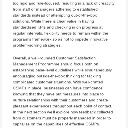
too rigid and rule-focused, resulting in a lack of creativity
from staff or managers adhering to established
standards instead of attempting out-of-the-box
solutions. While there is clear value in having
standardised KPIs and checking in on progress at
regular intervals, flexibility needs to remain within the
program’s framework so as not to impede innovative
problem-solving strategies.
Overall, a well-rounded Customer Satisfaction
Management Programme should focus both on
establishing base-level guidelines while simultaneously
encouraging outside-the-box thinking for tackling
complicated customer situations. With well-crafted
CSMPs in place, businesses can have confidence
knowing that they have put measures into place to
nurture relationships with their customers and create
pleasant experiences throughout each point of contact.
In the next section we’ll explore how feedback collected
from customers must be properly managed in order to
capitalise on the capabilities of effective CSMPs.