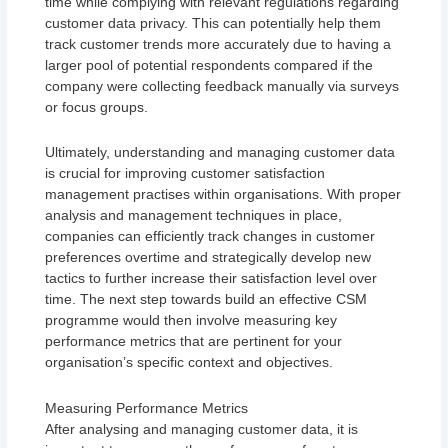
time while complying with relevant regulations regarding
customer data privacy. This can potentially help them
track customer trends more accurately due to having a
larger pool of potential respondents compared if the
company were collecting feedback manually via surveys
or focus groups.
Ultimately, understanding and managing customer data
is crucial for improving customer satisfaction
management practises within organisations. With proper
analysis and management techniques in place,
companies can efficiently track changes in customer
preferences overtime and strategically develop new
tactics to further increase their satisfaction level over
time. The next step towards build an effective CSM
programme would then involve measuring key
performance metrics that are pertinent for your
organisation’s specific context and objectives.
Measuring Performance Metrics
After analysing and managing customer data, it is