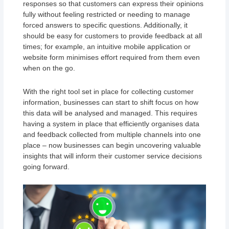
responses so that customers can express their opinions
fully without feeling restricted or needing to manage
forced answers to specific questions. Additionally, it
should be easy for customers to provide feedback at all
times; for example, an intuitive mobile application or
website form minimises effort required from them even
when on the go.
With the right tool set in place for collecting customer
information, businesses can start to shift focus on how
this data will be analysed and managed. This requires
having a system in place that efficiently organises data
and feedback collected from multiple channels into one
place – now businesses can begin uncovering valuable
insights that will inform their customer service decisions
going forward.