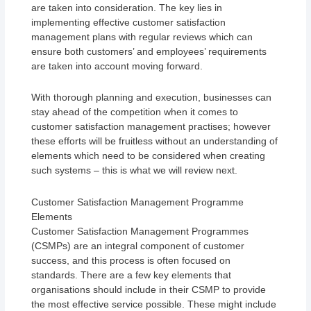
are taken into consideration. The key lies in
implementing effective customer satisfaction
management plans with regular reviews which can
ensure both customers’ and employees’ requirements
are taken into account moving forward.
With thorough planning and execution, businesses can
stay ahead of the competition when it comes to
customer satisfaction management practises; however
these efforts will be fruitless without an understanding of
elements which need to be considered when creating
such systems – this is what we will review next.
Customer Satisfaction Management Programme
Elements
Customer Satisfaction Management Programmes
(CSMPs) are an integral component of customer
success, and this process is often focused on
standards. There are a few key elements that
organisations should include in their CSMP to provide
the most effective service possible. These might include