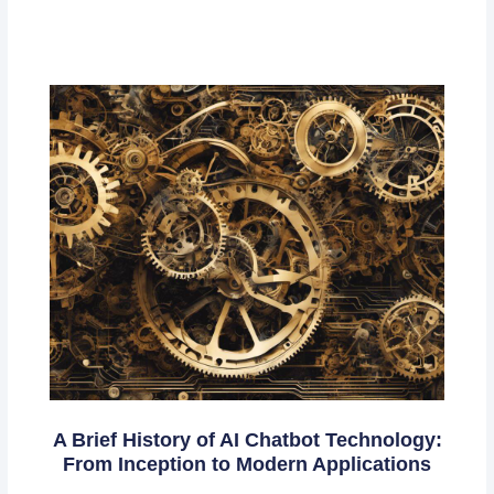
A Brief History of AI Chatbot Technology:
From Inception to Modern Applications