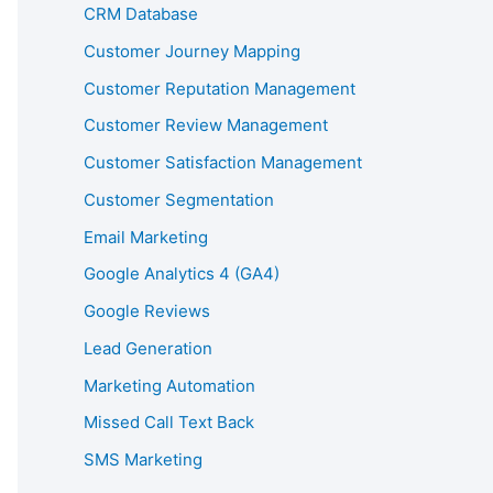
CRM Database
Customer Journey Mapping
Customer Reputation Management
Customer Review Management
Customer Satisfaction Management
Customer Segmentation
Email Marketing
Google Analytics 4 (GA4)
Google Reviews
Lead Generation
Marketing Automation
Missed Call Text Back
SMS Marketing