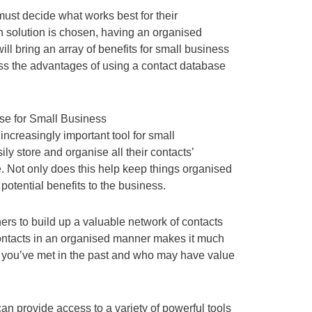
ust decide what works best for their
 solution is chosen, having an organised
l bring an array of benefits for small business
uss the advantages of using a contact database
se for Small Business
ncreasingly important tool for small
ily store and organise all their contacts’
. Not only does this help keep things organised
e potential benefits to the business.
ers to build up a valuable network of contacts
contacts in an organised manner makes it much
e you’ve met in the past and who may have value
n provide access to a variety of powerful tools