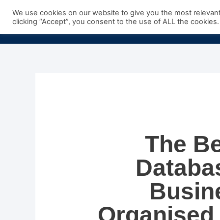
Skip
We use cookies on our website to give you the most relevan
to
clicking “Accept”, you consent to the use of ALL the cookies.
content
The Be
Databas
Busin
Organised