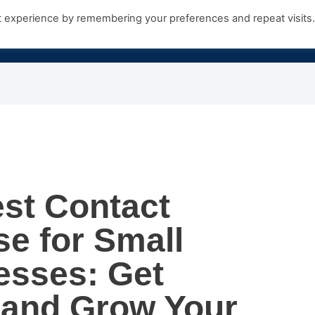
t experience by remembering your preferences and repeat visits
Products
Growth Hub
Contact Us
st Contact
e for Small
esses: Get
 and Grow Your