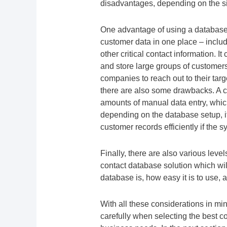
disadvantages, depending on the si
One advantage of using a database i
customer data in one place – incl
other critical contact information. I
and store large groups of customers 
companies to reach out to their ta
there are also some drawbacks. A c
amounts of manual data entry, whic
depending on the database setup, it 
customer records efficiently if the 
Finally, there are also various leve
contact database solution which w
database is, how easy it is to use, 
With all these considerations in mi
carefully when selecting the best co