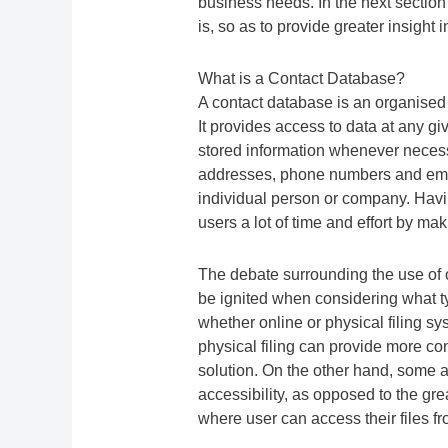
business needs. In the next section
is, so as to provide greater insight
What is a Contact Database?
A contact database is an organised 
It provides access to data at any giv
stored information whenever necessa
addresses, phone numbers and emai
individual person or company. Havin
users a lot of time and effort by mak
The debate surrounding the use of
be ignited when considering what t
whether online or physical filing s
physical filing can provide more con
solution. On the other hand, some ar
accessibility, as opposed to the grea
where user can access their files fr