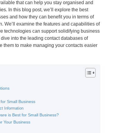
ailable that can help you stay organised and
s. In this blog post, we’ll explore the best
sses and how they can benefit you in terms of
 We’ll examine the features and capabilities of
ve technologies can support solidifying business
 dive into the leading contact databases of
e them to make managing your contacts easier
tions
 for Small Business
ct Information
re is Best for Small Business?
or Your Business