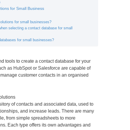
s
ions for Small Business
olutions for small businesses?
hen selecting a contact database for small
 databases for small businesses?
d tools to create a contact database for your
uch as HubSpot or Salesforce are capable of
d manage customer contacts in an organised
olutions
sitory of contacts and associated data, used to
lationships, and increase leads. There are many
ble, from simple spreadsheets to more
ons. Each type offers its own advantages and