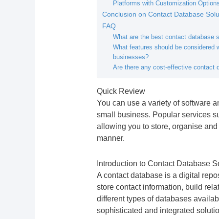
Platforms with Customization Option
Conclusion on Contact Database Solut
FAQ
What are the best contact database s
What features should be considered w
businesses?
Are there any cost-effective contact
Quick Review
You can use a variety of software an
small business. Popular services s
allowing you to store, organise an
manner.
Introduction to Contact Database S
A contact database is a digital repo
store contact information, build re
different types of databases availa
sophisticated and integrated soluti