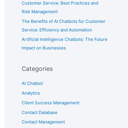
Customer Service: Best Practices and
Risk Management
The Benefits of AI Chatbots for Customer
Service: Efficiency and Automation
Artificial Intelligence Chatbots: The Future
Impact on Businesses
Categories
AI Chatbot
Analytics
Client Success Management
Contact Database
Contact Management