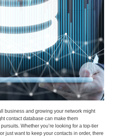
all business and growing your network might
right contact database can make them
ursuits. Whether you’re looking for a top-tier
r just want to keep your contacts in order, there