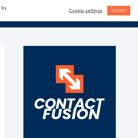
. By
Cookie settings
ACCEPT
Sign In