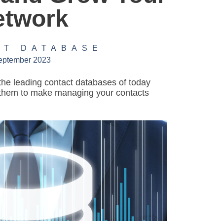
etwork
CT DATABASE
eptember 2023
the leading contact databases of today
them to make managing your contacts