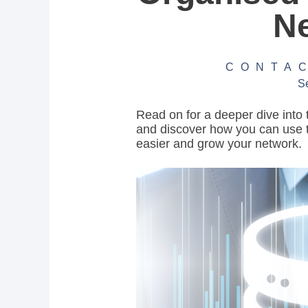
N
CONTA
S
Read on for a deeper dive into 
and discover how you can use 
easier and grow your network.