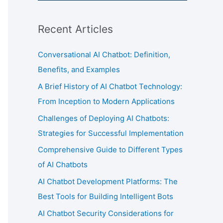
Recent Articles
Conversational AI Chatbot: Definition,
Benefits, and Examples
A Brief History of AI Chatbot Technology:
From Inception to Modern Applications
Challenges of Deploying AI Chatbots:
Strategies for Successful Implementation
Comprehensive Guide to Different Types
of AI Chatbots
AI Chatbot Development Platforms: The
Best Tools for Building Intelligent Bots
AI Chatbot Security Considerations for