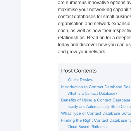
are numerous innovative options av
maximise your networking capabilitie
contact databases for small busine
organisation and network expansion.
each, as well as how their respecti
relationships. Read on for a deeper
today and discover how you can us
and grow your network.
Post Contents
Quick Review
Introduction to Contact Database Solu
What is a Contact Database?
Benefits of Using a Contact Database
Easily and Automatically Store Conta
What Type of Contact Database Softwa
Finding the Right Contact Database f
Cloud-Based Platforms