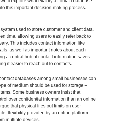
 we’ll explore what exactly a contact database
 into this important decision-making process.
system used to store customer and client data.
en time, allowing users to easily refer back to
ry. This includes contact information like
ls, as well as important notes about each
g a central hub of contact information saves
ing it easier to reach out to contacts.
 contact databases among small businesses can
ype of medium should be used for storage –
ystems. Some business owners insist that
trol over confidential information than an online
gue that physical files put limits on user
ter flexibility provided by an online platform
om multiple devices.