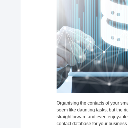
Organising the contacts of your sm
seem like daunting tasks, but the 
straightforward and even enjoyable p
contact database for your business o