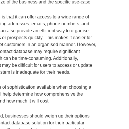
ze of the business and the specific use-case.
s that it can offer access to a wide range of
uding addresses, emails, phone numbers, and
t can also provide an efficient way to organise
or prospects quickly. This makes it easier for
rget customers in an organised manner. However,
ontact database may require significant
h can be time-consuming. Additionally,
may be difficult for users to access or update
system is inadequate for their needs.
ls of sophistication available when choosing a
ill help determine how comprehensive the
and how much it will cost.
nd, businesses should weigh up their options
ntact database solution for their particular