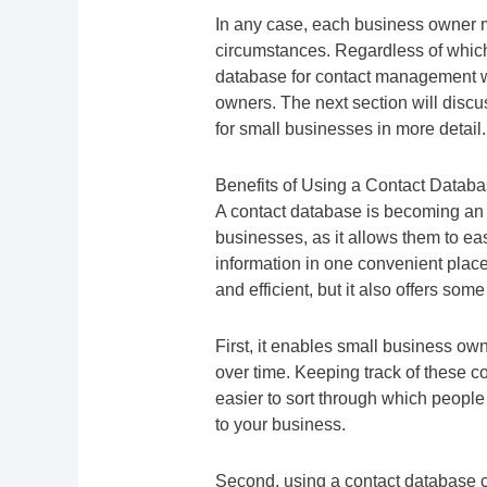
In any case, each business owner m
circumstances. Regardless of which
database for contact management wil
owners. The next section will disc
for small businesses in more detail.
Benefits of Using a Contact Databa
A contact database is becoming an i
businesses, as it allows them to eas
information in one convenient place
and efficient, but it also offers som
First, it enables small business own
over time. Keeping track of these 
easier to sort through which peopl
to your business.
Second, using a contact database ca