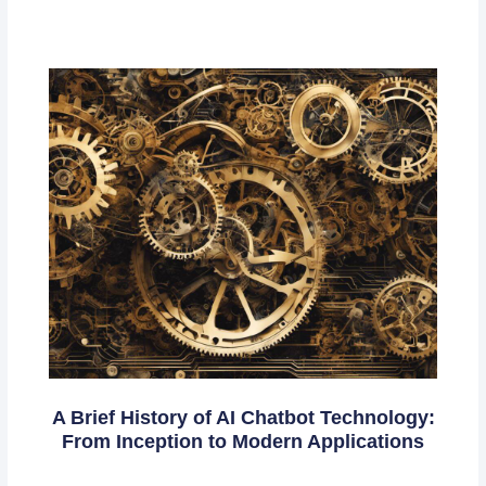
A Brief History of AI Chatbot Technology:
From Inception to Modern Applications