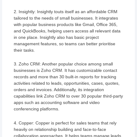
2. Insightly: Insightly touts itself as an affordable CRM
tailored to the needs of small businesses. It integrates
with popular business products like Gmail, Office 365,
and QuickBooks, helping users access all relevant data
in one place. Insightly also has basic project
management features, so teams can better prioritise
their tasks.
3. Zoho CRM: Another popular choice among small
businesses is Zoho CRM. It has customizable contact
records and more than 30 built-in reports for tracking
activities related to leads, opportunities, cases, quotes,
orders and invoices. Additionally, its integration
capabilities link Zoho CRM to over 30 popular third-party
apps such as accounting software and video
conferencing platforms.
4. Copper: Copper is perfect for sales teams that rely
heavily on relationship building and face-to-face
collaboration approaches. It helps teams manage leads