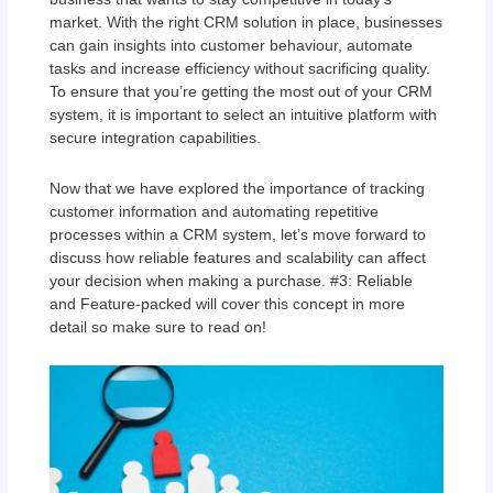
market. With the right CRM solution in place, businesses
can gain insights into customer behaviour, automate
tasks and increase efficiency without sacrificing quality.
To ensure that you’re getting the most out of your CRM
system, it is important to select an intuitive platform with
secure integration capabilities.
Now that we have explored the importance of tracking
customer information and automating repetitive
processes within a CRM system, let’s move forward to
discuss how reliable features and scalability can affect
your decision when making a purchase. #3: Reliable
and Feature-packed will cover this concept in more
detail so make sure to read on!