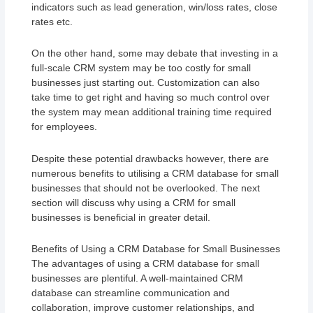
indicators such as lead generation, win/loss rates, close
rates etc.
On the other hand, some may debate that investing in a
full-scale CRM system may be too costly for small
businesses just starting out. Customization can also
take time to get right and having so much control over
the system may mean additional training time required
for employees.
Despite these potential drawbacks however, there are
numerous benefits to utilising a CRM database for small
businesses that should not be overlooked. The next
section will discuss why using a CRM for small
businesses is beneficial in greater detail.
Benefits of Using a CRM Database for Small Businesses
The advantages of using a CRM database for small
businesses are plentiful. A well-maintained CRM
database can streamline communication and
collaboration, improve customer relationships, and