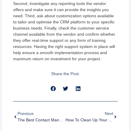
Second, investigate any reporting tools the vendor
offers and make sure it can provide the insights you
need. Third, ask about customization options available
to tailor and optimise the CRM platform to your specific
business needs. Finally, check the customer service
channel available from the vendor and confirm whether
they offer real-time support or any form of training
resources. Having the right support system in place will
help ensure a smooth implementation process and
maximum return on investment for your project.
Share the Post:
Prev
Next
Previous
Next
The Best Contact Management Software For Small Businesses In 2023
How To Clean Up Your CRM Database And Improve Data Quality