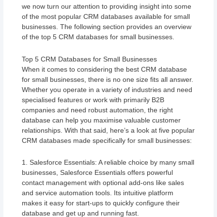
we now turn our attention to providing insight into some
of the most popular CRM databases available for small
businesses. The following section provides an overview
of the top 5 CRM databases for small businesses.
Top 5 CRM Databases for Small Businesses
When it comes to considering the best CRM database
for small businesses, there is no one size fits all answer.
Whether you operate in a variety of industries and need
specialised features or work with primarily B2B
companies and need robust automation, the right
database can help you maximise valuable customer
relationships. With that said, here’s a look at five popular
CRM databases made specifically for small businesses:
1. Salesforce Essentials: A reliable choice by many small
businesses, Salesforce Essentials offers powerful
contact management with optional add-ons like sales
and service automation tools. Its intuitive platform
makes it easy for start-ups to quickly configure their
database and get up and running fast.