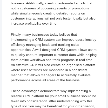
business. Additionally, creating automated emails that
notify customers of upcoming events or promotions
while simultaneously creating detailed reports on
customer interactions will not only foster loyalty but also
increase profitability over time.
Finally, many businesses today believe that
implementing a CRM system can improve operations by
efficiently managing leads and tracking sales
opportunities. A well-designed CRM system allows users
to quickly capture important customer data while helping
them define workflows and track progress in real time.
An effective CRM will also create an organised platform
where user activities are monitored in a consistent
manner that allows managers to accurately evaluate
performance across all areas of the business.
These advantages demonstrate why implementing a
reliable CRM platform for your small business should be
taken into consideration. After understanding why this
type of solution may be beneficial for your organisation,