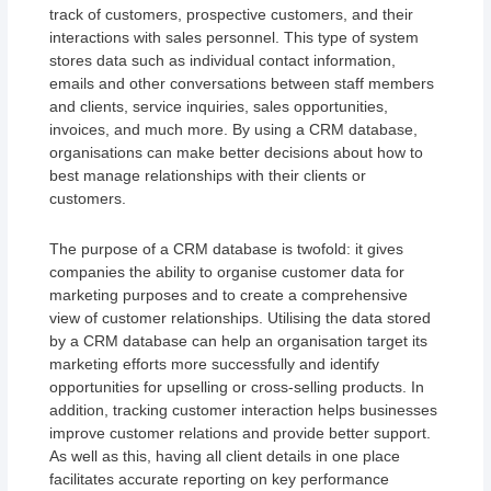
track of customers, prospective customers, and their
interactions with sales personnel. This type of system
stores data such as individual contact information,
emails and other conversations between staff members
and clients, service inquiries, sales opportunities,
invoices, and much more. By using a CRM database,
organisations can make better decisions about how to
best manage relationships with their clients or
customers.
The purpose of a CRM database is twofold: it gives
companies the ability to organise customer data for
marketing purposes and to create a comprehensive
view of customer relationships. Utilising the data stored
by a CRM database can help an organisation target its
marketing efforts more successfully and identify
opportunities for upselling or cross-selling products. In
addition, tracking customer interaction helps businesses
improve customer relations and provide better support.
As well as this, having all client details in one place
facilitates accurate reporting on key performance