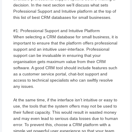
decision. In the next section we’ll discuss what sets
Professional Support and Intuitive platform at the top of
this list of best CRM databases for small businesses.
#1: Professional Support and Intuitive Platform
When selecting a CRM database for small business, it is
important to ensure that the platform offers professional
support and an intuitive user-interface. Professional
support can be invaluable in ensuring that your
organisation gets maximum value from their CRM
software. A good CRM tool should include features such
as a customer service portal, chat-bot support and
access to technical specialists who can swiftly resolve
any issues.
At the same time, if the interface isn’t intuitive or easy to
use, the tools that the system offers may not be used to
their fullest capacity. This would result in wasted money
and may even lead to serious data losses due to human
error. To prevent this, choose a CRM platform with a
simple yet powerful user experience so that your team