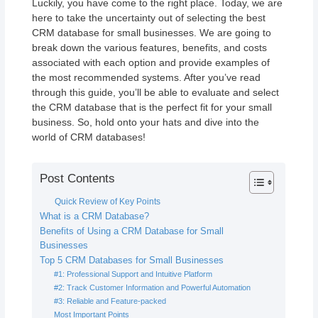
Luckily, you have come to the right place. Today, we are
here to take the uncertainty out of selecting the best
CRM database for small businesses. We are going to
break down the various features, benefits, and costs
associated with each option and provide examples of
the most recommended systems. After you’ve read
through this guide, you’ll be able to evaluate and select
the CRM database that is the perfect fit for your small
business. So, hold onto your hats and dive into the
world of CRM databases!
Post Contents
Quick Review of Key Points
What is a CRM Database?
Benefits of Using a CRM Database for Small
Businesses
Top 5 CRM Databases for Small Businesses
#1: Professional Support and Intuitive Platform
#2: Track Customer Information and Powerful Automation
#3: Reliable and Feature-packed
Most Important Points