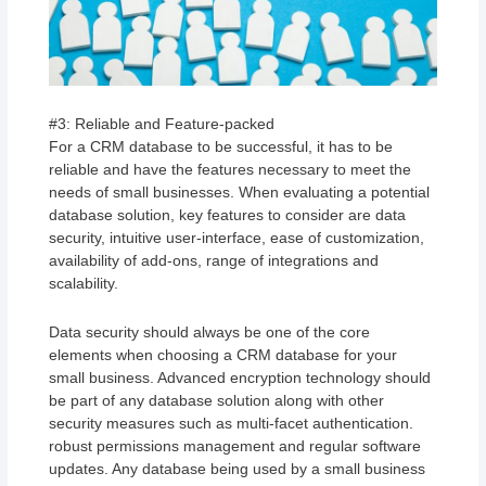
#3: Reliable and Feature-packed
For a CRM database to be successful, it has to be
reliable and have the features necessary to meet the
needs of small businesses. When evaluating a potential
database solution, key features to consider are data
security, intuitive user-interface, ease of customization,
availability of add-ons, range of integrations and
scalability.
Data security should always be one of the core
elements when choosing a CRM database for your
small business. Advanced encryption technology should
be part of any database solution along with other
security measures such as multi-facet authentication.
robust permissions management and regular software
updates. Any database being used by a small business