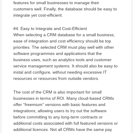
features for small businesses to manage their
customers well. Finally, the database should be easy to
integrate yet cost-efficient.
#4: Easy to Integrate and Cost-Efficient
When selecting a CRM database for a small business,
ease of integration and cost efficiency should be top
priorities. The selected CRM must play well with other
software programmes and applications that the
business uses, such as analytics tools and customer
service management systems. It should also be easy to
instal and configure, without needing excessive IT
resources or resources from outside vendors.
The cost of the CRM is also important for small
businesses in terms of ROI. Many cloud-based CRMs
offer “freemium” versions with basic features and
integrations, allowing users to try out the software
before committing to any long-term contracts or
additional costs associated with full featured versions or
additional licences. Not all CRMs have the same pay