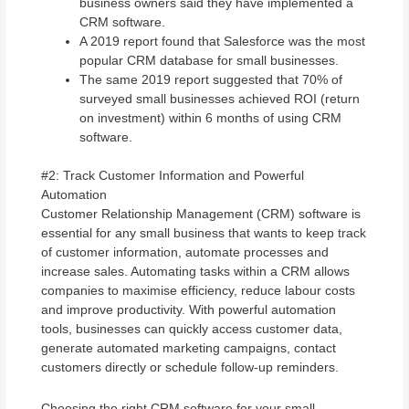
business owners said they have implemented a
CRM software.
A 2019 report found that Salesforce was the most
popular CRM database for small businesses.
The same 2019 report suggested that 70% of
surveyed small businesses achieved ROI (return
on investment) within 6 months of using CRM
software.
#2: Track Customer Information and Powerful
Automation
Customer Relationship Management (CRM) software is
essential for any small business that wants to keep track
of customer information, automate processes and
increase sales. Automating tasks within a CRM allows
companies to maximise efficiency, reduce labour costs
and improve productivity. With powerful automation
tools, businesses can quickly access customer data,
generate automated marketing campaigns, contact
customers directly or schedule follow-up reminders.
Choosing the right CRM software for your small