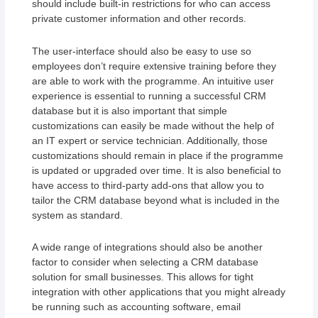
should include built-in restrictions for who can access
private customer information and other records.
The user-interface should also be easy to use so
employees don’t require extensive training before they
are able to work with the programme. An intuitive user
experience is essential to running a successful CRM
database but it is also important that simple
customizations can easily be made without the help of
an IT expert or service technician. Additionally, those
customizations should remain in place if the programme
is updated or upgraded over time. It is also beneficial to
have access to third-party add-ons that allow you to
tailor the CRM database beyond what is included in the
system as standard.
A wide range of integrations should also be another
factor to consider when selecting a CRM database
solution for small businesses. This allows for tight
integration with other applications that you might already
be running such as accounting software, email