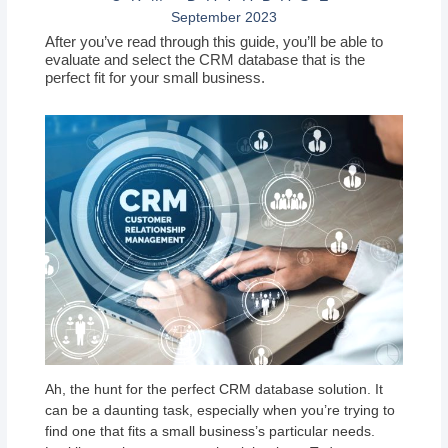
September 2023
After you’ve read through this guide, you’ll be able to
evaluate and select the CRM database that is the
perfect fit for your small business.
Ah, the hunt for the perfect CRM database solution. It
can be a daunting task, especially when you’re trying to
find one that fits a small business’s particular needs.