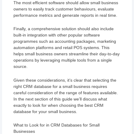
The most efficient software should allow small business
owners to easily track customer behaviours, evaluate
performance metrics and generate reports in real time.
Finally, a comprehensive solution should also include
built-in integration with other popular software
programmes such as accounting packages, marketing
automation platforms and retail POS systems. This
helps small business owners streamline their day-to-day
operations by leveraging multiple tools from a single
source.
Given these considerations, it’s clear that selecting the
right CRM database for a small business requires
careful consideration of the range of features available.
In the next section of this guide we’ll discuss what
exactly to look for when choosing the best CRM
database for your small business.
What to Look for in CRM Databases for Small
Businesses