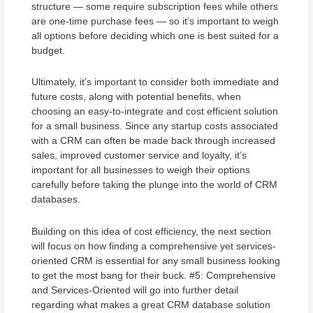
structure — some require subscription fees while others
are one-time purchase fees — so it’s important to weigh
all options before deciding which one is best suited for a
budget.
Ultimately, it’s important to consider both immediate and
future costs, along with potential benefits, when
choosing an easy-to-integrate and cost efficient solution
for a small business. Since any startup costs associated
with a CRM can often be made back through increased
sales, improved customer service and loyalty, it’s
important for all businesses to weigh their options
carefully before taking the plunge into the world of CRM
databases.
Building on this idea of cost efficiency, the next section
will focus on how finding a comprehensive yet services-
oriented CRM is essential for any small business looking
to get the most bang for their buck. #5: Comprehensive
and Services-Oriented will go into further detail
regarding what makes a great CRM database solution