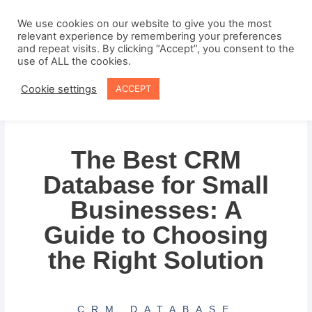
Skip
to
We use cookies on our website to give you the most
relevant experience by remembering your preferences
content
and repeat visits. By clicking “Accept”, you consent to the
use of ALL the cookies.
Cookie settings
ACCEPT
The Best CRM
Database for Small
Businesses: A
Guide to Choosing
the Right Solution
CRM DATABASE