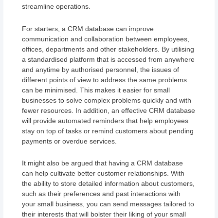
streamline operations.
For starters, a CRM database can improve
communication and collaboration between employees,
offices, departments and other stakeholders. By utilising
a standardised platform that is accessed from anywhere
and anytime by authorised personnel, the issues of
different points of view to address the same problems
can be minimised. This makes it easier for small
businesses to solve complex problems quickly and with
fewer resources. In addition, an effective CRM database
will provide automated reminders that help employees
stay on top of tasks or remind customers about pending
payments or overdue services.
It might also be argued that having a CRM database
can help cultivate better customer relationships. With
the ability to store detailed information about customers,
such as their preferences and past interactions with
your small business, you can send messages tailored to
their interests that will bolster their liking of your small