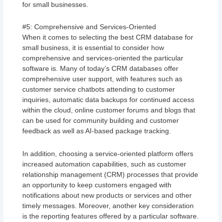
for small businesses.
#5: Comprehensive and Services-Oriented
When it comes to selecting the best CRM database for
small business, it is essential to consider how
comprehensive and services-oriented the particular
software is. Many of today’s CRM databases offer
comprehensive user support, with features such as
customer service chatbots attending to customer
inquiries, automatic data backups for continued access
within the cloud, online customer forums and blogs that
can be used for community building and customer
feedback as well as AI-based package tracking.
In addition, choosing a service-oriented platform offers
increased automation capabilities, such as customer
relationship management (CRM) processes that provide
an opportunity to keep customers engaged with
notifications about new products or services and other
timely messages. Moreover, another key consideration
is the reporting features offered by a particular software.