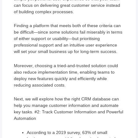
can focus on delivering great customer service instead
of building complex processes.
Finding a platform that meets both of these criteria can
be difficult—since some solutions fail miserably in terms
of either support or usability—but prioritising
professional support and an intuitive user experience
will set your small business up for long-term success.
Moreover, choosing a tried-and-trusted solution could
also reduce implementation time, enabling teams to
deploy new features quickly and efficiently while
reducing associated costs.
Next, we will explore how the right CRM database can
help you manage customer information and automate
key tasks. #2: Track Customer Information and Powerful
Automation
According to a 2019 survey, 63% of small