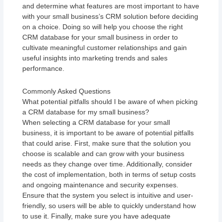
and determine what features are most important to have
with your small business’s CRM solution before deciding
on a choice. Doing so will help you choose the right
CRM database for your small business in order to
cultivate meaningful customer relationships and gain
useful insights into marketing trends and sales
performance.
Commonly Asked Questions
What potential pitfalls should I be aware of when picking
a CRM database for my small business?
When selecting a CRM database for your small
business, it is important to be aware of potential pitfalls
that could arise. First, make sure that the solution you
choose is scalable and can grow with your business
needs as they change over time. Additionally, consider
the cost of implementation, both in terms of setup costs
and ongoing maintenance and security expenses.
Ensure that the system you select is intuitive and user-
friendly, so users will be able to quickly understand how
to use it. Finally, make sure you have adequate