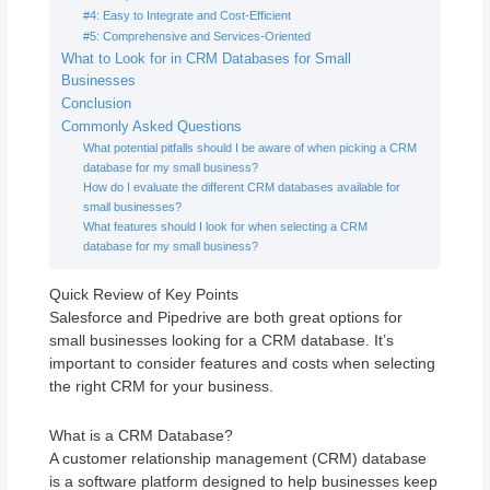
#4: Easy to Integrate and Cost-Efficient
#5: Comprehensive and Services-Oriented
What to Look for in CRM Databases for Small
Businesses
Conclusion
Commonly Asked Questions
What potential pitfalls should I be aware of when picking a CRM
database for my small business?
How do I evaluate the different CRM databases available for
small businesses?
What features should I look for when selecting a CRM
database for my small business?
Quick Review of Key Points
Salesforce and Pipedrive are both great options for
small businesses looking for a CRM database. It’s
important to consider features and costs when selecting
the right CRM for your business.
What is a CRM Database?
A customer relationship management (CRM) database
is a software platform designed to help businesses keep