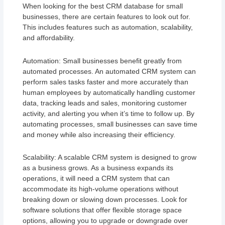
When looking for the best CRM database for small
businesses, there are certain features to look out for.
This includes features such as automation, scalability,
and affordability.
Automation: Small businesses benefit greatly from
automated processes. An automated CRM system can
perform sales tasks faster and more accurately than
human employees by automatically handling customer
data, tracking leads and sales, monitoring customer
activity, and alerting you when it’s time to follow up. By
automating processes, small businesses can save time
and money while also increasing their efficiency.
Scalability: A scalable CRM system is designed to grow
as a business grows. As a business expands its
operations, it will need a CRM system that can
accommodate its high-volume operations without
breaking down or slowing down processes. Look for
software solutions that offer flexible storage space
options, allowing you to upgrade or downgrade over