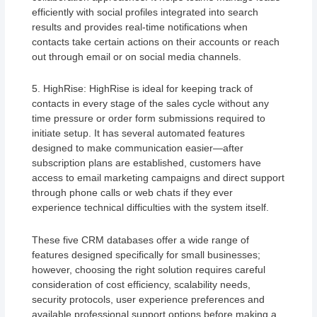
efficiently with social profiles integrated into search
results and provides real-time notifications when
contacts take certain actions on their accounts or reach
out through email or on social media channels.
5. HighRise: HighRise is ideal for keeping track of
contacts in every stage of the sales cycle without any
time pressure or order form submissions required to
initiate setup. It has several automated features
designed to make communication easier—after
subscription plans are established, customers have
access to email marketing campaigns and direct support
through phone calls or web chats if they ever
experience technical difficulties with the system itself.
These five CRM databases offer a wide range of
features designed specifically for small businesses;
however, choosing the right solution requires careful
consideration of cost efficiency, scalability needs,
security protocols, user experience preferences and
available professional support options before making a