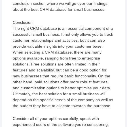
conclusion section where we will go over our findings
about the best CRM database for small businesses.
Conclusion
The right CRM database is an essential component of a
successful small business. It not only allows you to track
customer relationships and activities, but it can also
provide valuable insights into your customer base.
When selecting a CRM database, there are many
options available, ranging from free to enterprise
solutions. Free solutions are often limited in their
features and scalability, but can be a good option for
new businesses that require basic functionality. On the
other hand, paid solutions offer more robust features
and customization options to better optimise your data.
Ultimately, the best solution for a small business will
depend on the specific needs of the company as well as
the budget they have to allocate towards the purchase.
Consider all of your options carefully, speak with
experienced users of the software you’re considering,