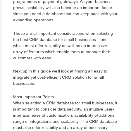
programmes or payment gateways. As your business
grows, scalability will also become an important factor
since you need a database that can keep pace with your
expanding operations.
These are all important considerations when selecting
the best CRM database for small businesses – one
which must offer reliability as well as an impressive
array of features which enable them to manage their
customers with ease.
Next up in this guide we’ll look at finding an easy to
integrate yet cost-efficient CRM solution for small
businesses.
Most Important Points
When selecting a CRM database for small businesses, it
is important to consider data security, an intuitive user-
interface, ease of customization, availability of add-ons,
range of integrations and scalability. The CRM database
must also offer reliability and an array of necessary