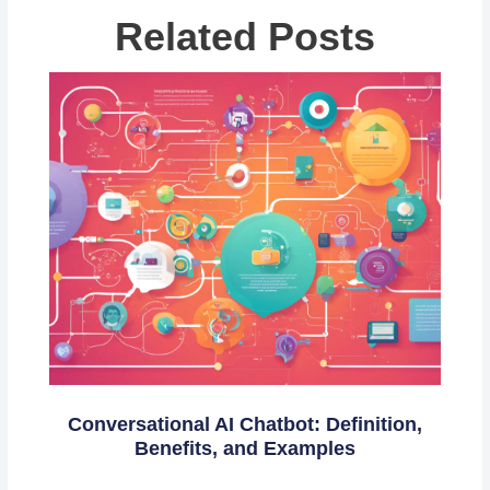
Related Posts
Conversational AI Chatbot: Definition,
Benefits, and Examples