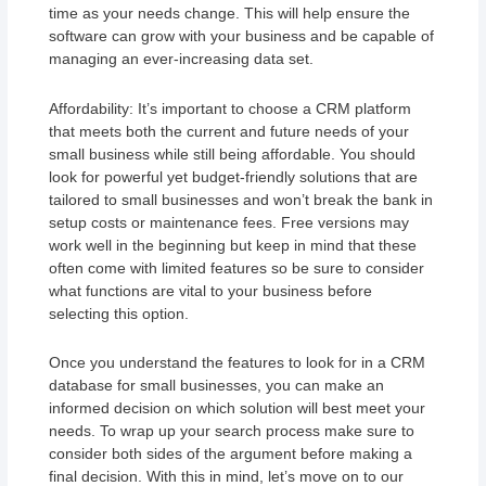
time as your needs change. This will help ensure the
software can grow with your business and be capable of
managing an ever-increasing data set.
Affordability: It’s important to choose a CRM platform
that meets both the current and future needs of your
small business while still being affordable. You should
look for powerful yet budget-friendly solutions that are
tailored to small businesses and won’t break the bank in
setup costs or maintenance fees. Free versions may
work well in the beginning but keep in mind that these
often come with limited features so be sure to consider
what functions are vital to your business before
selecting this option.
Once you understand the features to look for in a CRM
database for small businesses, you can make an
informed decision on which solution will best meet your
needs. To wrap up your search process make sure to
consider both sides of the argument before making a
final decision. With this in mind, let’s move on to our