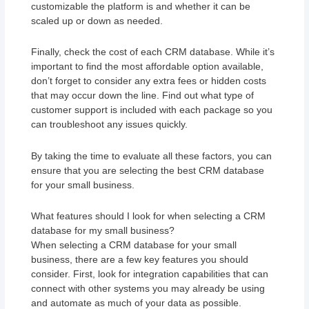
customizable the platform is and whether it can be
scaled up or down as needed.
Finally, check the cost of each CRM database. While it’s
important to find the most affordable option available,
don’t forget to consider any extra fees or hidden costs
that may occur down the line. Find out what type of
customer support is included with each package so you
can troubleshoot any issues quickly.
By taking the time to evaluate all these factors, you can
ensure that you are selecting the best CRM database
for your small business.
What features should I look for when selecting a CRM
database for my small business?
When selecting a CRM database for your small
business, there are a few key features you should
consider. First, look for integration capabilities that can
connect with other systems you may already be using
and automate as much of your data as possible.