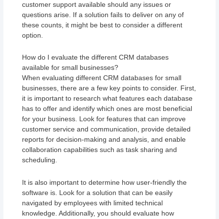
customer support available should any issues or
questions arise. If a solution fails to deliver on any of
these counts, it might be best to consider a different
option.
How do I evaluate the different CRM databases
available for small businesses?
When evaluating different CRM databases for small
businesses, there are a few key points to consider. First,
it is important to research what features each database
has to offer and identify which ones are most beneficial
for your business. Look for features that can improve
customer service and communication, provide detailed
reports for decision-making and analysis, and enable
collaboration capabilities such as task sharing and
scheduling.
It is also important to determine how user-friendly the
software is. Look for a solution that can be easily
navigated by employees with limited technical
knowledge. Additionally, you should evaluate how