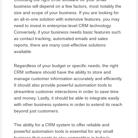
business will depend on a few factors, most notably the
size and scope of your business. If you are looking for
an all-in-one solution with extensive features, you may
need to invest in enterprise-level CRM technology.
Conversely, if your business needs basic features such
as contact tracking, automated emails and sales
reports, there are many cost-effective solutions
available.
Regardless of your budget or specific needs, the right
CRM software should have the ability to store and
manage customer information accurately and efficiently.
It should also provide powerful automation tools to
streamline customer interactions in order to save time
and money. Lastly, it should be able to integrate easily
with other business systems in order to extend its reach
beyond just customers.
The ability for a CRM system to offer reliable and
powerful automation tools is essential for any small
business that wants to stay competitive in today’s