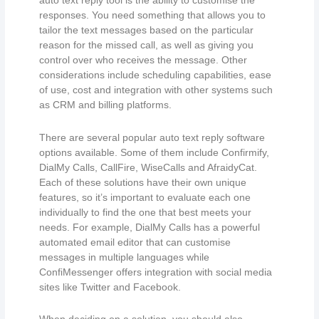
auto text reply tool is the ability to customise the
responses. You need something that allows you to
tailor the text messages based on the particular
reason for the missed call, as well as giving you
control over who receives the message. Other
considerations include scheduling capabilities, ease
of use, cost and integration with other systems such
as CRM and billing platforms.
There are several popular auto text reply software
options available. Some of them include Confirmify,
DialMy Calls, CallFire, WiseCalls and AfraidyCat.
Each of these solutions have their own unique
features, so it’s important to evaluate each one
individually to find the one that best meets your
needs. For example, DialMy Calls has a powerful
automated email editor that can customise
messages in multiple languages while
ConfiMessenger offers integration with social media
sites like Twitter and Facebook.