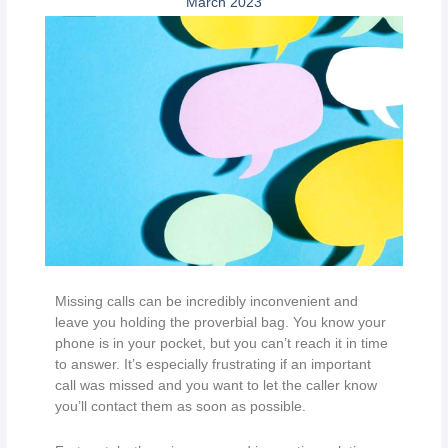
March 2023
Missing calls can be incredibly inconvenient and
leave you holding the proverbial bag. You know your
phone is in your pocket, but you can’t reach it in time
to answer. It’s especially frustrating if an important
call was missed and you want to let the caller know
you’ll contact them as soon as possible.