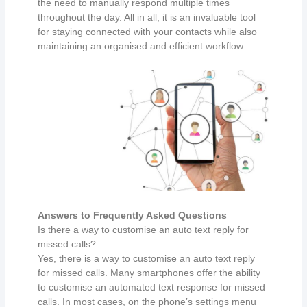
the need to manually respond multiple times
throughout the day. All in all, it is an invaluable tool
for staying connected with your contacts while also
maintaining an organised and efficient workflow.
Answers to Frequently Asked Questions
Is there a way to customise an auto text reply for
missed calls?
Yes, there is a way to customise an auto text reply
for missed calls. Many smartphones offer the ability
to customise an automated text response for missed
calls. In most cases, on the phone’s settings menu