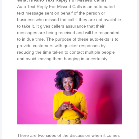
Auto Text Reply For Missed Calls is an automated
text message sent on behalf of the person or
business who missed the call if they are not available
to take it. It gives callers assurance that their
messages are being received and will be responded
to in due time. The purpose of these auto-texts is to
provide customers with quicker responses by
reducing the time taken to contact multiple people
and avoid leaving them hanging in uncertainty.
There are two sides of the discussion when it comes