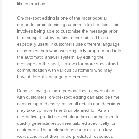
like interaction.
On-the-spot editing is one of the most popular
methods for customising automatic text replies. This
involves being able to customise the message prior
to sending it out by making minor edits. This is
especially useful if customers use different language
or phrases than what was originally programmed into
the automatic answer system. By editing the
message on-the-spot, it allows for more specialised
communication with various customers who may
have different language preferences.
Despite having a more personalised conversation
with customers, on-the-spot editing can also be time
consuming and costly, as small details and decisions
may take up more time than planned for. As an
alternative, predictive text algorithms can be used to
quickly generate responses tailored specifically for
customers. These algorithms can pick up on key
words and input them in the predicted responses—