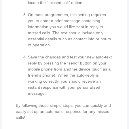
locate the “missed call” option.
On most programmes, this setting requires
you to enter a brief message containing
information you would like sent in reply to
missed calls. The text should include only
essential details such as contact info or hours
of operation.
Save the changes and test your new auto-text
reply by pressing the “send” button on your
mobile phone from another device (such as a
friend’s phone). When the auto-reply is
working correctly, you should receive an
instant response with your personalised
message.
By following these simple steps, you can quickly and
easily set up an automatic response for any missed
calls!