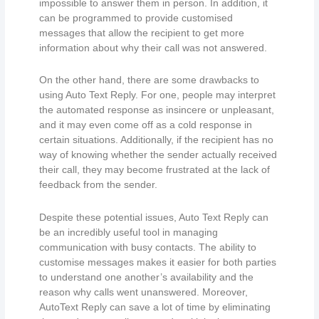
impossible to answer them in person. In addition, it
can be programmed to provide customised
messages that allow the recipient to get more
information about why their call was not answered.
On the other hand, there are some drawbacks to
using Auto Text Reply. For one, people may interpret
the automated response as insincere or unpleasant,
and it may even come off as a cold response in
certain situations. Additionally, if the recipient has no
way of knowing whether the sender actually received
their call, they may become frustrated at the lack of
feedback from the sender.
Despite these potential issues, Auto Text Reply can
be an incredibly useful tool in managing
communication with busy contacts. The ability to
customise messages makes it easier for both parties
to understand one another’s availability and the
reason why calls went unanswered. Moreover,
AutoText Reply can save a lot of time by eliminating