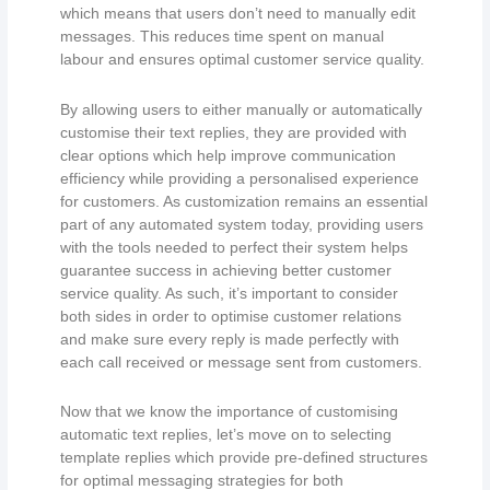
which means that users don’t need to manually edit
messages. This reduces time spent on manual
labour and ensures optimal customer service quality.
By allowing users to either manually or automatically
customise their text replies, they are provided with
clear options which help improve communication
efficiency while providing a personalised experience
for customers. As customization remains an essential
part of any automated system today, providing users
with the tools needed to perfect their system helps
guarantee success in achieving better customer
service quality. As such, it’s important to consider
both sides in order to optimise customer relations
and make sure every reply is made perfectly with
each call received or message sent from customers.
Now that we know the importance of customising
automatic text replies, let’s move on to selecting
template replies which provide pre-defined structures
for optimal messaging strategies for both