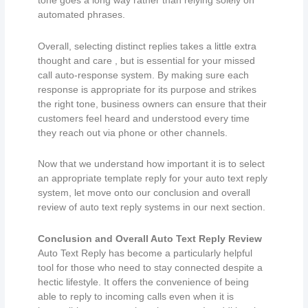
tone goes a long way rather than relying solely on
automated phrases.
Overall, selecting distinct replies takes a little extra
thought and care , but is essential for your missed
call auto-response system. By making sure each
response is appropriate for its purpose and strikes
the right tone, business owners can ensure that their
customers feel heard and understood every time
they reach out via phone or other channels.
Now that we understand how important it is to select
an appropriate template reply for your auto text reply
system, let move onto our conclusion and overall
review of auto text reply systems in our next section.
Conclusion and Overall Auto Text Reply Review
Auto Text Reply has become a particularly helpful
tool for those who need to stay connected despite a
hectic lifestyle. It offers the convenience of being
able to reply to incoming calls even when it is