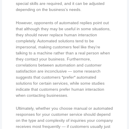
special skills are required, and it can be adjusted
depending on the business’s needs.
However, opponents of automated replies point out
that although they may be useful in some situations,
they should never replace human interaction
completely. Automated solutions tend to be
impersonal, making customers feel like they’re
talking to a machine rather than a real person when
they contact your business. Furthermore,
correlations between automation and customer
satisfaction are inconclusive — some research
suggests that customers *prefer* automated
solutions for certain services, while some studies
indicate that customers prefer human interaction
when contacting businesses.
Ultimately, whether you choose manual or automated
responses for your customer service should depend
on the type and complexity of inquiries your company
receives most frequently — if customers usually just