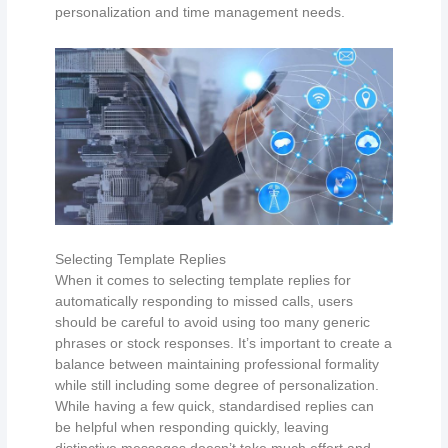
personalization and time management needs.
Selecting Template Replies
When it comes to selecting template replies for
automatically responding to missed calls, users
should be careful to avoid using too many generic
phrases or stock responses. It’s important to create a
balance between maintaining professional formality
while still including some degree of personalization.
While having a few quick, standardised replies can
be helpful when responding quickly, leaving