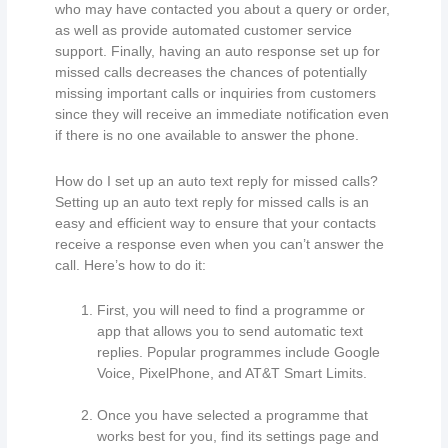
who may have contacted you about a query or order,
as well as provide automated customer service
support. Finally, having an auto response set up for
missed calls decreases the chances of potentially
missing important calls or inquiries from customers
since they will receive an immediate notification even
if there is no one available to answer the phone.
How do I set up an auto text reply for missed calls?
Setting up an auto text reply for missed calls is an
easy and efficient way to ensure that your contacts
receive a response even when you can’t answer the
call. Here’s how to do it:
First, you will need to find a programme or
app that allows you to send automatic text
replies. Popular programmes include Google
Voice, PixelPhone, and AT&T Smart Limits.
Once you have selected a programme that
works best for you, find its settings page and