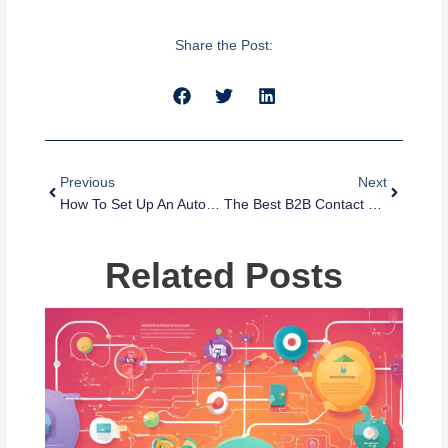
Share the Post:
Prev
Next
Previous
Next
How To Set Up An Automated Text Response For Missed Calls On IPhone
The Best B2B Contact Database For Growing Your Business
Related Posts