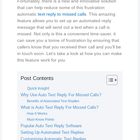
Fortunately, there is a new and innovative solution
that can help reduce some of this frustration:
automatic
text reply to missed calls
. This amazing
feature allows you to set up an automated reply
message that will send out a text when a call is
missed. Not only is this a convenient time-saver, it
can save you a tonne of frustration by ensuring that
callers know that you received their call and you’ll be
in touch soon. Let’s take a look at how you can make
this feature work for you.
Post Contents
Quick Insight
Why Use Auto Text Reply For Missed Calls?
Benefits of Automated Text Replies
What is Auto Text Reply For Missed Calls?
How It Works
Must-Know Points
Popular Auto Text Reply Software
Setting Up Automated Text Replies
Customising Automatic Text Replies