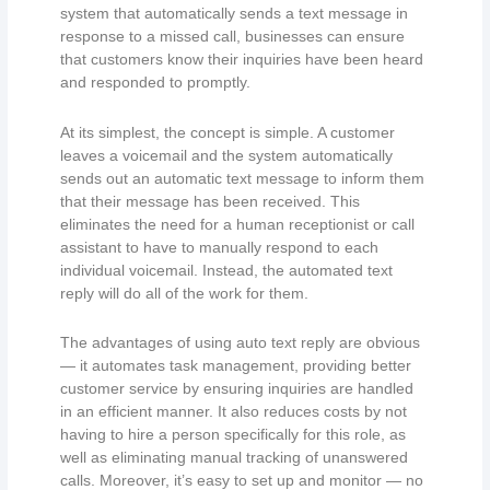
system that automatically sends a text message in
response to a missed call, businesses can ensure
that customers know their inquiries have been heard
and responded to promptly.
At its simplest, the concept is simple. A customer
leaves a voicemail and the system automatically
sends out an automatic text message to inform them
that their message has been received. This
eliminates the need for a human receptionist or call
assistant to have to manually respond to each
individual voicemail. Instead, the automated text
reply will do all of the work for them.
The advantages of using auto text reply are obvious
— it automates task management, providing better
customer service by ensuring inquiries are handled
in an efficient manner. It also reduces costs by not
having to hire a person specifically for this role, as
well as eliminating manual tracking of unanswered
calls. Moreover, it’s easy to set up and monitor — no