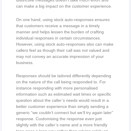
distinctive messages doesn’t take much effort and
can make a big impact on the customer experience.
On one hand, using stock auto-responses ensures
that customers receive a message in a timely
manner and helps lessen the burden of crafting
individual responses in certain circumstances.
However, using stock auto-responses also can make
callers feel as though their call was not valued and
may not convey an accurate impression of your
business.
Responses should be tailored differently depending
on the nature of the call being responded to. For
instance responding with more personalised
information such as estimated wait times or specific
question about the caller’s needs would result in a
better customer experience than simply sending a
generic “we couldn’t connect but we’ll try again later”
response. Customising the response even just
slightly with the caller’s name and a more friendly