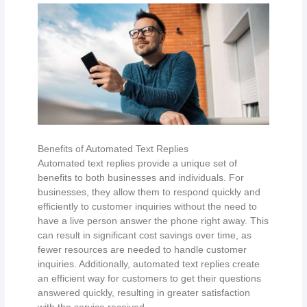
Benefits of Automated Text Replies
Automated text replies provide a unique set of
benefits to both businesses and individuals. For
businesses, they allow them to respond quickly and
efficiently to customer inquiries without the need to
have a live person answer the phone right away. This
can result in significant cost savings over time, as
fewer resources are needed to handle customer
inquiries. Additionally, automated text replies create
an efficient way for customers to get their questions
answered quickly, resulting in greater satisfaction
with the service received.