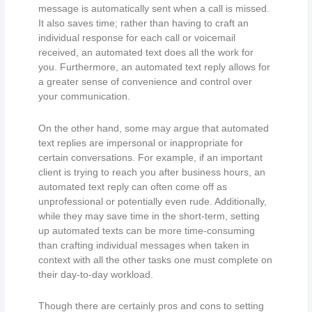
message is automatically sent when a call is missed.
It also saves time; rather than having to craft an
individual response for each call or voicemail
received, an automated text does all the work for
you. Furthermore, an automated text reply allows for
a greater sense of convenience and control over
your communication.
On the other hand, some may argue that automated
text replies are impersonal or inappropriate for
certain conversations. For example, if an important
client is trying to reach you after business hours, an
automated text reply can often come off as
unprofessional or potentially even rude. Additionally,
while they may save time in the short-term, setting
up automated texts can be more time-consuming
than crafting individual messages when taken in
context with all the other tasks one must complete on
their day-to-day workload.
Though there are certainly pros and cons to setting