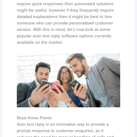
require quick responses then automated solutions
might be useful; however if they frequently require
detailed explanations then it might be best to hire
someone who can provide personalised customer
service. With this in mind, let’s now look at some
popular auto text reply software options currently
available on the market.
Must-Know Points
Auto text reply is an innovative way to provide a
prompt response to customer enquiries, as it