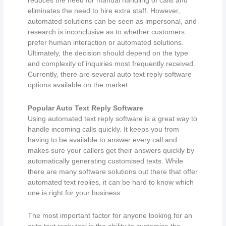
reduces the need for manual handling of calls and
eliminates the need to hire extra staff. However,
automated solutions can be seen as impersonal, and
research is inconclusive as to whether customers
prefer human interaction or automated solutions.
Ultimately, the decision should depend on the type
and complexity of inquiries most frequently received.
Currently, there are several auto text reply software
options available on the market.
Popular Auto Text Reply Software
Using automated text reply software is a great way to
handle incoming calls quickly. It keeps you from
having to be available to answer every call and
makes sure your callers get their answers quickly by
automatically generating customised texts. While
there are many software solutions out there that offer
automated text replies, it can be hard to know which
one is right for your business.
The most important factor for anyone looking for an