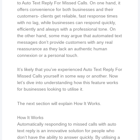
to Auto Text Reply For Missed Calls. On one hand, it
offers convenience for both businesses and their
customers- clients get reliable, fast response times
with no lag, while businesses can respond quickly,
efficiently and always with a professional tone. On
the other hand, some may argue that automated text
messages don’t provide customers with any real
reassurance as they lack an authentic human
connexion or a personal touch.
It’s likely that you’ve experienced Auto Text Reply For
Missed Calls yourself in some way or another. Now
let’s dive into understanding how this feature works
for businesses looking to utilise it.
The next section will explain How It Works.
How It Works
Automatically responding to missed calls with auto
text reply is an innovative solution for people who
don’t have the ability to answer quickly. By utilising a