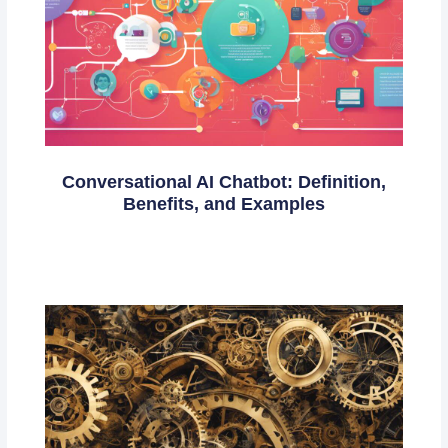
Conversational AI Chatbot: Definition,
Benefits, and Examples