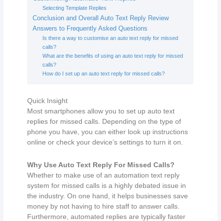
Selecting Template Replies
Conclusion and Overall Auto Text Reply Review
Answers to Frequently Asked Questions
Is there a way to customise an auto text reply for missed
calls?
What are the benefits of using an auto text reply for missed
calls?
How do I set up an auto text reply for missed calls?
Quick Insight
Most smartphones allow you to set up auto text
replies for missed calls. Depending on the type of
phone you have, you can either look up instructions
online or check your device’s settings to turn it on.
Why Use Auto Text Reply For Missed Calls?
Whether to make use of an automation text reply
system for missed calls is a highly debated issue in
the industry. On one hand, it helps businesses save
money by not having to hire staff to answer calls.
Furthermore, automated replies are typically faster