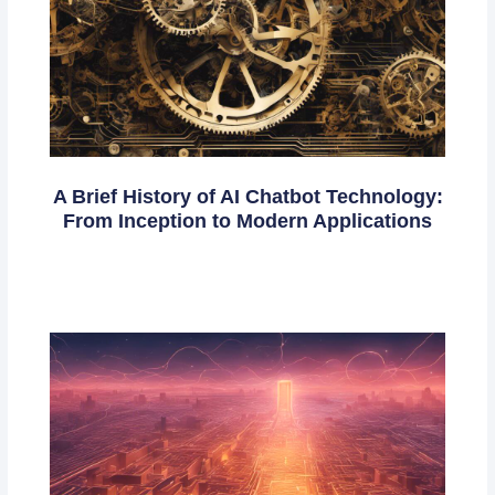
A Brief History of AI Chatbot Technology:
From Inception to Modern Applications