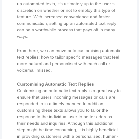
up automated texts, it’s ultimately up to the user’s
discretion on whether or not to employ this type of
feature. With increased convenience and faster
communication, setting up an automated text reply
can be a worthwhile process that pays off in many
ways.
From here, we can move onto customising automatic
text replies: how to tailor specific messages that feel
more natural and personalised with each call or
voicemail missed.
Customising Automatic Text Replies
Customising an automatic text reply is a great way to
ensure that users’ incoming messages or calls are
responded to in a timely manner. In addition,
customising these texts allows you to tailor the
response to the individual user to better address
their needs and inquiries. Although this additional
step might be time consuming, it is highly beneficial
in providing customers with a personalised, human-