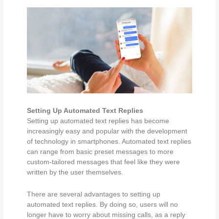
Setting Up Automated Text Replies
Setting up automated text replies has become
increasingly easy and popular with the development
of technology in smartphones. Automated text replies
can range from basic preset messages to more
custom-tailored messages that feel like they were
written by the user themselves.
There are several advantages to setting up
automated text replies. By doing so, users will no
longer have to worry about missing calls, as a reply