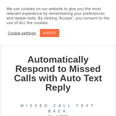
Skip
to
We use cookies on our website to give you the most
relevant experience by remembering your preferences
content
and repeat visits. By clicking “Accept”, you consent to the
use of ALL the cookies.
Cookie settings
ACCEPT
Automatically
Respond to Missed
Calls with Auto Text
Reply
MISSED CALL TEXT
BACK