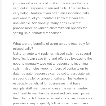
you can set a variety of custom messages that are
sent out in response to missed calls. This can be a
very helpful feature if you often miss incoming calls
and want to let your contacts know that you are
unavailable. Additionally, many apps exist that
provide more advanced customization options for
setting up automated responses.
What are the benefits of using an auto text reply for
missed calls?
Using an auto text reply for missed calls has several
benefits. It can save time and effort by bypassing the
need to manually type out a response to incoming
calls. It also helps keep numbers of contacts up-to-
date, as auto responses can be set to associate with
a specific caller or group of callers. This feature is
especially beneficial for businesses that have
multiple staff members who use the same number
and need to maintain personalised relationships with
their clients. Additionally, an automatic response also
provides a way to quickly follow up with customers