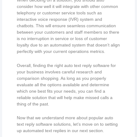
When deciding on a solution, you should also
consider how well it will integrate with other common
telephony or customer service tools such as
interactive voice response (IVR) system and
chatbots. This will ensure seamless communication
between your customers and staff members so there
is no interruption in service or loss of customer
loyalty due to an automated system that doesn’t align
perfectly with your current operations metrics.
Overall, finding the right auto text reply software for
your business involves careful research and
comparison shopping. As long as you properly
evaluate all the options available and determine
which one best fits your needs, you can find a
reliable solution that will help make missed calls a
thing of the past.
Now that we understand more about popular auto
text reply software solutions, let’s move on to setting
up automated text replies in our next section.