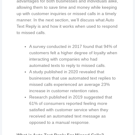
advantages for both businesses and individuals alike,
allowing them to save time and money while keeping
up with customer inquiries or missed calls in a timely
manner. In the next section, we’ll discuss what Auto
Text Reply is and how it works when used to respond
to missed calls.
A survey conducted in 2017 found that 94% of
customers felt a higher degree of loyalty when
interacting with companies who had
automated texts to reply to missed calls.
A study published in 2020 revealed that
businesses that use automated text replies to
missed calls experienced an average 23%
increase in customer retention rates.
Research published in 2019 suggested that
61% of consumers reported feeling more
satisfied with customer service when they
received an automated text message as
opposed to a manual response.
What is Auto Text Reply For Missed Calls?