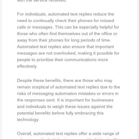
For individuals, automated text replies reduce the
need to continually check their phones for missed
calls or messages. This can be especially helpful for
those who often find themselves out of the office or
away from their phones for long periods of time.
Automated text replies also ensure that important
messages are not overlooked, making it possible for
people to prioritise their communications more
effectively.
Despite these benefits, there are those who may
remain sceptical of automated text replies due to the
risks of messaging automation mistakes or errors in
the responses sent. It is important for businesses
and individuals to weigh these issues against the
potential benefits before fully embracing this
technology.
Overall, automated text replies offer a wide range of