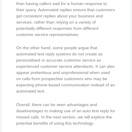
than having callers wait for a human response to
their query. Automated replies ensure that customers
get consistent replies about your business and
services, rather than relying on a variety of
potentially different responses from different
customer service representatives.
On the other hand, some people argue that
automated text reply systems do not create as
personalised or accurate customer service as
experienced customer service attendants. It can also
appear pretentious and unprofessional when used
on calls from prospective customers who may be
expecting phone-based communication instead of an
automated text.
Overall, there can be seen advantages and
disadvantages to making use of an auto text reply for
missed calls. In the next section, we will explore the
potential benefits of using this technology.