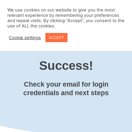
Skip
to
We use cookies on our website to give you the most
relevant experience by remembering your preferences
content
and repeat visits. By clicking “Accept”, you consent to the
use of ALL the cookies.
Cookie settings
ACCEPT
Success!
Check your email for login
credentials and next steps