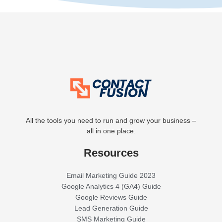
All the tools you need to run and grow your business –
all in one place.
Resources
Email Marketing Guide 2023
Google Analytics 4 (GA4) Guide
Google Reviews Guide
Lead Generation Guide
SMS Marketing Guide