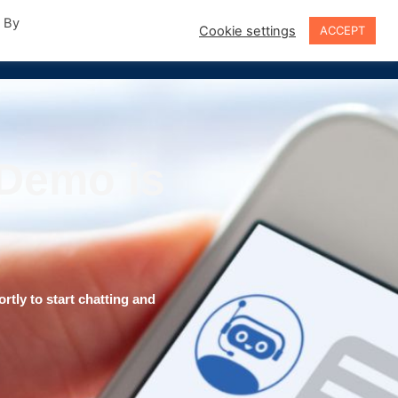
. By
Cookie settings
ACCEPT
Sign In
 Demo is
rtly to start chatting and