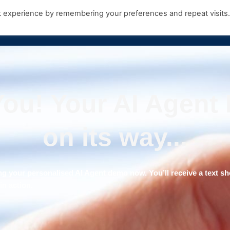
t experience by remembering your preferences and repeat visits
Products
Growth Hub
Contact Us
ou! Your AI Agent
on its way...
ng your personalised AI Agent demo now. You’ll receive a text sho
n action.