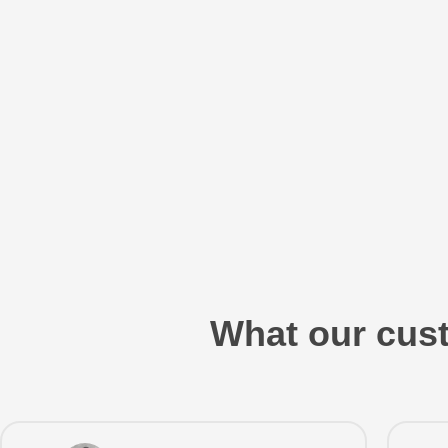
What our cust