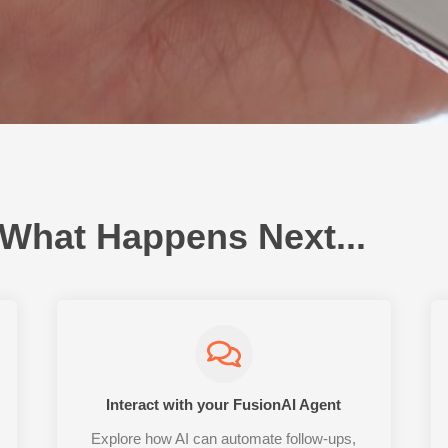
 What Happens Next...
Interact with your FusionAI Agent
Explore how AI can automate follow-ups,