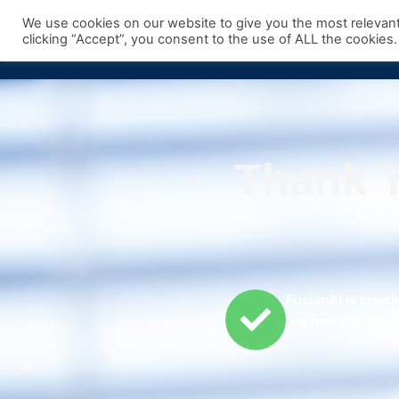
Skip
We use cookies on our website to give you the most relevan
to
clicking “Accept”, you consent to the use of ALL the cookies.
content
Thank Y
FusionAI is creati
see how AI works i