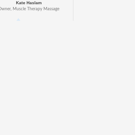
Kate Haslam
Owner, Muscle Therapy Massage
ion has changed the way I run
ness. I now get loads more
from my website and no longer
er calls! Even though I'm not
n run it all from my phone using
app - it works just like magic!