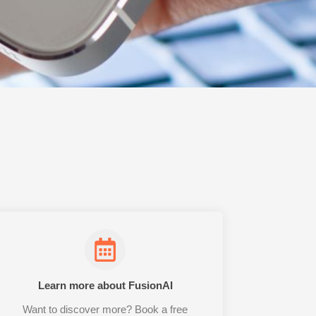
Learn more about FusionAI
Want to discover more? Book a free