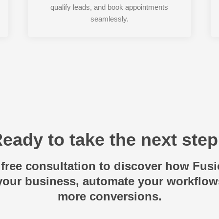
qualify leads, and book appointments
seamlessly.
eady to take the next ste
free consultation to discover how Fus
 your business, automate your workflow
more conversions.