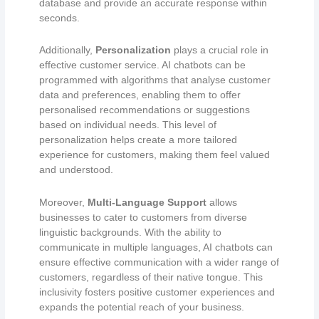
database and provide an accurate response within
seconds.
Additionally,
P
ersonalization
plays a crucial role in
effective customer service. AI chatbots can be
programmed with algorithms that analyse customer
data and preferences, enabling them to offer
personalised recommendations or suggestions
based on individual needs. This level of
personalization helps create a more tailored
experience for customers, making them feel valued
and understood.
Moreover,
Multi-Language Support
allows
businesses to cater to customers from diverse
linguistic backgrounds. With the ability to
communicate in multiple languages, AI chatbots can
ensure effective communication with a wider range of
customers, regardless of their native tongue. This
inclusivity fosters positive customer experiences and
expands the potential reach of your business.