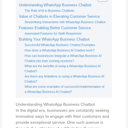
Understanding WhatsApp Business Chatbot
The Role of AI in Business Chatbots
Value of Chatbots in Elevating Customer Service
Streamlining Interactions with WhatsApp Business Chatbot
Features Enabling Better Customer Service
Automated Features for Swift Responses
Building Your WhatsApp Business Chatbot
Successful WhatsApp Business Chatbot Examples
How does a WhatsApp Business AI Chatbot work?
How can businesses integrate a WhatsApp Business AI
Chatbot into their existing systems?
What are the benefits of using a WhatsApp Business AI
Chatbot?
Are there any limitations to using a WhatsApp Business AI
Chatbot?
What are some examples of successful implementation of
a WhatsApp Business AI Chatbot?
Understanding WhatsApp Business Chatbot
In the digital era, businesses are constantly seeking
innovative ways to engage with their customers and
provide exceptional service. One such avenue is