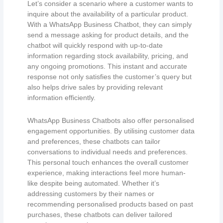
Let’s consider a scenario where a customer wants to
inquire about the availability of a particular product.
With a WhatsApp Business Chatbot, they can simply
send a message asking for product details, and the
chatbot will quickly respond with up-to-date
information regarding stock availability, pricing, and
any ongoing promotions. This instant and accurate
response not only satisfies the customer’s query but
also helps drive sales by providing relevant
information efficiently.
WhatsApp Business Chatbots also offer personalised
engagement opportunities. By utilising customer data
and preferences, these chatbots can tailor
conversations to individual needs and preferences.
This personal touch enhances the overall customer
experience, making interactions feel more human-
like despite being automated. Whether it’s
addressing customers by their names or
recommending personalised products based on past
purchases, these chatbots can deliver tailored