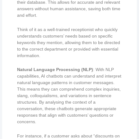
their database. This allows for accurate and relevant
answers without human assistance, saving both time
and effort.
Think of it as a well-trained receptionist who quickly
understands customers’ needs based on specific
keywords they mention, allowing them to be directed
to the correct department or provided with essential
information.
Natural Language Processing (NLP)
: With NLP
capabilities, AI chatbots can understand and interpret
natural language patterns in customer messages.
This means they can comprehend complex inquiries,
slang, colloquialisms, and variations in sentence
structures. By analysing the context of a
conversation, these chatbots generate appropriate
responses that align with customers’ questions or
concerns.
For instance, if a customer asks about “discounts on