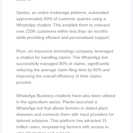
Upstox, an online brokerage platform, automated
approximately 80% of customer queries using a
WhatsApp chatbot. This enabled them to onboard
over 220K customers within less than six months
while providing efficient and personalised support.
Plum, an insurance technology company, leveraged
a chatbot for handling claims. The WhatsApp bot
successfully managed 80% of claims, significantly
reducing the average claim filing time by 60% and
improving the overall efficiency of their claims
process.
WhatsApp Business chatbots have also been utilised
in the agriculture sector. Plantix launched a
WhatsApp bot that allows farmers to detect plant
diseases and connects them with input providers for
tailored solutions. This platform has attracted 15
million users, empowering farmers with access to