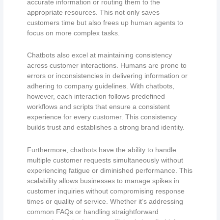
accurate information or routing them to the
appropriate resources. This not only saves
customers time but also frees up human agents to
focus on more complex tasks.
Chatbots also excel at maintaining consistency
across customer interactions. Humans are prone to
errors or inconsistencies in delivering information or
adhering to company guidelines. With chatbots,
however, each interaction follows predefined
workflows and scripts that ensure a consistent
experience for every customer. This consistency
builds trust and establishes a strong brand identity.
Furthermore, chatbots have the ability to handle
multiple customer requests simultaneously without
experiencing fatigue or diminished performance. This
scalability allows businesses to manage spikes in
customer inquiries without compromising response
times or quality of service. Whether it’s addressing
common FAQs or handling straightforward