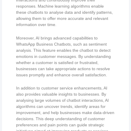
interactions and continuously improve their
responses. Machine learning algorithms enable
these chatbots to analyse data and identify patterns,
allowing them to offer more accurate and relevant
information over time.
Moreover, AI brings advanced capabilities to
WhatsApp Business Chatbots, such as sentiment
analysis. This feature enables the chatbot to detect
emotions in customer messages. By understanding
whether a customer is satisfied or frustrated,
businesses can take appropriate actions to resolve
issues promptly and enhance overall satisfaction.
In addition to customer service enhancements, AI
also provides valuable insights to businesses. By
analysing large volumes of chatbot interactions, AI
algorithms can uncover trends, identify areas for
improvement, and help businesses make data-driven
decisions. This deep understanding of customer
preferences and pain points can guide strategic