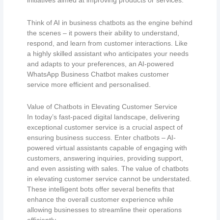
initiatives aimed at improving products or services.
Think of AI in business chatbots as the engine behind
the scenes – it powers their ability to understand,
respond, and learn from customer interactions. Like
a highly skilled assistant who anticipates your needs
and adapts to your preferences, an AI-powered
WhatsApp Business Chatbot makes customer
service more efficient and personalised.
Value of Chatbots in Elevating Customer Service
In today’s fast-paced digital landscape, delivering
exceptional customer service is a crucial aspect of
ensuring business success. Enter chatbots – AI-
powered virtual assistants capable of engaging with
customers, answering inquiries, providing support,
and even assisting with sales. The value of chatbots
in elevating customer service cannot be understated.
These intelligent bots offer several benefits that
enhance the overall customer experience while
allowing businesses to streamline their operations