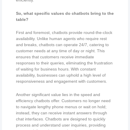
efficiently.
So,
what specific values do chatbots bring to the
table?
First and foremost, chatbots provide round-the-clock
availability. Unlike human agents who require rest
and breaks, chatbots can operate 24/7, catering to
customer needs at any time of day or night. This
ensures that customers receive immediate
responses to their queries, eliminating the frustration
of waiting for business hours. With constant
availability, businesses can uphold a high level of
responsiveness and engagement with customers.
Another significant value lies in the speed and
efficiency chatbots offer. Customers no longer need
to navigate lengthy phone menus or wait on hold;
instead, they can receive instant answers through
chat interfaces. Chatbots are designed to quickly
process and understand user inquiries, providing