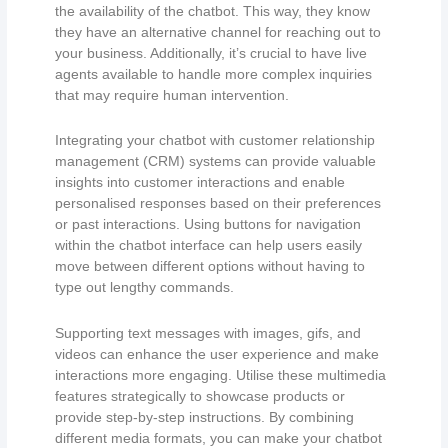
the availability of the chatbot. This way, they know
they have an alternative channel for reaching out to
your business. Additionally, it’s crucial to have live
agents available to handle more complex inquiries
that may require human intervention.
Integrating your chatbot with customer relationship
management (CRM) systems can provide valuable
insights into customer interactions and enable
personalised responses based on their preferences
or past interactions. Using buttons for navigation
within the chatbot interface can help users easily
move between different options without having to
type out lengthy commands.
Supporting text messages with images, gifs, and
videos can enhance the user experience and make
interactions more engaging. Utilise these multimedia
features strategically to showcase products or
provide step-by-step instructions. By combining
different media formats, you can make your chatbot