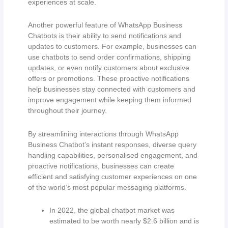
experiences at scale.
Another powerful feature of WhatsApp Business
Chatbots is their ability to send notifications and
updates to customers. For example, businesses can
use chatbots to send order confirmations, shipping
updates, or even notify customers about exclusive
offers or promotions. These proactive notifications
help businesses stay connected with customers and
improve engagement while keeping them informed
throughout their journey.
By streamlining interactions through WhatsApp
Business Chatbot’s instant responses, diverse query
handling capabilities, personalised engagement, and
proactive notifications, businesses can create
efficient and satisfying customer experiences on one
of the world’s most popular messaging platforms.
In 2022, the global chatbot market was
estimated to be worth nearly $2.6 billion and is