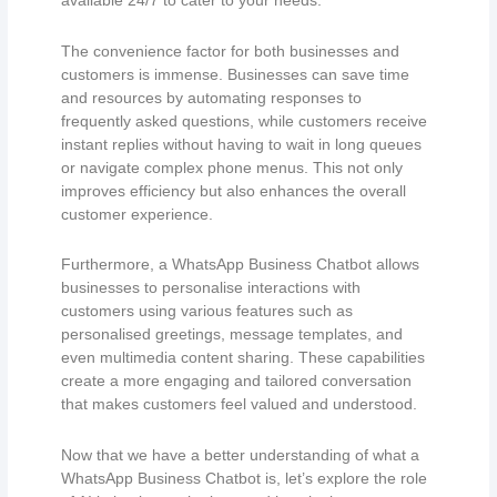
available 24/7 to cater to your needs.
The convenience factor for both businesses and
customers is immense. Businesses can save time
and resources by automating responses to
frequently asked questions, while customers receive
instant replies without having to wait in long queues
or navigate complex phone menus. This not only
improves efficiency but also enhances the overall
customer experience.
Furthermore, a WhatsApp Business Chatbot allows
businesses to personalise interactions with
customers using various features such as
personalised greetings, message templates, and
even multimedia content sharing. These capabilities
create a more engaging and tailored conversation
that makes customers feel valued and understood.
Now that we have a better understanding of what a
WhatsApp Business Chatbot is, let’s explore the role