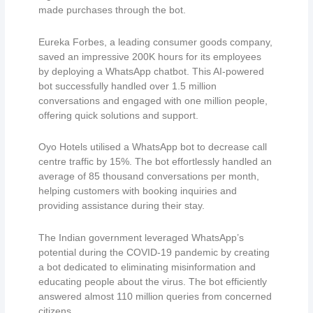
made purchases through the bot.
Eureka Forbes, a leading consumer goods company,
saved an impressive 200K hours for its employees
by deploying a WhatsApp chatbot. This AI-powered
bot successfully handled over 1.5 million
conversations and engaged with one million people,
offering quick solutions and support.
Oyo Hotels utilised a WhatsApp bot to decrease call
centre traffic by 15%. The bot effortlessly handled an
average of 85 thousand conversations per month,
helping customers with booking inquiries and
providing assistance during their stay.
The Indian government leveraged WhatsApp’s
potential during the COVID-19 pandemic by creating
a bot dedicated to eliminating misinformation and
educating people about the virus. The bot efficiently
answered almost 110 million queries from concerned
citizens.