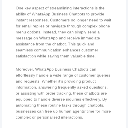
One key aspect of streamlining interactions is the
ability of WhatsApp Business Chatbots to provide
instant responses. Customers no longer need to wait
for email replies or navigate through complex phone
menu options. Instead, they can simply send a
message on WhatsApp and receive immediate
assistance from the chatbot. This quick and
seamless communication enhances customer
satisfaction while saving them valuable time.
Moreover, WhatsApp Business Chatbots can
effortlessly handle a wide range of customer queries
and requests. Whether it’s providing product
information, answering frequently asked questions,
or assisting with order tracking, these chatbots are
equipped to handle diverse inquiries effectively. By
automating these routine tasks through chatbots,
businesses can free up human agents’ time for more
complex or personalised interactions.