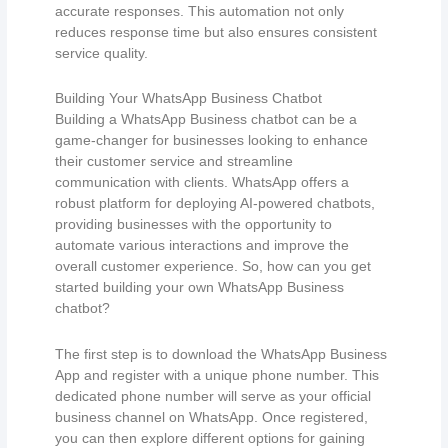
accurate responses. This automation not only
reduces response time but also ensures consistent
service quality.
Building Your WhatsApp Business Chatbot
Building a WhatsApp Business chatbot can be a
game-changer for businesses looking to enhance
their customer service and streamline
communication with clients. WhatsApp offers a
robust platform for deploying AI-powered chatbots,
providing businesses with the opportunity to
automate various interactions and improve the
overall customer experience. So, how can you get
started building your own WhatsApp Business
chatbot?
The first step is to download the WhatsApp Business
App and register with a unique phone number. This
dedicated phone number will serve as your official
business channel on WhatsApp. Once registered,
you can then explore different options for gaining