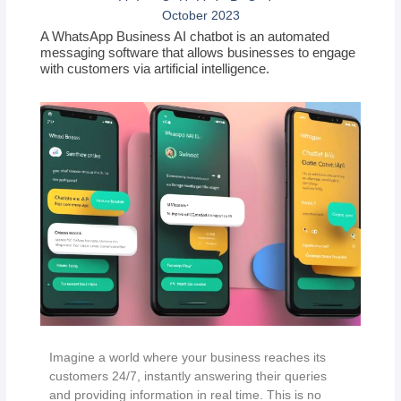
October 2023
A WhatsApp Business AI chatbot is an automated
messaging software that allows businesses to engage
with customers via artificial intelligence.
Imagine a world where your business reaches its
customers 24/7, instantly answering their queries
and providing information in real time. This is no