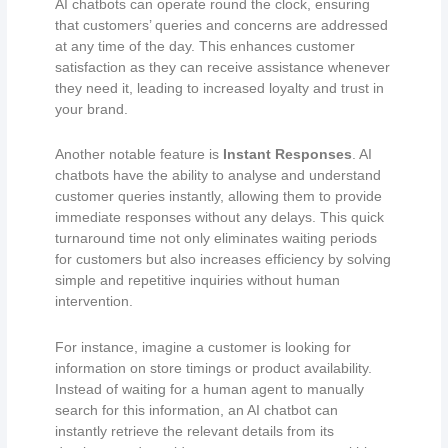
AI chatbots can operate round the clock, ensuring
that customers’ queries and concerns are addressed
at any time of the day. This enhances customer
satisfaction as they can receive assistance whenever
they need it, leading to increased loyalty and trust in
your brand.
Another notable feature is
Instant Responses
. AI
chatbots have the ability to analyse and understand
customer queries instantly, allowing them to provide
immediate responses without any delays. This quick
turnaround time not only eliminates waiting periods
for customers but also increases efficiency by solving
simple and repetitive inquiries without human
intervention.
For instance, imagine a customer is looking for
information on store timings or product availability.
Instead of waiting for a human agent to manually
search for this information, an AI chatbot can
instantly retrieve the relevant details from its