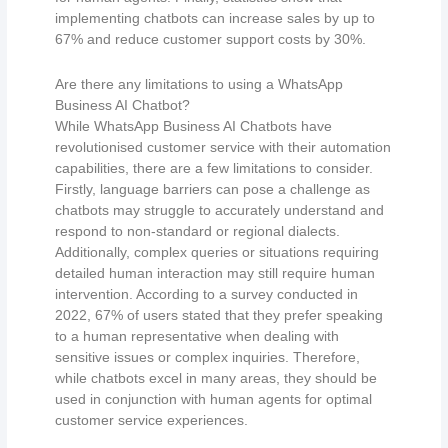
implementing chatbots can increase sales by up to
67% and reduce customer support costs by 30%.
Are there any limitations to using a WhatsApp
Business AI Chatbot?
While WhatsApp Business AI Chatbots have
revolutionised customer service with their automation
capabilities, there are a few limitations to consider.
Firstly, language barriers can pose a challenge as
chatbots may struggle to accurately understand and
respond to non-standard or regional dialects.
Additionally, complex queries or situations requiring
detailed human interaction may still require human
intervention. According to a survey conducted in
2022, 67% of users stated that they prefer speaking
to a human representative when dealing with
sensitive issues or complex inquiries. Therefore,
while chatbots excel in many areas, they should be
used in conjunction with human agents for optimal
customer service experiences.