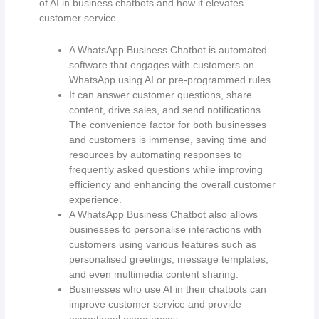
of AI in business chatbots and how it elevates
customer service.
A WhatsApp Business Chatbot is automated
software that engages with customers on
WhatsApp using AI or pre-programmed rules.
It can answer customer questions, share
content, drive sales, and send notifications.
The convenience factor for both businesses
and customers is immense, saving time and
resources by automating responses to
frequently asked questions while improving
efficiency and enhancing the overall customer
experience.
A WhatsApp Business Chatbot also allows
businesses to personalise interactions with
customers using various features such as
personalised greetings, message templates,
and even multimedia content sharing.
Businesses who use AI in their chatbots can
improve customer service and provide