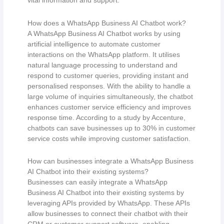
vital information and support.
How does a WhatsApp Business AI Chatbot work?
A WhatsApp Business AI Chatbot works by using
artificial intelligence to automate customer
interactions on the WhatsApp platform. It utilises
natural language processing to understand and
respond to customer queries, providing instant and
personalised responses. With the ability to handle a
large volume of inquiries simultaneously, the chatbot
enhances customer service efficiency and improves
response time. According to a study by Accenture,
chatbots can save businesses up to 30% in customer
service costs while improving customer satisfaction.
How can businesses integrate a WhatsApp Business
AI Chatbot into their existing systems?
Businesses can easily integrate a WhatsApp
Business AI Chatbot into their existing systems by
leveraging APIs provided by WhatsApp. These APIs
allow businesses to connect their chatbot with their