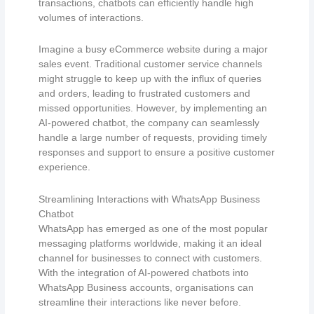
transactions, chatbots can efficiently handle high
volumes of interactions.
Imagine a busy eCommerce website during a major
sales event. Traditional customer service channels
might struggle to keep up with the influx of queries
and orders, leading to frustrated customers and
missed opportunities. However, by implementing an
AI-powered chatbot, the company can seamlessly
handle a large number of requests, providing timely
responses and support to ensure a positive customer
experience.
Streamlining Interactions with WhatsApp Business
Chatbot
WhatsApp has emerged as one of the most popular
messaging platforms worldwide, making it an ideal
channel for businesses to connect with customers.
With the integration of AI-powered chatbots into
WhatsApp Business accounts, organisations can
streamline their interactions like never before.