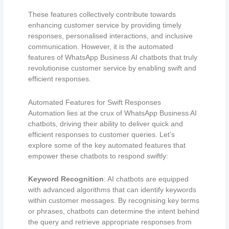
These features collectively contribute towards
enhancing customer service by providing timely
responses, personalised interactions, and inclusive
communication. However, it is the automated
features of WhatsApp Business AI chatbots that truly
revolutionise customer service by enabling swift and
efficient responses.
Automated Features for Swift Responses
Automation lies at the crux of WhatsApp Business AI
chatbots, driving their ability to deliver quick and
efficient responses to customer queries. Let’s
explore some of the key automated features that
empower these chatbots to respond swiftly:
Keyword Recognition
: AI chatbots are equipped
with advanced algorithms that can identify keywords
within customer messages. By recognising key terms
or phrases, chatbots can determine the intent behind
the query and retrieve appropriate responses from