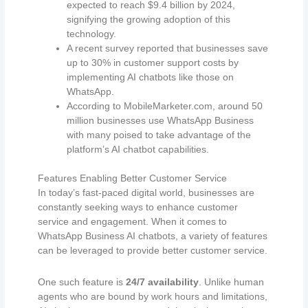
expected to reach $9.4 billion by 2024,
signifying the growing adoption of this
technology.
A recent survey reported that businesses save
up to 30% in customer support costs by
implementing AI chatbots like those on
WhatsApp.
According to MobileMarketer.com, around 50
million businesses use WhatsApp Business
with many poised to take advantage of the
platform’s AI chatbot capabilities.
Features Enabling Better Customer Service
In today’s fast-paced digital world, businesses are
constantly seeking ways to enhance customer
service and engagement. When it comes to
WhatsApp Business AI chatbots, a variety of features
can be leveraged to provide better customer service.
One such feature is
24/7 availability
. Unlike human
agents who are bound by work hours and limitations,