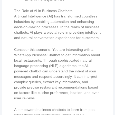
exceptional experiences.
The Role of AI in Business Chatbots
Artificial Intelligence (AI) has transformed countless
industries by enabling automation and enhancing
decision-making processes. In the realm of business
chatbots, AI plays a pivotal role in providing intelligent
and natural conversation experiences for customers.
Consider this scenario: You are interacting with a
WhatsApp Business Chatbot to get information about
local restaurants. Through sophisticated natural
language processing (NLP) algorithms, the AI-
powered chatbot can understand the intent of your
messages and respond accordingly. It can interpret
complex queries, extract key information, and
provide precise restaurant recommendations based
on factors like cuisine preference, location, and even
user reviews.
AI empowers business chatbots to learn from past