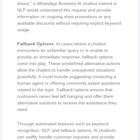
shoes,” a WhatsApp Business AI chatbot trained in
NLP would understand this request and provide
information on ongoing shoe promotions or any
available discounts without requiring explicit keyword
usage.
Fallback Options
: In cases where a chatbot
encounters an unfamiliar query or is unable to
provide an immediate response, fallback options
come into play. These predefined alternative actions
allow the chatbot to handle unexpected situations
gracefully. It could include suggesting contacting a
human agent or offering commonly asked questions
related to the topic. Fallback options ensure that
customers never feel left hanging and offer them
alternative solutions to receive the assistance they
need.
Through automated features such as keyword
recognition, NLP, and fallback options, AI chatbots
can swiftly handle customer inquiries and provide