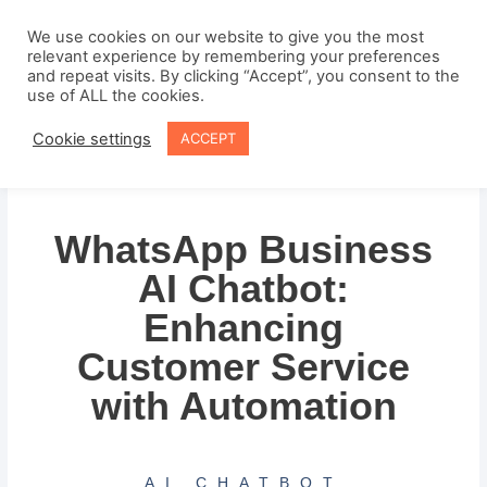
Skip
to
We use cookies on our website to give you the most
relevant experience by remembering your preferences
content
and repeat visits. By clicking “Accept”, you consent to the
use of ALL the cookies.
Cookie settings
ACCEPT
WhatsApp Business
AI Chatbot:
Enhancing
Customer Service
with Automation
AI CHATBOT