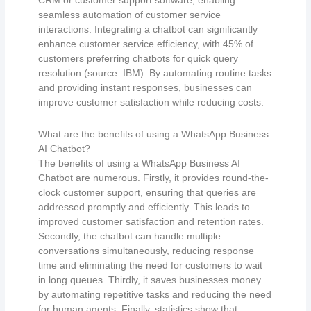
CRM or customer support software, enabling
seamless automation of customer service
interactions. Integrating a chatbot can significantly
enhance customer service efficiency, with 45% of
customers preferring chatbots for quick query
resolution (source: IBM). By automating routine tasks
and providing instant responses, businesses can
improve customer satisfaction while reducing costs.
What are the benefits of using a WhatsApp Business
AI Chatbot?
The benefits of using a WhatsApp Business AI
Chatbot are numerous. Firstly, it provides round-the-
clock customer support, ensuring that queries are
addressed promptly and efficiently. This leads to
improved customer satisfaction and retention rates.
Secondly, the chatbot can handle multiple
conversations simultaneously, reducing response
time and eliminating the need for customers to wait
in long queues. Thirdly, it saves businesses money
by automating repetitive tasks and reducing the need
for human agents. Finally, statistics show that