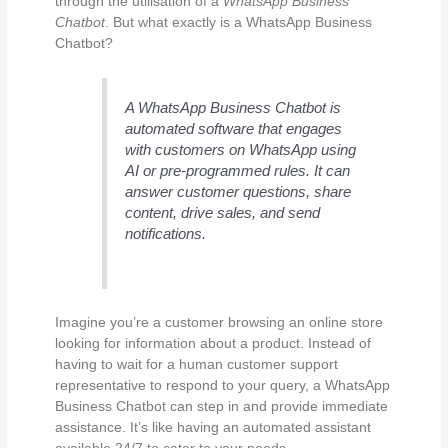
through the utilisation of a
WhatsApp Business
Chatbot
. But what exactly is a WhatsApp Business
Chatbot?
A WhatsApp Business Chatbot is
automated software that engages
with customers on WhatsApp using
AI or pre-programmed rules. It can
answer customer questions, share
content, drive sales, and send
notifications.
Imagine you’re a customer browsing an online store
looking for information about a product. Instead of
having to wait for a human customer support
representative to respond to your query, a WhatsApp
Business Chatbot can step in and provide immediate
assistance. It’s like having an automated assistant