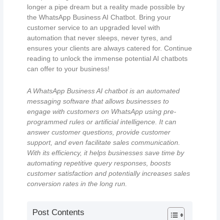
longer a pipe dream but a reality made possible by
the WhatsApp Business AI Chatbot. Bring your
customer service to an upgraded level with
automation that never sleeps, never tyres, and
ensures your clients are always catered for. Continue
reading to unlock the immense potential AI chatbots
can offer to your business!
A WhatsApp Business AI chatbot is an automated
messaging software that allows businesses to
engage with customers on WhatsApp using pre-
programmed rules or artificial intelligence. It can
answer customer questions, provide customer
support, and even facilitate sales communication.
With its efficiency, it helps businesses save time by
automating repetitive query responses, boosts
customer satisfaction and potentially increases sales
conversion rates in the long run.
Post Contents