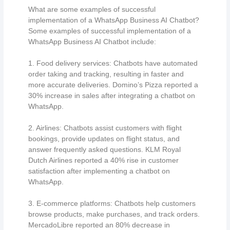
What are some examples of successful
implementation of a WhatsApp Business AI Chatbot?
Some examples of successful implementation of a
WhatsApp Business AI Chatbot include:
1. Food delivery services: Chatbots have automated
order taking and tracking, resulting in faster and
more accurate deliveries. Domino’s Pizza reported a
30% increase in sales after integrating a chatbot on
WhatsApp.
2. Airlines: Chatbots assist customers with flight
bookings, provide updates on flight status, and
answer frequently asked questions. KLM Royal
Dutch Airlines reported a 40% rise in customer
satisfaction after implementing a chatbot on
WhatsApp.
3. E-commerce platforms: Chatbots help customers
browse products, make purchases, and track orders.
MercadoLibre reported an 80% decrease in