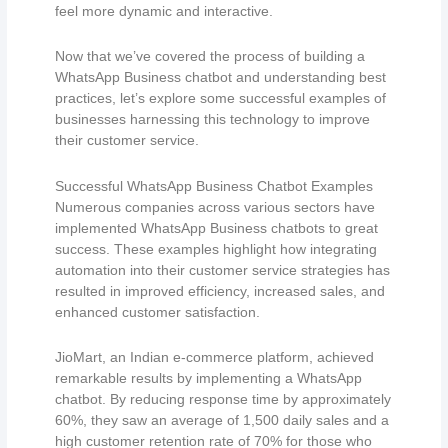
feel more dynamic and interactive.
Now that we’ve covered the process of building a
WhatsApp Business chatbot and understanding best
practices, let’s explore some successful examples of
businesses harnessing this technology to improve
their customer service.
Successful WhatsApp Business Chatbot Examples
Numerous companies across various sectors have
implemented WhatsApp Business chatbots to great
success. These examples highlight how integrating
automation into their customer service strategies has
resulted in improved efficiency, increased sales, and
enhanced customer satisfaction.
JioMart, an Indian e-commerce platform, achieved
remarkable results by implementing a WhatsApp
chatbot. By reducing response time by approximately
60%, they saw an average of 1,500 daily sales and a
high customer retention rate of 70% for those who