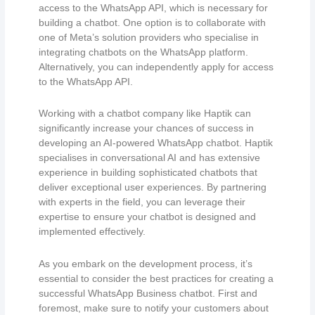
access to the WhatsApp API, which is necessary for
building a chatbot. One option is to collaborate with
one of Meta’s solution providers who specialise in
integrating chatbots on the WhatsApp platform.
Alternatively, you can independently apply for access
to the WhatsApp API.
Working with a chatbot company like Haptik can
significantly increase your chances of success in
developing an AI-powered WhatsApp chatbot. Haptik
specialises in conversational AI and has extensive
experience in building sophisticated chatbots that
deliver exceptional user experiences. By partnering
with experts in the field, you can leverage their
expertise to ensure your chatbot is designed and
implemented effectively.
As you embark on the development process, it’s
essential to consider the best practices for creating a
successful WhatsApp Business chatbot. First and
foremost, make sure to notify your customers about