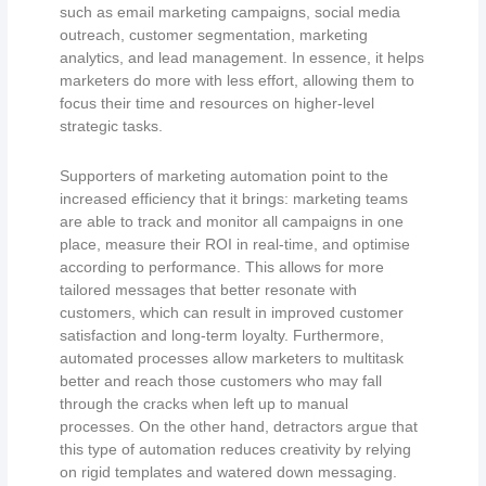
such as email marketing campaigns, social media
outreach, customer segmentation, marketing
analytics, and lead management. In essence, it helps
marketers do more with less effort, allowing them to
focus their time and resources on higher-level
strategic tasks.
Supporters of marketing automation point to the
increased efficiency that it brings: marketing teams
are able to track and monitor all campaigns in one
place, measure their ROI in real-time, and optimise
according to performance. This allows for more
tailored messages that better resonate with
customers, which can result in improved customer
satisfaction and long-term loyalty. Furthermore,
automated processes allow marketers to multitask
better and reach those customers who may fall
through the cracks when left up to manual
processes. On the other hand, detractors argue that
this type of automation reduces creativity by relying
on rigid templates and watered down messaging.