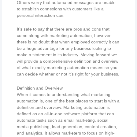
Others worry that automated messages are unable
to establish connexions with customers like a
personal interaction can.
It’s safe to say that there are pros and cons that
come along with marketing automation; however,
there is no doubt that when employed correctly it can
be a huge advantage for any business looking to
make a statement in its industry. Moving forward we
will provide a comprehensive definition and overview
of what exactly marketing automation means so you
can decide whether or not it’s right for your business.
Definition and Overview
When it comes to understanding what marketing
automation is, one of the best places to start is with a
definition and overview. Marketing automation is
defined as an all-in-one software platform that can
automate tasks such as email marketing, social
media publishing, lead generation, content creation,
and analytics. It allows marketers to focus on high-