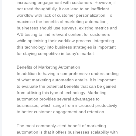
increasing engagement with customers. However, if
not used thoughtfully, it can lead to an inefficient
workflow with lack of customer personalization. To
maximise the benefits of marketing automation,
businesses should use surveys, existing metrics and
A/B testing to find relevant content for customers
while optimising their workflow process. Integrating
this technology into business strategies is important
for staying competitive in today’s market.
Benefits of Marketing Automation
In addition to having a comprehensive understanding
of what marketing automation entails, it is important
to evaluate the potential benefits that can be gained
from utilising this type of technology. Marketing
automation provides several advantages to
businesses, which range from increased productivity
to better customer engagement and retention.
The most commonly-cited benefit of marketing
automation is that it offers businesses scalability with