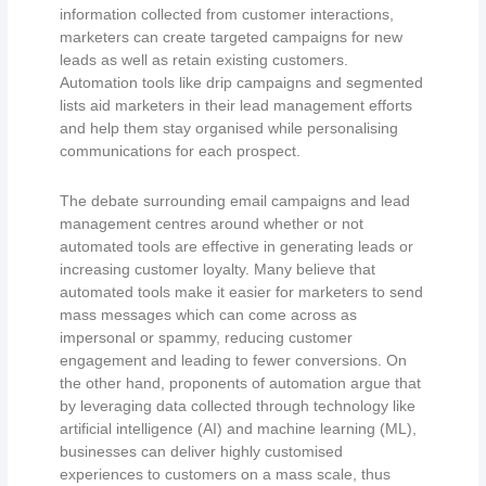
information collected from customer interactions,
marketers can create targeted campaigns for new
leads as well as retain existing customers.
Automation tools like drip campaigns and segmented
lists aid marketers in their lead management efforts
and help them stay organised while personalising
communications for each prospect.
The debate surrounding email campaigns and lead
management centres around whether or not
automated tools are effective in generating leads or
increasing customer loyalty. Many believe that
automated tools make it easier for marketers to send
mass messages which can come across as
impersonal or spammy, reducing customer
engagement and leading to fewer conversions. On
the other hand, proponents of automation argue that
by leveraging data collected through technology like
artificial intelligence (AI) and machine learning (ML),
businesses can deliver highly customised
experiences to customers on a mass scale, thus