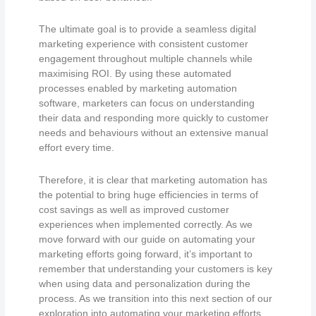
The ultimate goal is to provide a seamless digital
marketing experience with consistent customer
engagement throughout multiple channels while
maximising ROI. By using these automated
processes enabled by marketing automation
software, marketers can focus on understanding
their data and responding more quickly to customer
needs and behaviours without an extensive manual
effort every time.
Therefore, it is clear that marketing automation has
the potential to bring huge efficiencies in terms of
cost savings as well as improved customer
experiences when implemented correctly. As we
move forward with our guide on automating your
marketing efforts going forward, it’s important to
remember that understanding your customers is key
when using data and personalization during the
process. As we transition into this next section of our
exploration into automating your marketing efforts