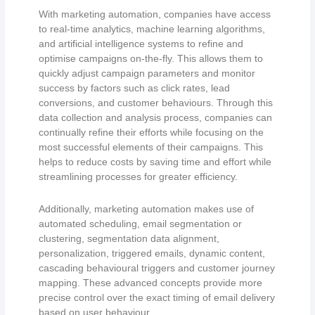
With marketing automation, companies have access
to real-time analytics, machine learning algorithms,
and artificial intelligence systems to refine and
optimise campaigns on-the-fly. This allows them to
quickly adjust campaign parameters and monitor
success by factors such as click rates, lead
conversions, and customer behaviours. Through this
data collection and analysis process, companies can
continually refine their efforts while focusing on the
most successful elements of their campaigns. This
helps to reduce costs by saving time and effort while
streamlining processes for greater efficiency.
Additionally, marketing automation makes use of
automated scheduling, email segmentation or
clustering, segmentation data alignment,
personalization, triggered emails, dynamic content,
cascading behavioural triggers and customer journey
mapping. These advanced concepts provide more
precise control over the exact timing of email delivery
based on user behaviour.