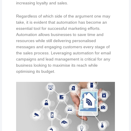
increasing loyalty and sales.
Regardless of which side of the argument one may
take, it is evident that automation has become an
essential tool for successful marketing efforts.
Automation allows businesses to save time and
resources while still delivering personalised
messages and engaging customers every stage of
the sales process. Leveraging automation for email
campaigns and lead management is critical for any
business looking to maximise its reach while
optimising its budget.