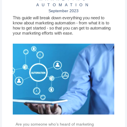
AUTOMATION
September 2023
This guide will break down everything you need to
know about marketing automation - from what it is to
how to get started - so that you can get to automating
your marketing efforts with ease.
Are you someone who’s heard of marketing