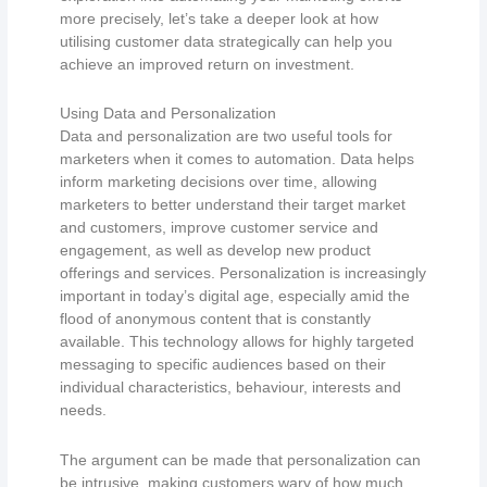
more precisely, let’s take a deeper look at how
utilising customer data strategically can help you
achieve an improved return on investment.
Using Data and Personalization
Data and personalization are two useful tools for
marketers when it comes to automation. Data helps
inform marketing decisions over time, allowing
marketers to better understand their target market
and customers, improve customer service and
engagement, as well as develop new product
offerings and services. Personalization is increasingly
important in today’s digital age, especially amid the
flood of anonymous content that is constantly
available. This technology allows for highly targeted
messaging to specific audiences based on their
individual characteristics, behaviour, interests and
needs.
The argument can be made that personalization can
be intrusive, making customers wary of how much