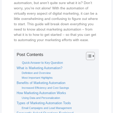
automation, but aren’t quite sure what it is? Don’t
worry, you’re not alone! With the automation of
virtually every aspect of digital marketing, it can be a
little overwhelming and confusing to figure out where
to start. This guide will break down everything you
need to know about marketing automation – from
what it is to how to get started – so that you can get
to automating your marketing efforts with ease.
Post Contents
Quick Answer to Key Question
What is Marketing Automation?
Definition and Overview
Most Important Highlights
Benefits of Marketing Automation
Increased Efficiency and Cost Savings
How Marketing Automation Works
Using Data and Personalization
Types of Marketing Automation Tools
Email Campaigns and Lead Management