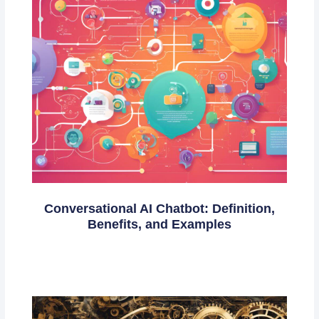
Conversational AI Chatbot: Definition,
Benefits, and Examples