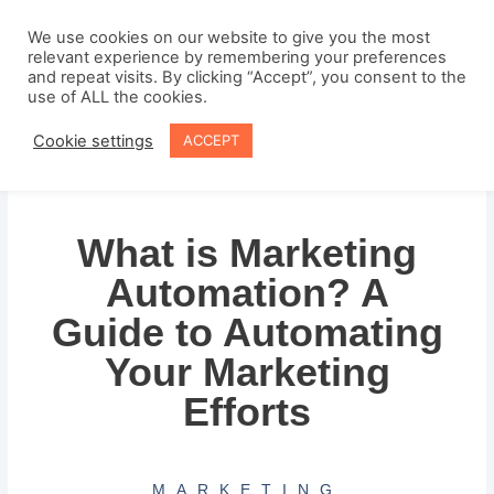
Skip
to
We use cookies on our website to give you the most
relevant experience by remembering your preferences
content
and repeat visits. By clicking “Accept”, you consent to the
use of ALL the cookies.
Cookie settings
ACCEPT
What is Marketing
Automation? A
Guide to Automating
Your Marketing
Efforts
MARKETING