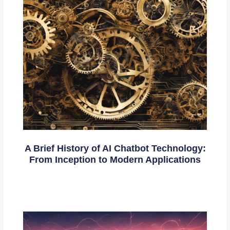
A Brief History of AI Chatbot Technology:
From Inception to Modern Applications