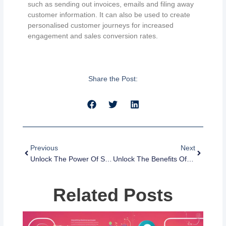
such as sending out invoices, emails and filing away
customer information. It can also be used to create
personalised customer journeys for increased
engagement and sales conversion rates.
Share the Post:
Prev
Next
Previous
Next
Unlock The Power Of Segmentation: What It Is And Why It Matters
Unlock The Benefits Of Email And SMS Marketing Automation
Related Posts