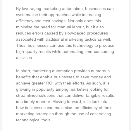
By leveraging marketing automation, businesses can
systematise their approaches while increasing
efficiency and cost savings. Not only does this
minimise the need for manual labour, but it also
reduces errors caused by slow-paced procedures
associated with traditional marketing tactics as well.
Thus, businesses can use this technology to produce
high-quality results while automating time-consuming
activities.
In short, marketing automation provides numerous
benefits that enable businesses to save money and
achieve greater ROI with their efforts. As such, it is
growing in popularity among marketers looking for
streamlined solutions that can deliver tangible results
in a timely manner. Moving forward, let’s look into
how businesses can maximise the efficiency of their
marketing strategies through the use of cost-saving
technological tools.