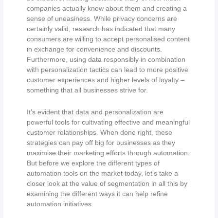
companies actually know about them and creating a
sense of uneasiness. While privacy concerns are
certainly valid, research has indicated that many
consumers are willing to accept personalised content
in exchange for convenience and discounts.
Furthermore, using data responsibly in combination
with personalization tactics can lead to more positive
customer experiences and higher levels of loyalty –
something that all businesses strive for.
It’s evident that data and personalization are
powerful tools for cultivating effective and meaningful
customer relationships. When done right, these
strategies can pay off big for businesses as they
maximise their marketing efforts through automation.
But before we explore the different types of
automation tools on the market today, let’s take a
closer look at the value of segmentation in all this by
examining the different ways it can help refine
automation initiatives.