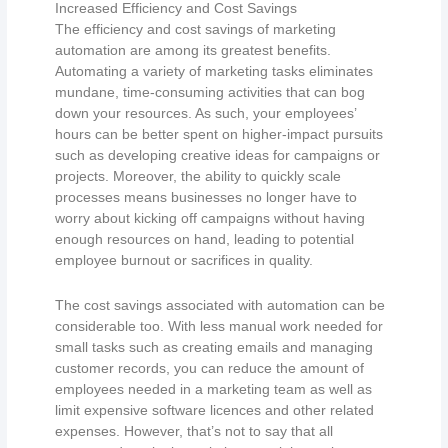
Increased Efficiency and Cost Savings
The efficiency and cost savings of marketing
automation are among its greatest benefits.
Automating a variety of marketing tasks eliminates
mundane, time-consuming activities that can bog
down your resources. As such, your employees’
hours can be better spent on higher-impact pursuits
such as developing creative ideas for campaigns or
projects. Moreover, the ability to quickly scale
processes means businesses no longer have to
worry about kicking off campaigns without having
enough resources on hand, leading to potential
employee burnout or sacrifices in quality.
The cost savings associated with automation can be
considerable too. With less manual work needed for
small tasks such as creating emails and managing
customer records, you can reduce the amount of
employees needed in a marketing team as well as
limit expensive software licences and other related
expenses. However, that’s not to say that all