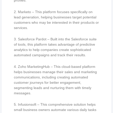
profiles.
2. Marketo – This platform focuses specifically on
lead generation, helping businesses target potential
customers who may be interested in their products or
services.
3. Salesforce Pardot – Built into the Salesforce suite
of tools, this platform takes advantage of predictive
analytics to help companies create sophisticated
automated campaigns and track their results.
4. Zoho MarketingHub – This cloud-based platform
helps businesses manage their sales and marketing
communications, including creating automated
customer journeys for better engagement,
segmenting leads and nurturing them with timely
messages.
5. Infusionsoft – This comprehensive solution helps
small business owners automate various daily tasks