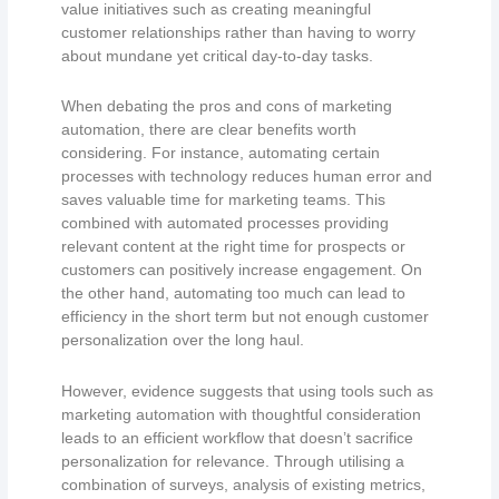
value initiatives such as creating meaningful
customer relationships rather than having to worry
about mundane yet critical day-to-day tasks.
When debating the pros and cons of marketing
automation, there are clear benefits worth
considering. For instance, automating certain
processes with technology reduces human error and
saves valuable time for marketing teams. This
combined with automated processes providing
relevant content at the right time for prospects or
customers can positively increase engagement. On
the other hand, automating too much can lead to
efficiency in the short term but not enough customer
personalization over the long haul.
However, evidence suggests that using tools such as
marketing automation with thoughtful consideration
leads to an efficient workflow that doesn’t sacrifice
personalization for relevance. Through utilising a
combination of surveys, analysis of existing metrics,