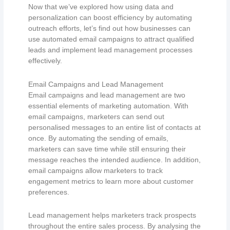
Now that we’ve explored how using data and
personalization can boost efficiency by automating
outreach efforts, let’s find out how businesses can
use automated email campaigns to attract qualified
leads and implement lead management processes
effectively.
Email Campaigns and Lead Management
Email campaigns and lead management are two
essential elements of marketing automation. With
email campaigns, marketers can send out
personalised messages to an entire list of contacts at
once. By automating the sending of emails,
marketers can save time while still ensuring their
message reaches the intended audience. In addition,
email campaigns allow marketers to track
engagement metrics to learn more about customer
preferences.
Lead management helps marketers track prospects
throughout the entire sales process. By analysing the