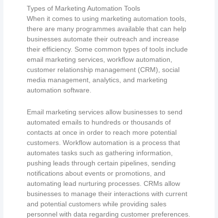
Types of Marketing Automation Tools
When it comes to using marketing automation tools,
there are many programmes available that can help
businesses automate their outreach and increase
their efficiency. Some common types of tools include
email marketing services, workflow automation,
customer relationship management (CRM), social
media management, analytics, and marketing
automation software.
Email marketing services allow businesses to send
automated emails to hundreds or thousands of
contacts at once in order to reach more potential
customers. Workflow automation is a process that
automates tasks such as gathering information,
pushing leads through certain pipelines, sending
notifications about events or promotions, and
automating lead nurturing processes. CRMs allow
businesses to manage their interactions with current
and potential customers while providing sales
personnel with data regarding customer preferences.