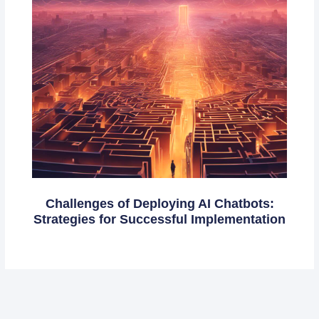
Challenges of Deploying AI Chatbots:
Strategies for Successful Implementation