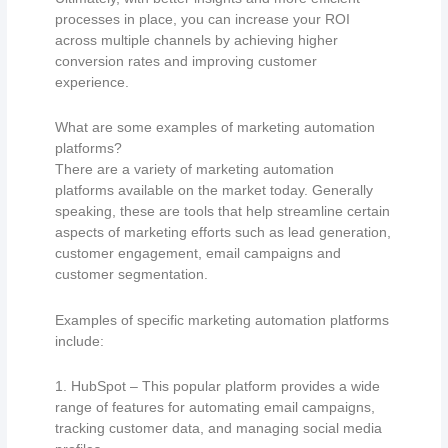
processes in place, you can increase your ROI
across multiple channels by achieving higher
conversion rates and improving customer
experience.
What are some examples of marketing automation
platforms?
There are a variety of marketing automation
platforms available on the market today. Generally
speaking, these are tools that help streamline certain
aspects of marketing efforts such as lead generation,
customer engagement, email campaigns and
customer segmentation.
Examples of specific marketing automation platforms
include:
1. HubSpot – This popular platform provides a wide
range of features for automating email campaigns,
tracking customer data, and managing social media