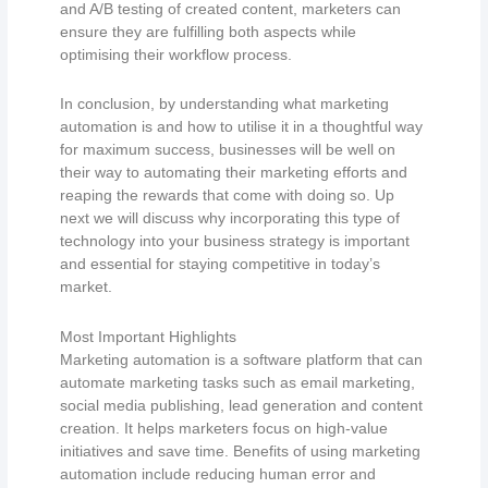
and A/B testing of created content, marketers can
ensure they are fulfilling both aspects while
optimising their workflow process.
In conclusion, by understanding what marketing
automation is and how to utilise it in a thoughtful way
for maximum success, businesses will be well on
their way to automating their marketing efforts and
reaping the rewards that come with doing so. Up
next we will discuss why incorporating this type of
technology into your business strategy is important
and essential for staying competitive in today’s
market.
Most Important Highlights
Marketing automation is a software platform that can
automate marketing tasks such as email marketing,
social media publishing, lead generation and content
creation. It helps marketers focus on high-value
initiatives and save time. Benefits of using marketing
automation include reducing human error and