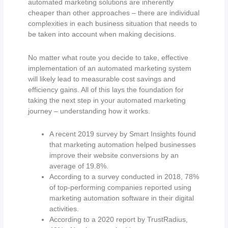
automated marketing solutions are inherently
cheaper than other approaches – there are individual
complexities in each business situation that needs to
be taken into account when making decisions.
No matter what route you decide to take, effective
implementation of an automated marketing system
will likely lead to measurable cost savings and
efficiency gains. All of this lays the foundation for
taking the next step in your automated marketing
journey – understanding how it works.
A recent 2019 survey by Smart Insights found
that marketing automation helped businesses
improve their website conversions by an
average of 19.8%.
According to a survey conducted in 2018, 78%
of top-performing companies reported using
marketing automation software in their digital
activities.
According to a 2020 report by TrustRadius,