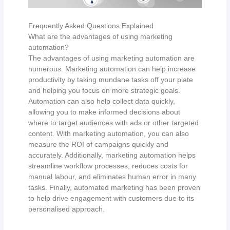
Frequently Asked Questions Explained
What are the advantages of using marketing
automation?
The advantages of using marketing automation are
numerous. Marketing automation can help increase
productivity by taking mundane tasks off your plate
and helping you focus on more strategic goals.
Automation can also help collect data quickly,
allowing you to make informed decisions about
where to target audiences with ads or other targeted
content. With marketing automation, you can also
measure the ROI of campaigns quickly and
accurately. Additionally, marketing automation helps
streamline workflow processes, reduces costs for
manual labour, and eliminates human error in many
tasks. Finally, automated marketing has been proven
to help drive engagement with customers due to its
personalised approach.