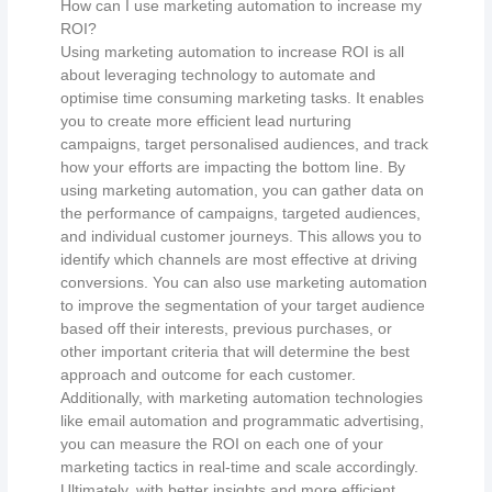
How can I use marketing automation to increase my
ROI?
Using marketing automation to increase ROI is all
about leveraging technology to automate and
optimise time consuming marketing tasks. It enables
you to create more efficient lead nurturing
campaigns, target personalised audiences, and track
how your efforts are impacting the bottom line. By
using marketing automation, you can gather data on
the performance of campaigns, targeted audiences,
and individual customer journeys. This allows you to
identify which channels are most effective at driving
conversions. You can also use marketing automation
to improve the segmentation of your target audience
based off their interests, previous purchases, or
other important criteria that will determine the best
approach and outcome for each customer.
Additionally, with marketing automation technologies
like email automation and programmatic advertising,
you can measure the ROI on each one of your
marketing tactics in real-time and scale accordingly.
Ultimately, with better insights and more efficient