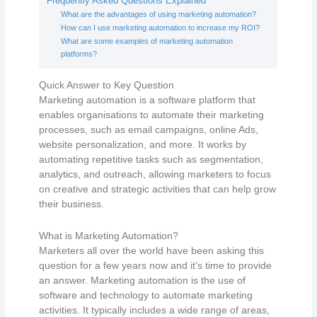
Frequently Asked Questions Explained
What are the advantages of using marketing automation?
How can I use marketing automation to increase my ROI?
What are some examples of marketing automation
platforms?
Quick Answer to Key Question
Marketing automation is a software platform that
enables organisations to automate their marketing
processes, such as email campaigns, online Ads,
website personalization, and more. It works by
automating repetitive tasks such as segmentation,
analytics, and outreach, allowing marketers to focus
on creative and strategic activities that can help grow
their business.
What is Marketing Automation?
Marketers all over the world have been asking this
question for a few years now and it’s time to provide
an answer. Marketing automation is the use of
software and technology to automate marketing
activities. It typically includes a wide range of areas,