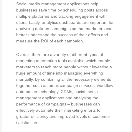
Social media management applications help
businesses save time by scheduling posts across
multiple platforms and tracking engagement with
users. Lastly, analytics dashboards are important for
analysing data on campaigns so that marketers can
better understand the success of their efforts and
measure the ROI of each campaign.
Overall, there are a variety of different types of
marketing automation tools available which enable
marketers to reach more people without investing a
huge amount of time into managing everything
manually. By combining all the necessary elements
together such as email campaign services, workflow
automation technology, CRMs, social media
management applications and analysing the
performance of campaigns – businesses can
effectively automate their marketing efforts for
greater efficiency and improved levels of customer
satisfaction.