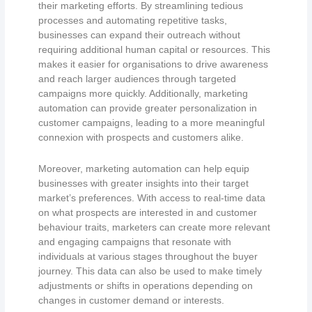
their marketing efforts. By streamlining tedious
processes and automating repetitive tasks,
businesses can expand their outreach without
requiring additional human capital or resources. This
makes it easier for organisations to drive awareness
and reach larger audiences through targeted
campaigns more quickly. Additionally, marketing
automation can provide greater personalization in
customer campaigns, leading to a more meaningful
connexion with prospects and customers alike.
Moreover, marketing automation can help equip
businesses with greater insights into their target
market’s preferences. With access to real-time data
on what prospects are interested in and customer
behaviour traits, marketers can create more relevant
and engaging campaigns that resonate with
individuals at various stages throughout the buyer
journey. This data can also be used to make timely
adjustments or shifts in operations depending on
changes in customer demand or interests.