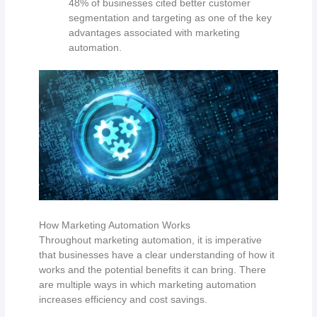
48% of businesses cited better customer
segmentation and targeting as one of the key
advantages associated with marketing
automation.
How Marketing Automation Works
Throughout marketing automation, it is imperative
that businesses have a clear understanding of how it
works and the potential benefits it can bring. There
are multiple ways in which marketing automation
increases efficiency and cost savings.